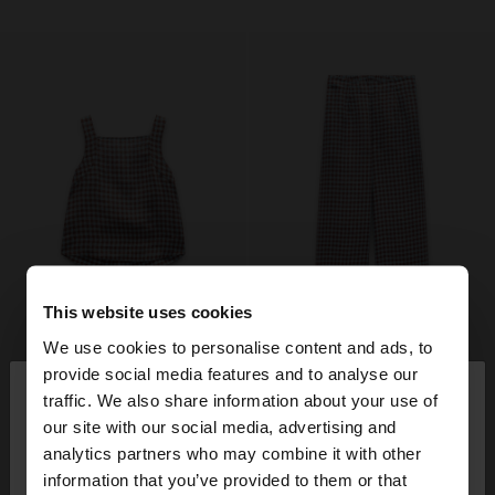
This website uses cookies
We use cookies to personalise content and ads, to
×
provide social media features and to analyse our
hello
traffic. We also share information about your use of
our site with our social media, advertising and
You are accessing the site from Denmark. Do you
analytics partners who may combine it with other
want to browse our United States website?
information that you’ve provided to them or that