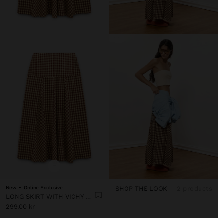
+
New
Online Exclusive
SHOP THE LOOK
2 products
LONG SKIRT WITH VICHY SQUARES
299.00 kr