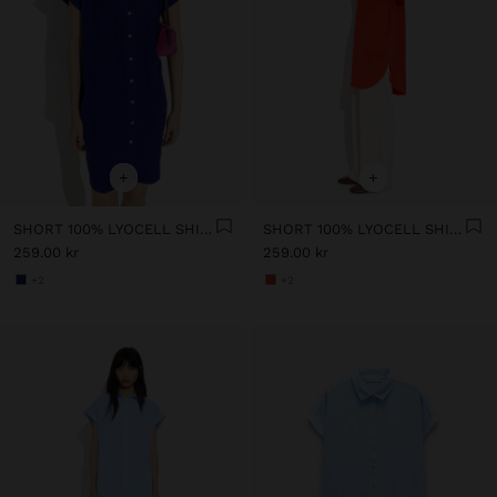
+
+
SHORT 100% LYOCELL SHIRT DRESS
SHORT 100% LYOCELL SHIRT DRESS
259.00 kr
259.00 kr
+2
+2