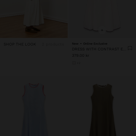
+
SHOP THE LOOK
2 products
New
Online Exclusive
DRESS WITH CONTRAST EDGES 100% LYOCELL
379.00 kr
+2