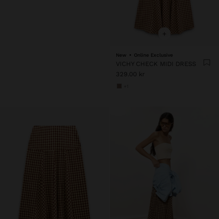
+
New
Online Exclusive
VICHY CHECK MIDI DRESS
329.00 kr
+1