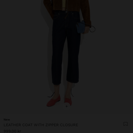
+
New
LEATHER COAT WITH ZIPPER CLOSURE
999.00 kr