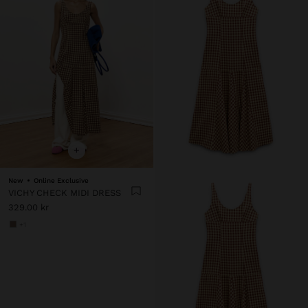
+
New
Online Exclusive
VICHY CHECK MIDI DRESS
329.00 kr
+1