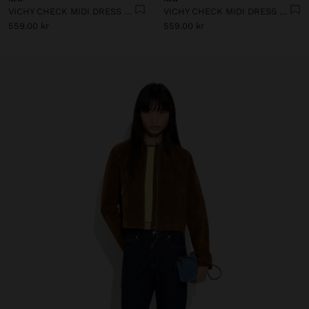
VICHY CHECK MIDI DRESS WITH STRAPS
VICHY CHECK MIDI DRESS WITH STRAPS
559.00 kr
559.00 kr