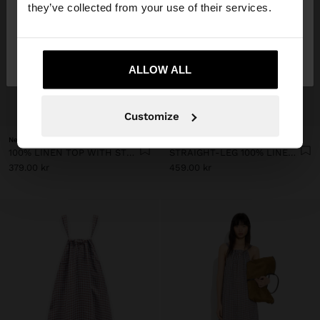
they’ve collected from your use of their services.
No, stay in
Yes, take me to United
Denmark
States
ALLOW ALL
+
+
Customize
New
New
100% LINEN TOP WITH STRAPS AND VICHY SQUARES
STRAIGHT-LEG 100% LINEN TROUSERS WITH VICHY SQUARES
379.00 kr
459.00 kr