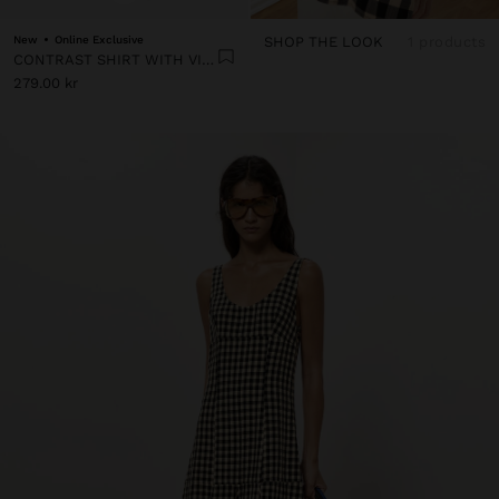
New
Online Exclusive
SHOP THE LOOK
1 products
CONTRAST SHIRT WITH VICHY SQUARES
279.00 kr