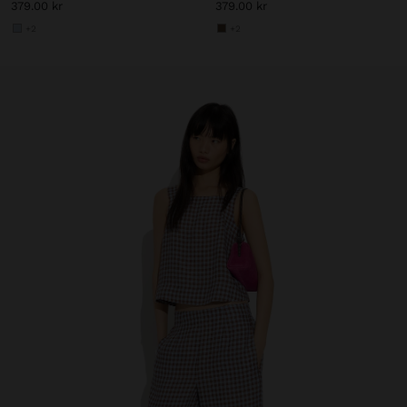
379.00 kr
379.00 kr
+2
+2