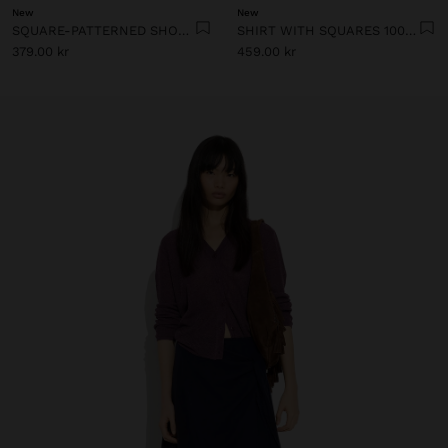
New
New
SQUARE-PATTERNED SHORTS 100% LINEN
SHIRT WITH SQUARES 100% LINEN
379.00 kr
459.00 kr