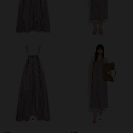
+
+
New
New