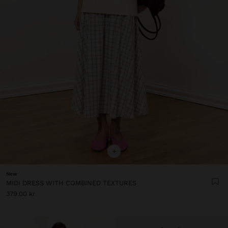
+
New
MIDI DRESS WITH COMBINED TEXTURES
379.00 kr