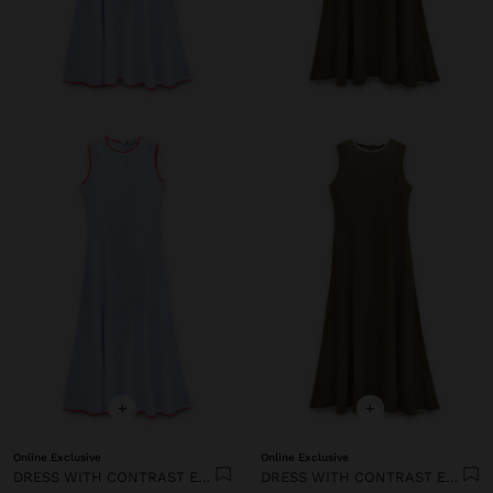
+
+
Online Exclusive
Online Exclusive
DRESS WITH CONTRAST EDGES 100% LYOCELL
DRESS WITH CONTRAST EDGES 100% LYOCELL