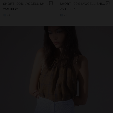
SHORT 100% LYOCELL SHIRT DRESS
SHORT 100% LYOCELL SHIRT DRESS
259.00 kr
259.00 kr
+2
+2