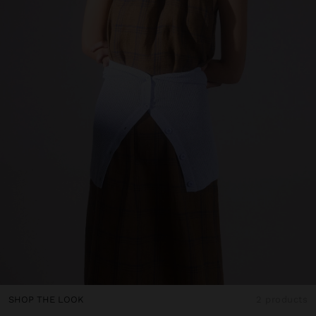
SHOP THE LOOK
2 products