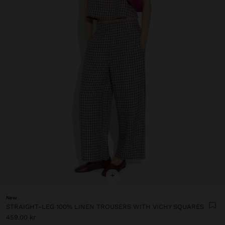
+
New
STRAIGHT-LEG 100% LINEN TROUSERS WITH VICHY SQUARES
459.00 kr