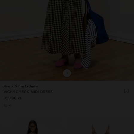
+
New
Online Exclusive
VICHY CHECK MIDI DRESS
329.00 kr
+1