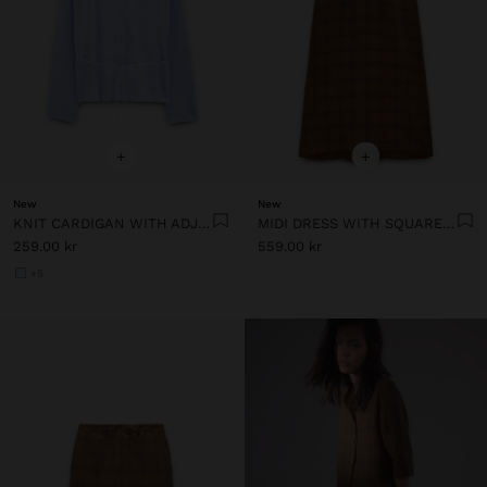
+
+
New
New
KNIT CARDIGAN WITH ADJUSTABLE DRAWSTRING
MIDI DRESS WITH SQUARES 100% LINEN
259.00 kr
559.00 kr
+5