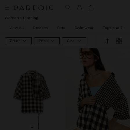
Women's Clothing
View All
Dresses
Sets
Swimwear
Tops and T-shi
Color
Price
Size
+