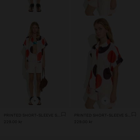
+
+
PRINTED SHORT-SLEEVE SHIRT WITH 100% COTTON
PRINTED SHORT-SLEEVE SHIRT WITH 100% COTTON
229.00 kr
229.00 kr