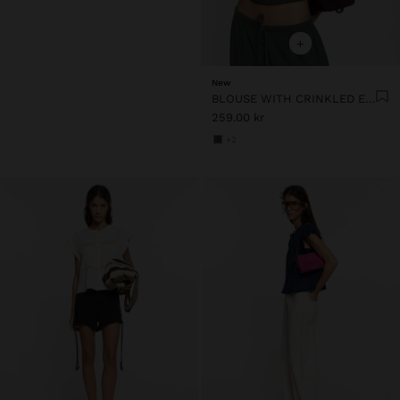
+
New
BLOUSE WITH CRINKLED EFFECT 100% COTTON
259.00 kr
+2