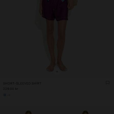
+
SHORT-SLEEVED SHIRT
229.00 kr
+9