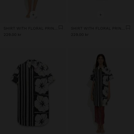
+
+
SHIRT WITH FLORAL PRINTED 100% COTTON
SHIRT WITH FLORAL PRINTED 100% COTTON
229.00 kr
229.00 kr