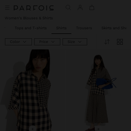
Women's Blouses & Shirts
ear
Tops and T-shirts
Shirts
Trousers
Skirts and Short
Color
Price
Size
+
+