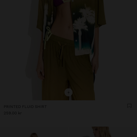
+
PRINTED FLUID SHIRT
259.00 kr