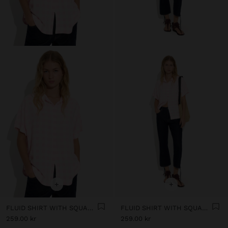
+
+
FLUID SHIRT WITH SQUARES
FLUID SHIRT WITH SQUARES
259.00 kr
259.00 kr