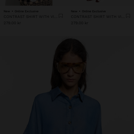
New
Online Exclusive
New
Online Exclusive
CONTRAST SHIRT WITH VICHY SQUARES
CONTRAST SHIRT WITH VICHY SQUARES
279.00 kr
279.00 kr