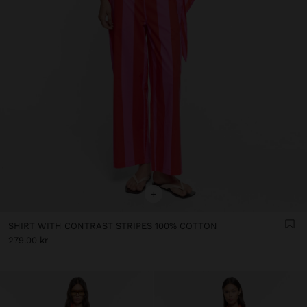
+
SHIRT WITH CONTRAST STRIPES 100% COTTON
279.00 kr