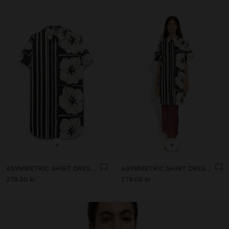
+
+
ASYMMETRIC SHIRT DRESS WITH 100% COTTON
ASYMMETRIC SHIRT DRESS WITH 100% COTTON
279.00 kr
279.00 kr