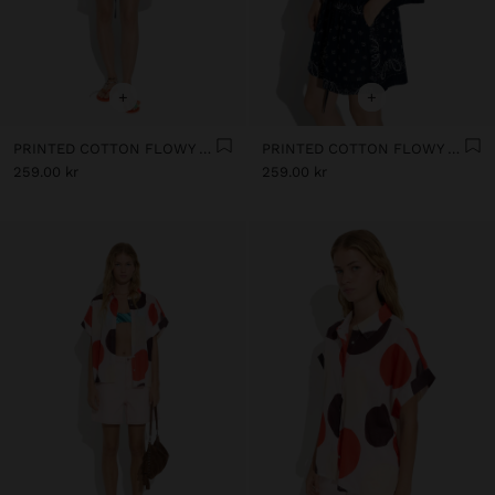
+
+
PRINTED COTTON FLOWY SHIRT 100% COTTON
PRINTED COTTON FLOWY SHIRT 100% COTTON
259.00 kr
259.00 kr