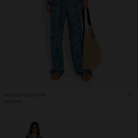
+
PRINTED FLUID SHIRT
259.00 kr