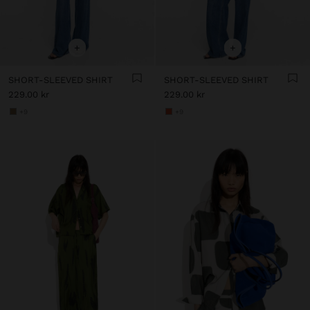
+
+
SHORT-SLEEVED SHIRT
SHORT-SLEEVED SHIRT
229.00 kr
229.00 kr
+9
+9