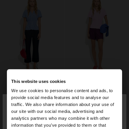
This website uses cookies
We use cookies to personalise content and ads, to
×
provide social media features and to analyse our
hello
traffic. We also share information about your use of
our site with our social media, advertising and
You are accessing the site from Denmark. Do you
analytics partners who may combine it with other
want to browse our United States website?
information that you’ve provided to them or that