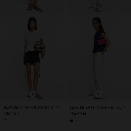
+
+
BLOUSE WITH CROCHET DETAILS 100% COTTON
BLOUSE WITH CROCHET DETAILS 100% COTTON
259.00 kr
259.00 kr
+4
+4