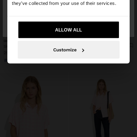
they’ve collected from your use of their services.
No, stay in
Yes, take me to United
Denmark
States
+
+
ALLOW ALL
Online Exclusive
Online Exclusive
SHIRT WITH VICHY SQUARES WITH ELASTIC BANDS
SHIRT WITH VICHY SQUARES WITH ELASTIC BANDS
Customize
259.00 kr
259.00 kr
+1
+1