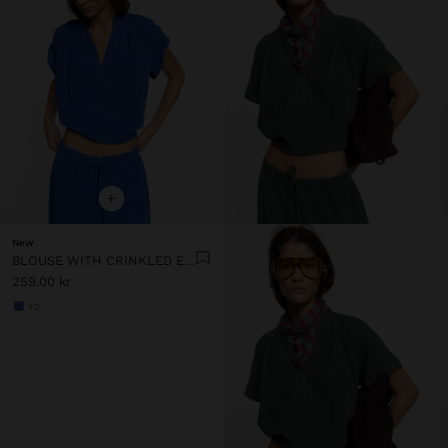
+
New
BLOUSE WITH CRINKLED EFFECT 100% COTTON
259.00 kr
+2