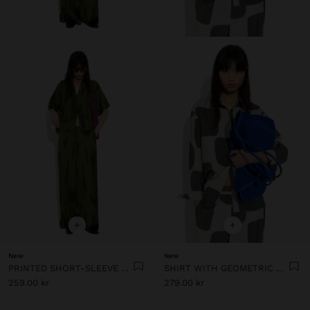
+
+
New
New
PRINTED SHORT-SLEEVE SHIRT
SHIRT WITH GEOMETRIC PRINT
259.00 kr
279.00 kr