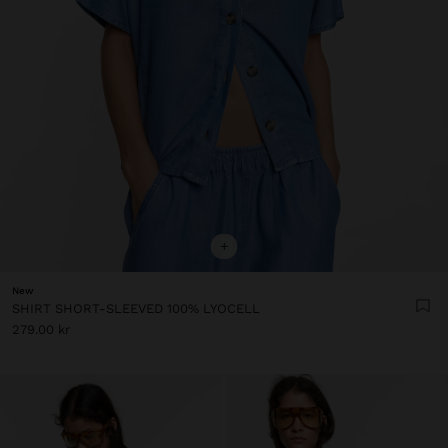
+
New
SHIRT SHORT-SLEEVED 100% LYOCELL
279.00 kr