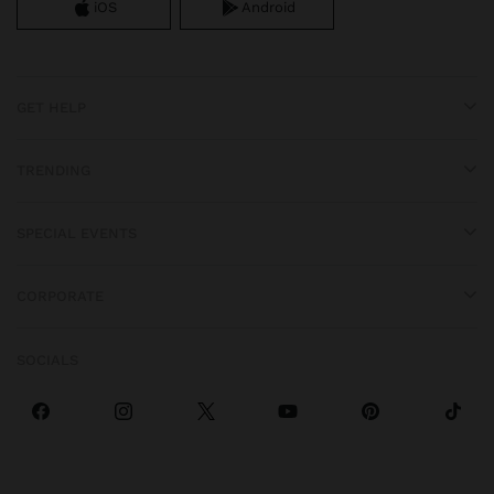
iOS
Android
GET HELP
TRENDING
SPECIAL EVENTS
CORPORATE
SOCIALS