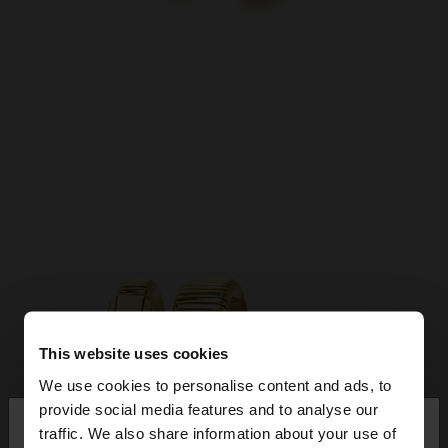
This website uses cookies
We use cookies to personalise content and ads, to
×
provide social media features and to analyse our
hello
traffic. We also share information about your use of