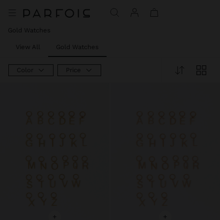
Price reduced from
to
Price reduced from
to
Price reduced from
to
Gold Watches
View All
Gold Watches
Color
Price
+
+