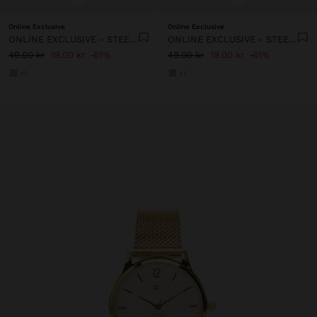
Online Exclusive
Online Exclusive
ONLINE EXCLUSIVE - STEEL CHARM WITH LETTER
ONLINE EXCLUSIVE - STEEL CHARM WITH LETTER
49.00 kr
19.00 kr
61%
49.00 kr
19.00 kr
61%
+1
+1