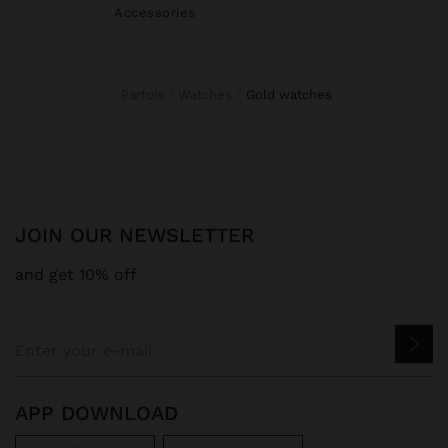
Accessories
Parfois
Watches
gold watches
JOIN OUR NEWSLETTER
and get 10% off
APP DOWNLOAD