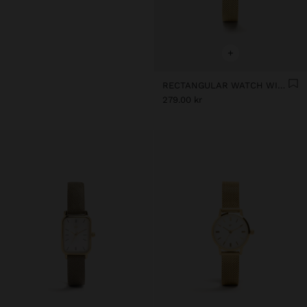
+
RECTANGULAR WATCH WITH STAINLESS STEEL MESH BRACELET
279.00 kr