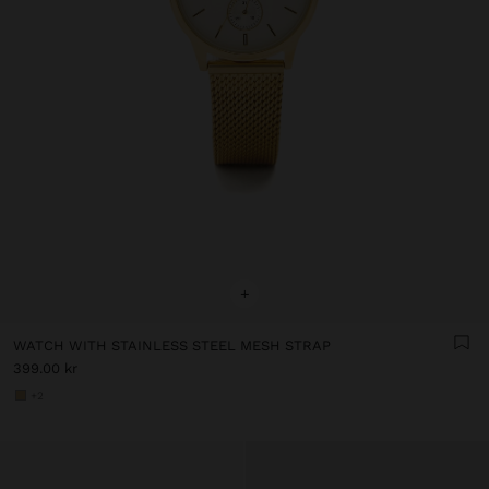
+
WATCH WITH STAINLESS STEEL MESH STRAP
399.00 kr
+2