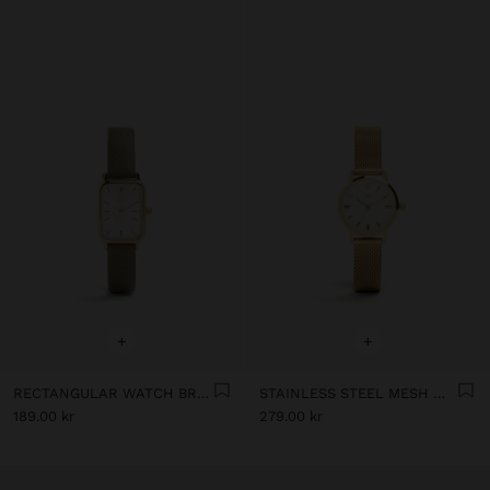
+
+
RECTANGULAR WATCH BRACELET WITH TEXTURE
STAINLESS STEEL MESH WATCH
189.00 kr
279.00 kr