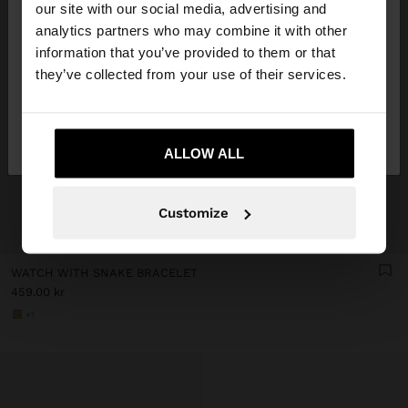
our site with our social media, advertising and
You are accessing the site from Denmark. Do you
analytics partners who may combine it with other
want to browse our United States website?
information that you’ve provided to them or that
they’ve collected from your use of their services.
No, stay in
Yes, take me to United
Denmark
States
ALLOW ALL
Customize
+
WATCH WITH SNAKE BRACELET
459.00 kr
+1