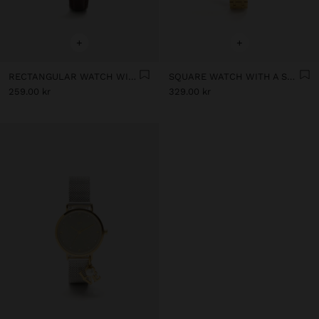
+
+
RECTANGULAR WATCH WITH LEATHER-EFFECT BRACELET
SQUARE WATCH WITH A STAINLESS STEEL BRACELET
259.00 kr
329.00 kr