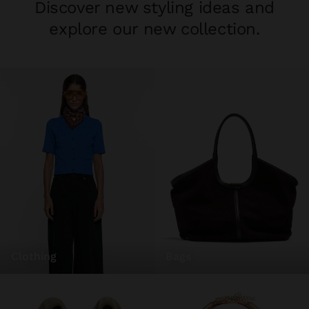
Discover new styling ideas and
explore our new collection.
clothing
bags