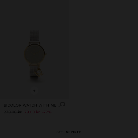
+
BICOLOR WATCH WITH METALLIC MESH AND CHARM
279.00 kr
79.00 kr
72%
GET INSPIRED