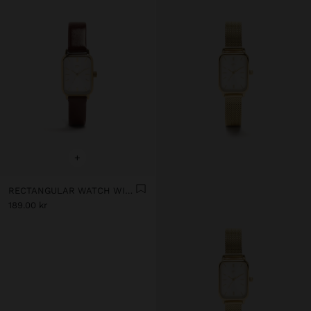
+
RECTANGULAR WATCH WITH LEATHER-EFFECT BRACELET
189.00 kr