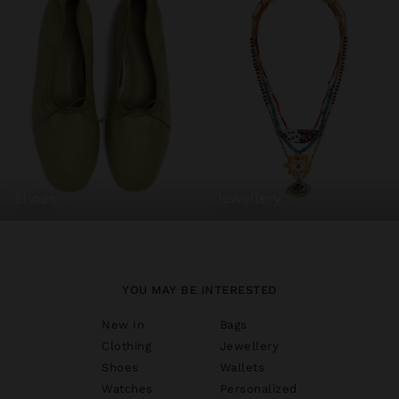
shoes
jewellery
YOU MAY BE INTERESTED
New In
Bags
Clothing
Jewellery
Shoes
Wallets
Watches
Personalized