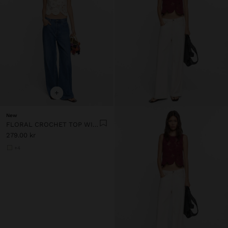
+
New
FLORAL CROCHET TOP WITH 100% COTTON
279.00 kr
+4