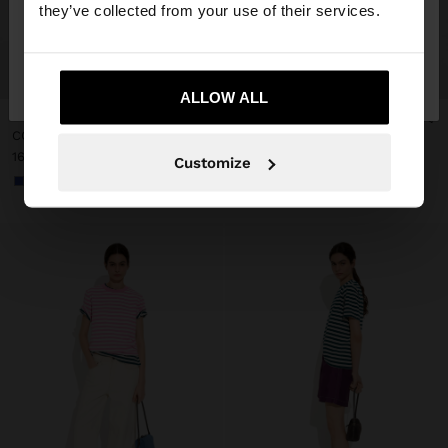
they’ve collected from your use of their services.
No, stay in
Yes, take me to United
+
+
Denmark
States
ALLOW ALL
New
COTTON T-SHIRT WITH STRIPES
COTTON T-SHIRT WITH STRIPES
169.00 kr
169.00 kr
Customize
+3
+3