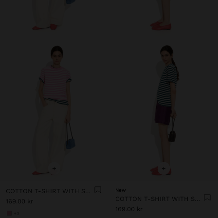
+
+
COTTON T-SHIRT WITH STRIPES
New
COTTON T-SHIRT WITH STRIPES
169.00 kr
169.00 kr
+3