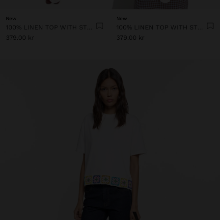
New
New
100% LINEN TOP WITH STRAPS AND VICHY SQUARES
100% LINEN TOP WITH STRAPS AND VICHY SQUARES
379.00 kr
379.00 kr