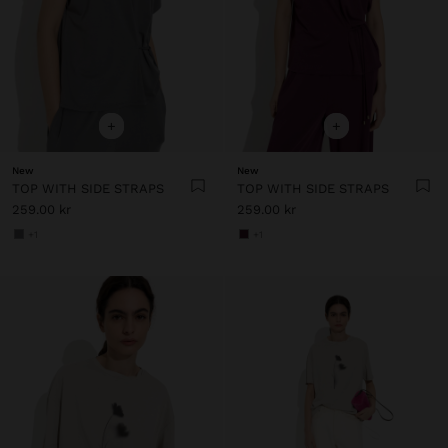
+
+
New
New
TOP WITH SIDE STRAPS
TOP WITH SIDE STRAPS
259.00 kr
259.00 kr
+1
+1