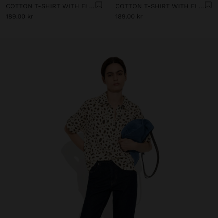
COTTON T-SHIRT WITH FLORAL PRINTED
COTTON T-SHIRT WITH FLORAL PRINTED
189.00 kr
189.00 kr