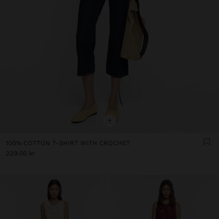
+
100% COTTON T-SHIRT WITH CROCHET
229.00 kr