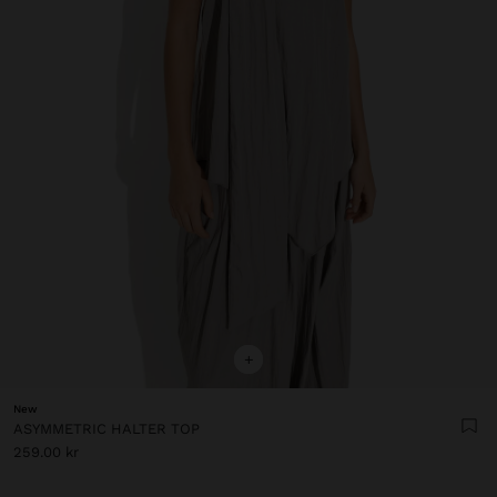
+
New
ASYMMETRIC HALTER TOP
259.00 kr