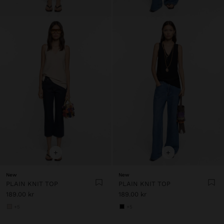
+
+
New
New
PLAIN KNIT TOP
PLAIN KNIT TOP
189.00 kr
189.00 kr
+5
+5