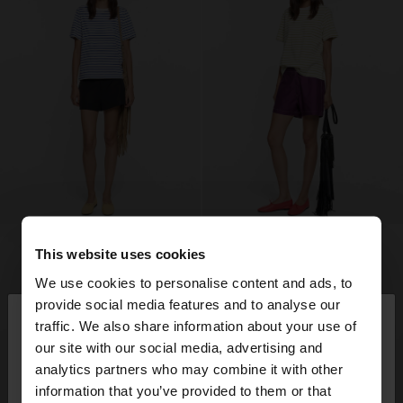
This website uses cookies
We use cookies to personalise content and ads, to
×
provide social media features and to analyse our
hello
traffic. We also share information about your use of
our site with our social media, advertising and
You are accessing the site from Denmark. Do you
analytics partners who may combine it with other
want to browse our United States website?
information that you’ve provided to them or that