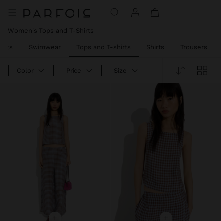
Women's Tops and T-Shirts
Sets
Swimwear
Tops and T-shirts
Shirts
Trousers
Color
Price
Size
+
+