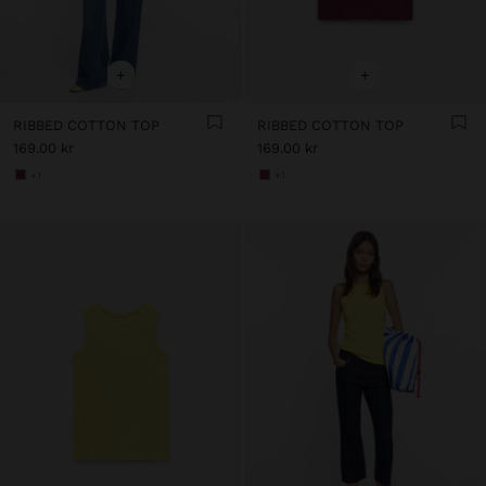
+
+
RIBBED COTTON TOP
RIBBED COTTON TOP
169.00 kr
169.00 kr
+1
+1