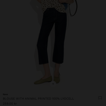
+
New
BLOUSE WITH ANIMAL PRINTED 100% LYOCELL
259.00 kr