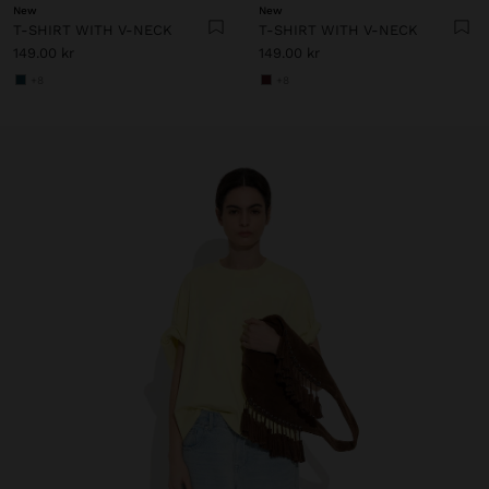
New
New
T-SHIRT WITH V-NECK
T-SHIRT WITH V-NECK
149.00 kr
149.00 kr
+8
+8