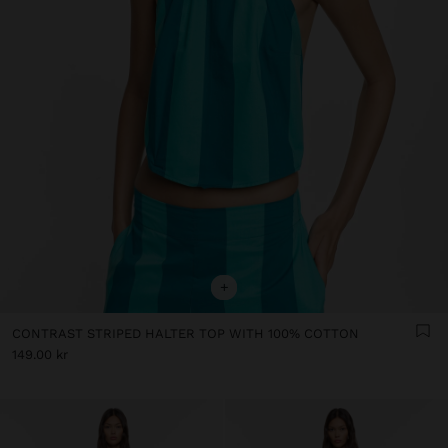
+
CONTRAST STRIPED HALTER TOP WITH 100% COTTON
149.00 kr