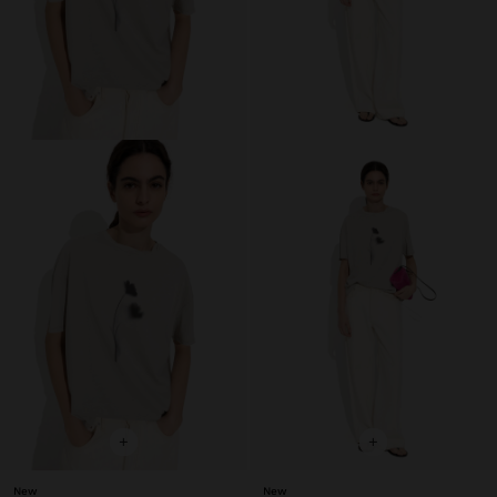
+
+
New
New