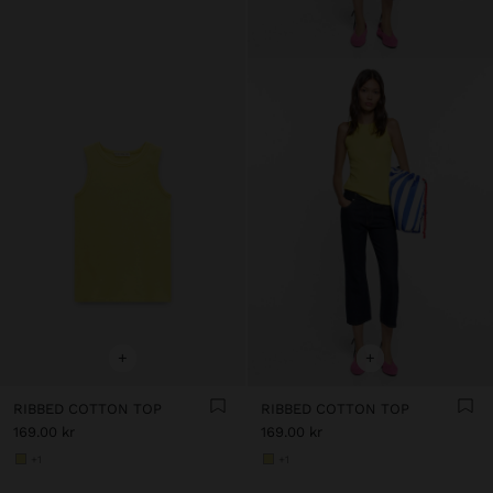
+
+
RIBBED COTTON TOP
RIBBED COTTON TOP
169.00 kr
169.00 kr
+1
+1