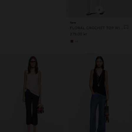
+
New
FLORAL CROCHET TOP WITH 100% COTTON
279.00 kr
+4