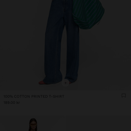
+
100% COTTON PRINTED T-SHIRT
189.00 kr