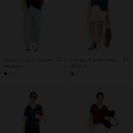
+
+
LYOCELL T-SHIRT PLAIN
LYOCELL T-SHIRT PLAIN
189.00 kr
189.00 kr
+9
+9