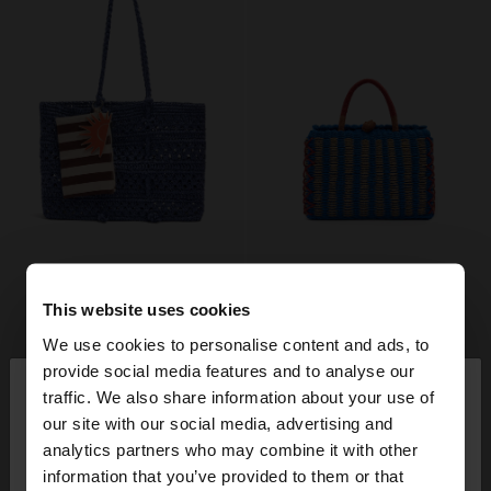
This website uses cookies
We use cookies to personalise content and ads, to
×
provide social media features and to analyse our
hello
traffic. We also share information about your use of
our site with our social media, advertising and
You are accessing the site from Denmark. Do you
analytics partners who may combine it with other
want to browse our United States website?
information that you’ve provided to them or that