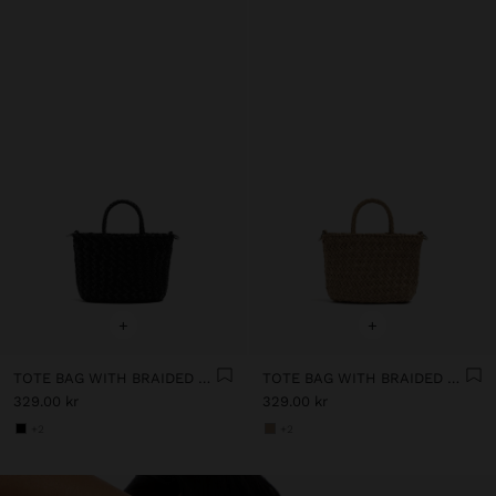
+
+
TOTE BAG WITH BRAIDED DETAIL AND REMOVABLE POUCH
TOTE BAG WITH BRAIDED DETAIL AND REMOVABLE POUCH
329.00 kr
329.00 kr
+2
+2