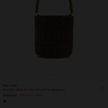
+
New to sale
BUCKET BAG OF RATTAN WITH BAMBOO
199.00 kr
40%
329.00 kr
+1