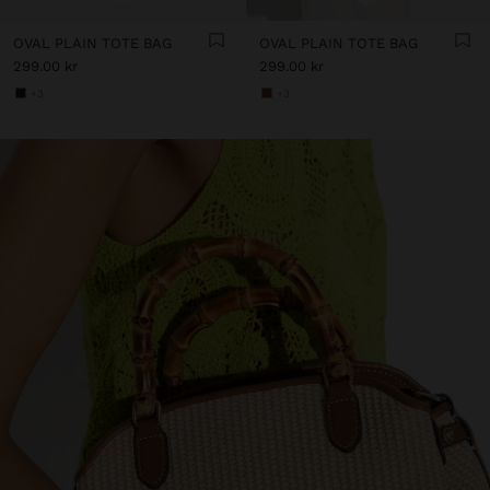
OVAL PLAIN TOTE BAG
OVAL PLAIN TOTE BAG
299.00 kr
299.00 kr
+3
+3