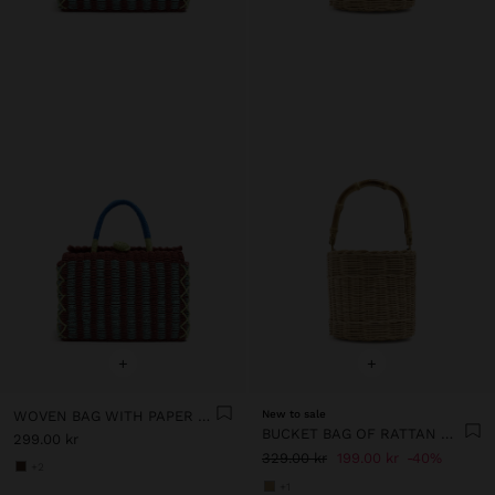
+
+
WOVEN BAG WITH PAPER STRAW EFFECT
New to sale
BUCKET BAG OF RATTAN WITH BAMBOO
299.00 kr
329.00 kr
199.00 kr
40%
+2
+1