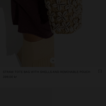
+
STRAW TOTE BAG WITH SHELLS AND REMOVABLE POUCH
399.00 kr