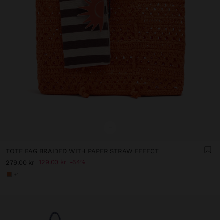
+
TOTE BAG BRAIDED WITH PAPER STRAW EFFECT
129.00 kr
54%
279.00 kr
+1