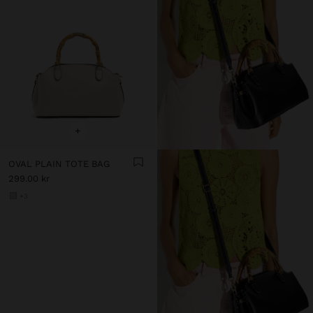
+
OVAL PLAIN TOTE BAG
299.00 kr
+3