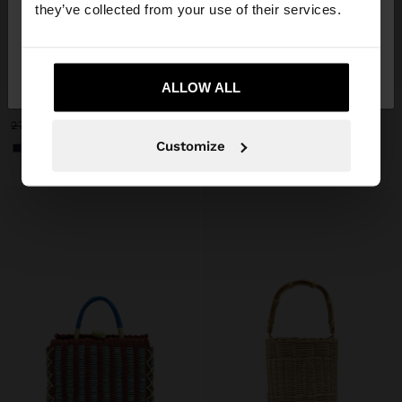
they’ve collected from your use of their services.
No, stay in
Yes, take me to United
+
+
Denmark
States
ALLOW ALL
TOTE BAG BRAIDED WITH PAPER STRAW EFFECT
WOVEN BAG WITH PAPER STRAW EFFECT
299.00 kr
279.00 kr
129.00 kr
54%
Customize
+2
+1