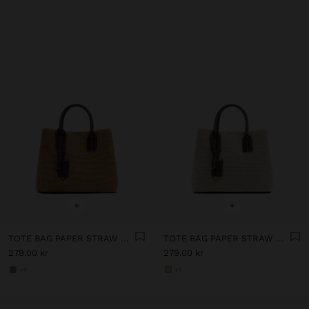
+
+
TOTE BAG PAPER STRAW WITH PENDANT
TOTE BAG PAPER STRAW WITH PENDANT
279.00 kr
279.00 kr
+1
+1