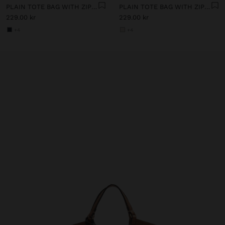
PLAIN TOTE BAG WITH ZIPPER CLOSURE
PLAIN TOTE BAG WITH ZIPPER CLOSURE
229.00 kr
229.00 kr
+4
+4