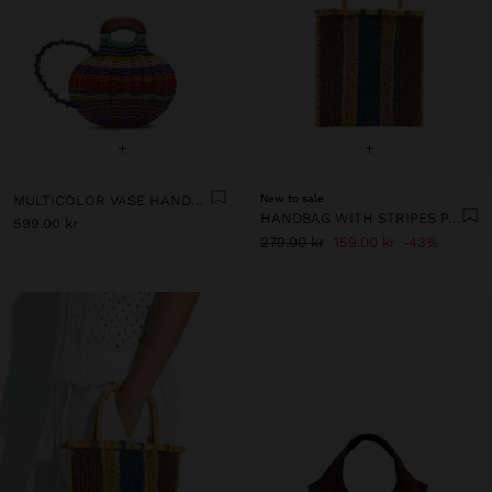
+
+
MULTICOLOR VASE HANDBAG
New to sale
HANDBAG WITH STRIPES PAPER STRAW EFFECT WITH BAMBOO
599.00 kr
279.00 kr
159.00 kr
43%