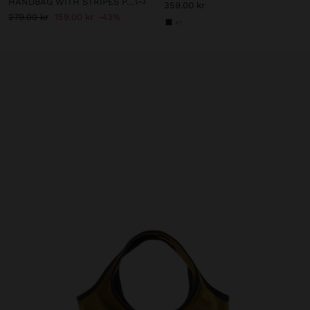
HANDBAG WITH STRIPES PAPER STRAW EFFECT WITH BAMBOO
359.00 kr
279.00 kr
159.00 kr
43%
+1