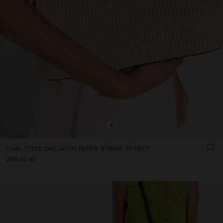
+
OVAL TOTE BAG WITH PAPER STRAW EFFECT
299.00 kr