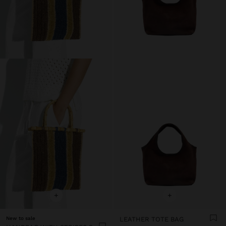
+
+
New to sale
LEATHER TOTE BAG