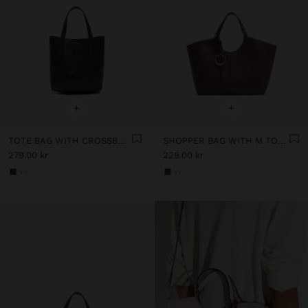
+
+
TOTE BAG WITH CROSSBODY
SHOPPER BAG WITH M TOPSTITCHING AND HANGER
279.00 kr
229.00 kr
+3
+1