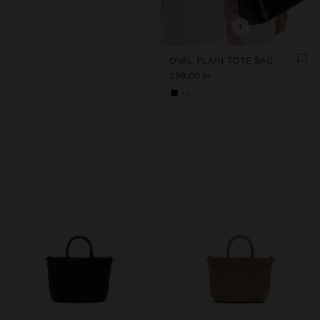
+
OVAL PLAIN TOTE BAG
299.00 kr
+3