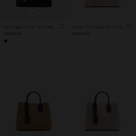
+
+
TOTE BAG WITH TEXTURE AND HANGING
PLAIN TOTE BAG WITH PENDANT
229.00 kr
229.00 kr
+1