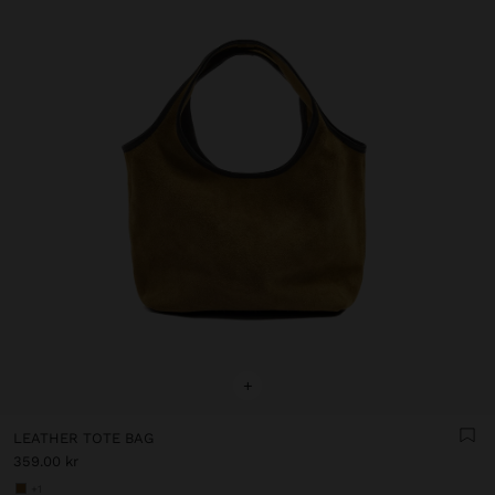
+
LEATHER TOTE BAG
359.00 kr
+1