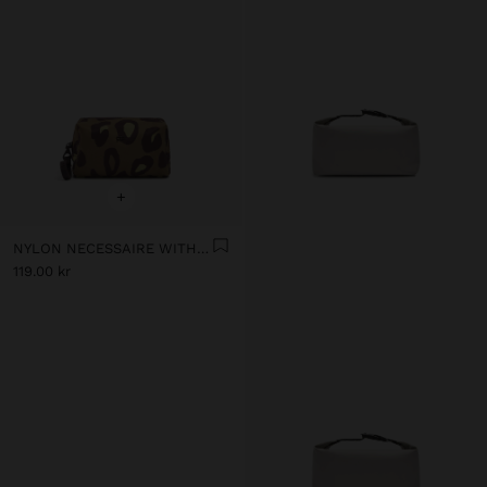
+
NYLON NECESSAIRE WITH PRINTED ANIMAL PATTERN
119.00 kr