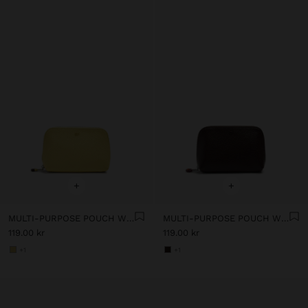
+
+
MULTI-PURPOSE POUCH WITH TEXTURE
MULTI-PURPOSE POUCH WITH TEXTURE
119.00 kr
119.00 kr
+1
+1