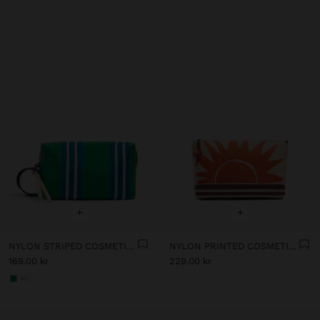
+
+
NYLON STRIPED COSMETIC BAG
NYLON PRINTED COSMETIC BAG
169.00 kr
229.00 kr
+1