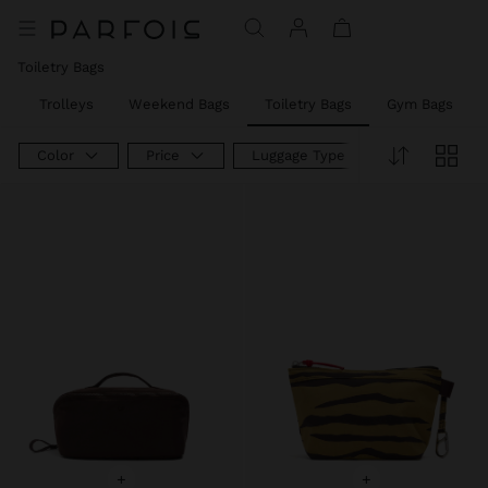
Price reduced from
to
Toiletry Bags
s
Trolleys
Weekend Bags
Toiletry Bags
Gym Bags
Color
Price
Luggage Type
+
+