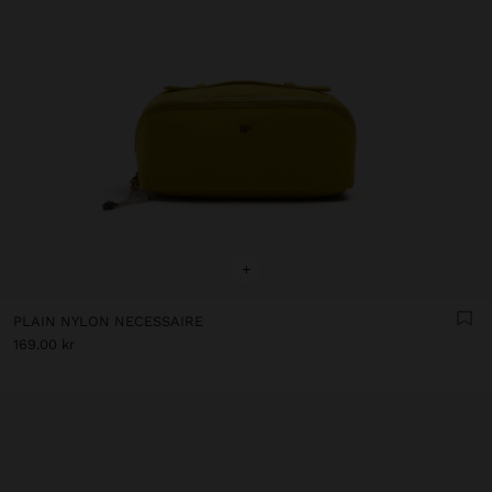
+
PLAIN NYLON NECESSAIRE
169.00 kr