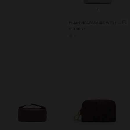
+
PLAIN NECESSAIRE WITH SOFT TEXTURE
189.00 kr
+1