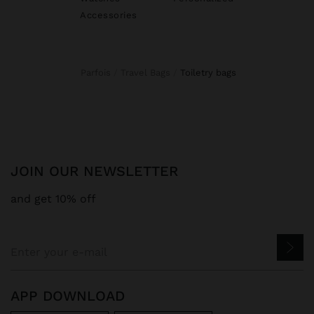
Accessories
Parfois
Travel Bags
toiletry bags
JOIN OUR NEWSLETTER
and get 10% off
APP DOWNLOAD