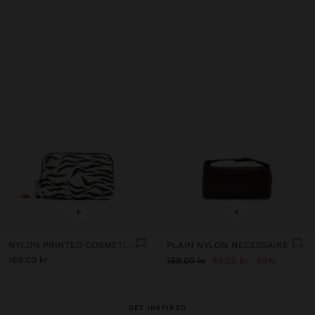
+
+
NYLON PRINTED COSMETIC BAG
PLAIN NYLON NECESSAIRE
169.00 kr
169.00 kr
69.00 kr
59%
GET INSPIRED