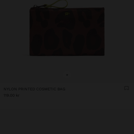
+
NYLON PRINTED COSMETIC BAG
119.00 kr