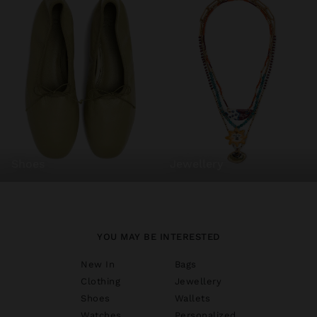
shoes
jewellery
YOU MAY BE INTERESTED
New In
Bags
Clothing
Jewellery
Shoes
Wallets
Watches
Personalized