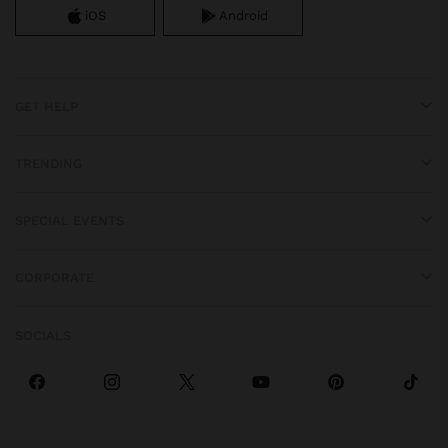
iOS
Android
GET HELP
TRENDING
SPECIAL EVENTS
CORPORATE
SOCIALS