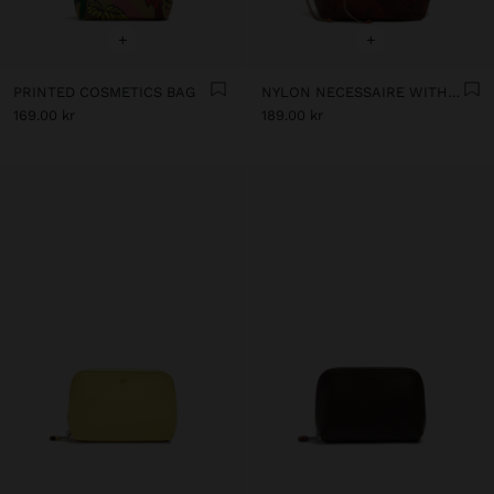
+
+
PRINTED COSMETICS BAG
NYLON NECESSAIRE WITH FLORAL PRINTED
169.00 kr
189.00 kr