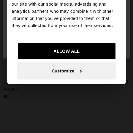
our site with our social media, advertising and
You are accessing the site from Denmark. Do you
analytics partners who may combine it with other
want to browse our United States website?
information that you’ve provided to them or that
they’ve collected from your use of their services.
No, stay in
Yes, take me to United
Denmark
States
ALLOW ALL
+
Customize
NYLON PRINTED COSMETIC BAG
149.00 kr
+1