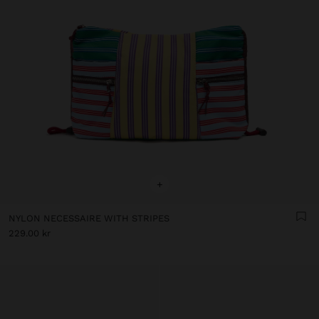
+
NYLON NECESSAIRE WITH STRIPES
229.00 kr