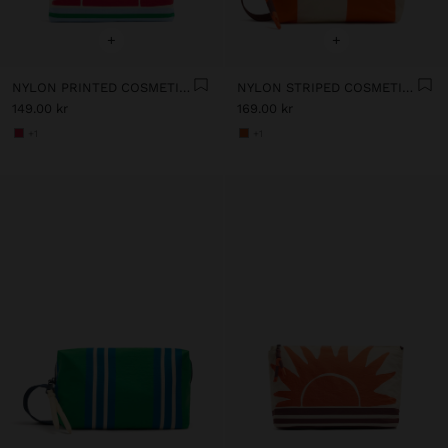
+
+
NYLON PRINTED COSMETIC BAG
NYLON STRIPED COSMETIC BAG
149.00 kr
169.00 kr
+1
+1