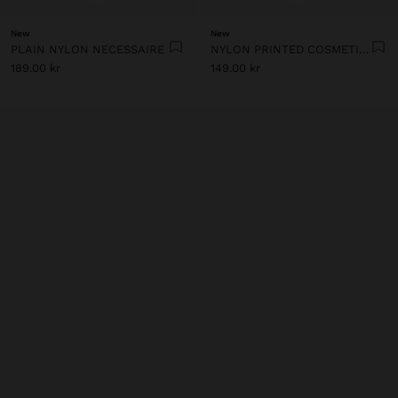
New
New
PLAIN NYLON NECESSAIRE
NYLON PRINTED COSMETIC BAG
189.00 kr
149.00 kr