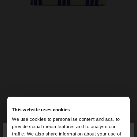
This website uses cookies
We use cookies to personalise content and ads, to
×
provide social media features and to analyse our
hello
traffic. We also share information about your use of