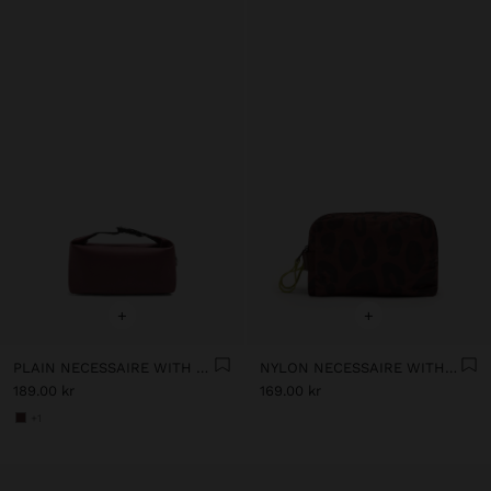
+
+
PLAIN NECESSAIRE WITH SOFT TEXTURE
NYLON NECESSAIRE WITH PRINTED ANIMAL PATTERN
189.00 kr
169.00 kr
+1