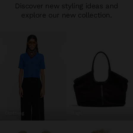
Discover new styling ideas and
explore our new collection.
clothing
bags