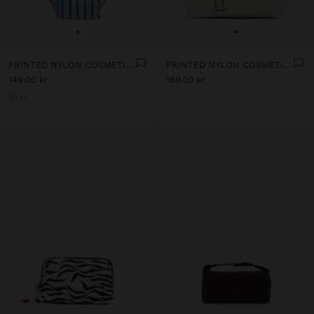
+
+
PRINTED NYLON COSMETICS BAG
PRINTED NYLON COSMETICS BAG
149.00 kr
169.00 kr
+1