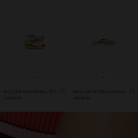
+
+
BICOLOR RING SPIRAL EFFECT WITH STAINLESS STEEL
BICOLOR INTERLACED RINGS - STAINLESS STEEL
229.00 kr
149.00 kr