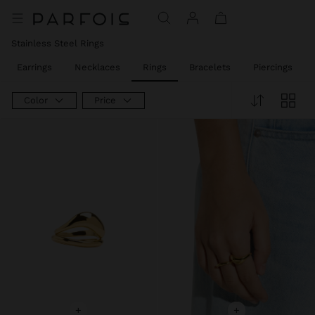
Price reduced from
to
Stainless Steel Rings
Earrings
Necklaces
Rings
Bracelets
Piercings
Color
Price
+
+