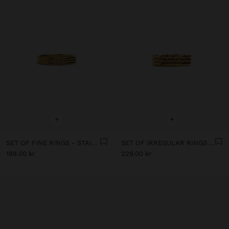
+
+
SET OF FINE RINGS - STAINLESS STEEL
SET OF IRREGULAR RINGS - STAINLESS STEEL
189.00 kr
229.00 kr