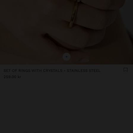
+
SET OF RINGS WITH CRYSTALS - STAINLESS STEEL
259.00 kr