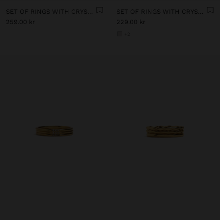
SET OF RINGS WITH CRYSTALS - STAINLESS STEEL
SET OF RINGS WITH CRYSTALS - STAINLESS STEEL
259.00 kr
229.00 kr
+2