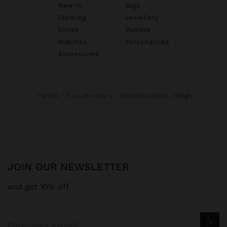
New In
Bags
Clothing
Jewellery
Shoes
Wallets
Watches
Personalized
Accessories
Parfois
Fine Jewellery
Stainless Steel
rings
JOIN OUR NEWSLETTER
and get 10% off