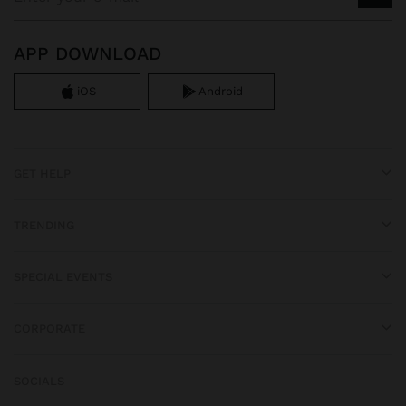
APP DOWNLOAD
iOS
Android
GET HELP
TRENDING
SPECIAL EVENTS
CORPORATE
SOCIALS