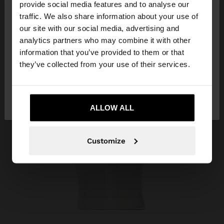
×
provide social media features and to analyse our
hello
traffic. We also share information about your use of
our site with our social media, advertising and
You are accessing the site from Denmark. Do you
analytics partners who may combine it with other
want to browse our United States website?
information that you’ve provided to them or that
they’ve collected from your use of their services.
No, stay in
Yes, take me to United
Denmark
States
ALLOW ALL
Customize