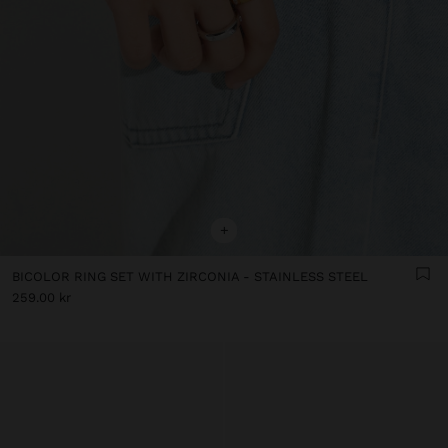
+
BICOLOR RING SET WITH ZIRCONIA - STAINLESS STEEL
259.00 kr