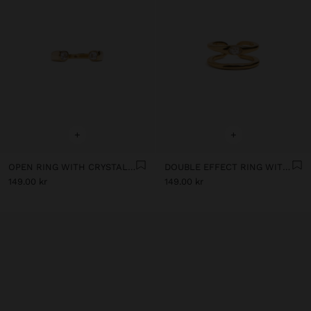
+
+
OPEN RING WITH CRYSTALS - STAINLESS STEEL
DOUBLE EFFECT RING WITH CRYSTAL - STAINLESS STEEL
149.00 kr
149.00 kr