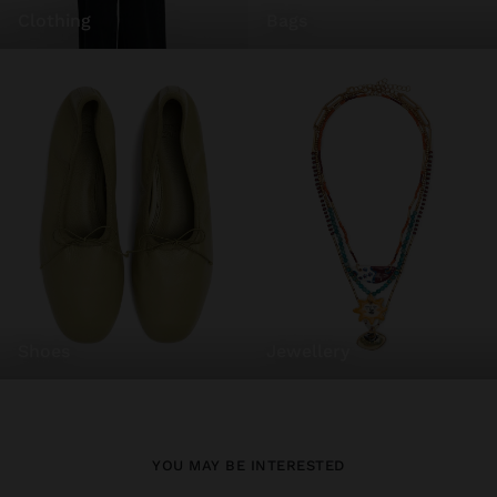
clothing
bags
shoes
jewellery
YOU MAY BE INTERESTED