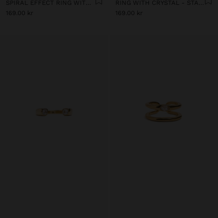
SPIRAL EFFECT RING WITH ZIRCONIA - STAINLESS STEEL
RING WITH CRYSTAL - STAINLESS STEEL
169.00 kr
169.00 kr