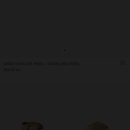
+
WIDE CONCAVE RING - STAINLESS STEEL
189.00 kr