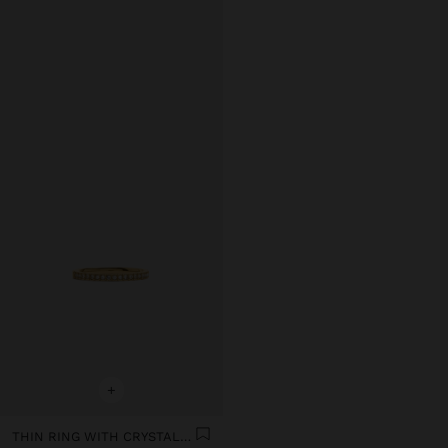
+
THIN RING WITH CRYSTALS - STAINLESS STEEL