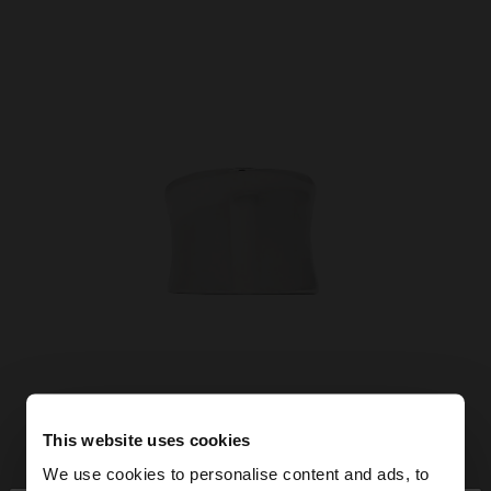
This website uses cookies
We use cookies to personalise content and ads, to