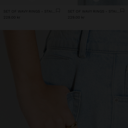
SET OF WAVY RINGS - STAINLESS STEEL
SET OF WAVY RINGS - STAINLESS STEEL
229.00 kr
229.00 kr