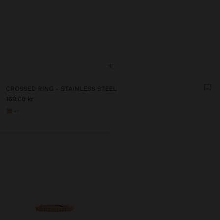
+
CROSSED RING - STAINLESS STEEL
169.00 kr
+1