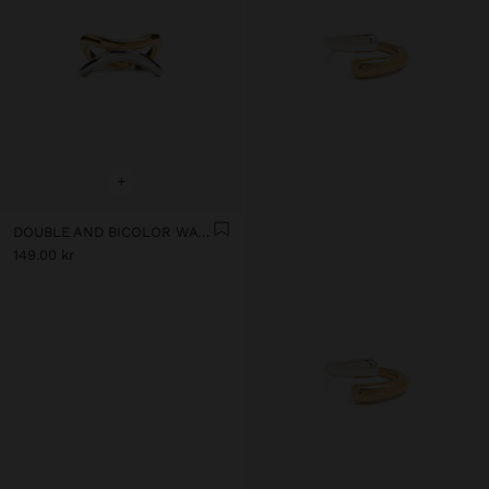
+
DOUBLE AND BICOLOR WAVY RING - STAINLESS STEEL
149.00 kr