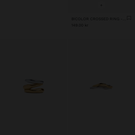
+
BICOLOR CROSSED RING - STAINLESS STEEL
149.00 kr