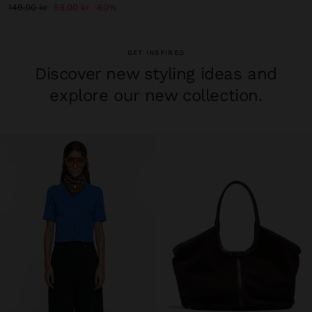
149.00 kr
59.00 kr
60%
GET INSPIRED
Discover new styling ideas and
explore our new collection.