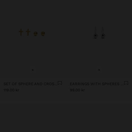
+
+
SET OF SPHERE AND CROSS EARRINGS - STAINLESS STEEL
EARRINGS WITH SPHERES - STAINLESS STEEL
119.00 kr
99.00 kr