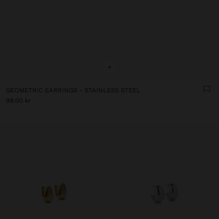
+
GEOMETRIC EARRINGS - STAINLESS STEEL
99.00 kr