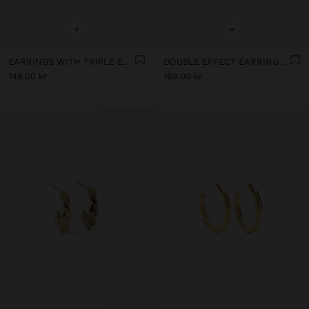
+
+
EARRINGS WITH TRIPLE EFFECT - STAINLESS STEEL
DOUBLE EFFECT EARRINGS - STAINLESS STEEL
149.00 kr
169.00 kr