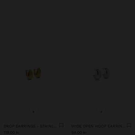
+
+
DROP EARRINGS - STAINLESS STEEL
WIDE OPEN HOOP EARRINGS - STAINLESS STEEL
119.00 kr
99.00 kr