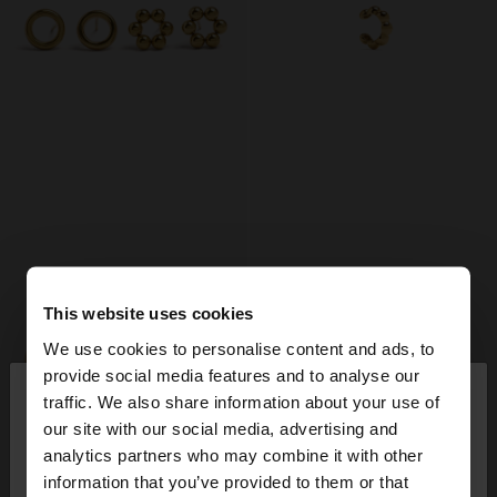
This website uses cookies
We use cookies to personalise content and ads, to
×
provide social media features and to analyse our
hello
traffic. We also share information about your use of
our site with our social media, advertising and
You are accessing the site from Denmark. Do you
analytics partners who may combine it with other
want to browse our United States website?
information that you’ve provided to them or that