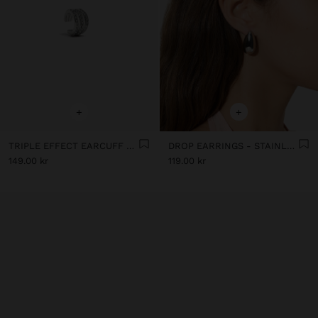
+
+
TRIPLE EFFECT EARCUFF WITH CRYSTALS - STAINLESS STEEL
DROP EARRINGS - STAINLESS STEEL
149.00 kr
119.00 kr