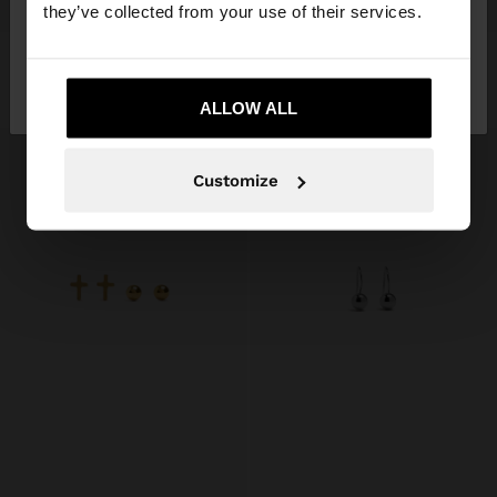
+
+
they’ve collected from your use of their services.
SET OF ROUNDED EARRINGS - STAINLESS STEEL
EAR CUFF WITH SPHERES - STAINLESS STEEL
No, stay in
Yes, take me to United
119.00 kr
99.00 kr
Denmark
States
ALLOW ALL
Customize