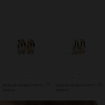
+
+
BICOLOR DOUBLE HOOP EARRINGS - STAINLESS STEEL
BICOLOR DOUBLE HOOP EARRINGS - STAINLESS STEEL
119.00 kr
149.00 kr