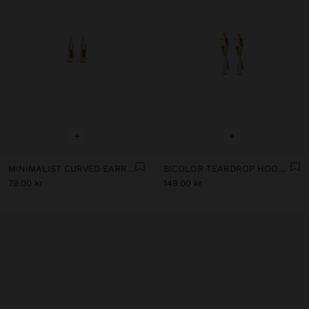
+
+
MINIMALIST CURVED EARRINGS - STAINLESS STEEL
BICOLOR TEARDROP HOOP EARRINGS - STAINLESS STEEL
79.00 kr
149.00 kr