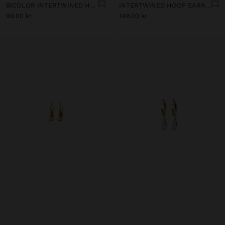
BICOLOR INTERTWINED HOOP EARRINGS - STAINLESS STEEL
INTERTWINED HOOP EARRINGS - STAINLESS STEEL
99.00 kr
149.00 kr