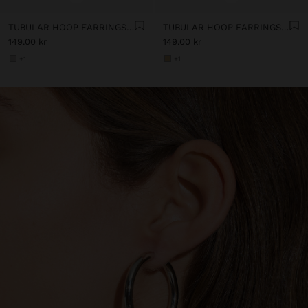
TUBULAR HOOP EARRINGS - STAINLESS STEEL
TUBULAR HOOP EARRINGS - STAINLESS STEEL
149.00 kr
149.00 kr
+1
+1