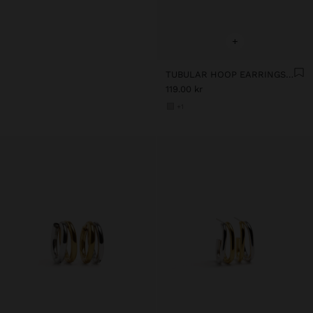
+
TUBULAR HOOP EARRINGS - STAINLESS STEEL
119.00 kr
+1