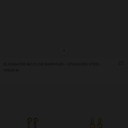
+
ELONGATED BICOLOR EARRINGS - STAINLESS STEEL
149.00 kr