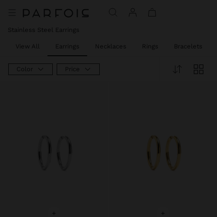
Stainless Steel Earrings
View All
Earrings
Necklaces
Rings
Bracelets
Color
Price
+
+