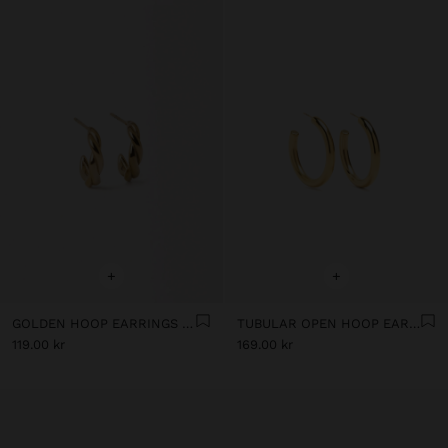
+
+
GOLDEN HOOP EARRINGS - STAINLESS STEEL
TUBULAR OPEN HOOP EARRINGS - STAINLESS STEEL
119.00 kr
169.00 kr