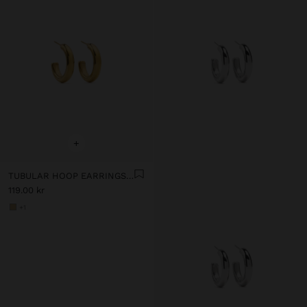
+
TUBULAR HOOP EARRINGS - STAINLESS STEEL
119.00 kr
+1