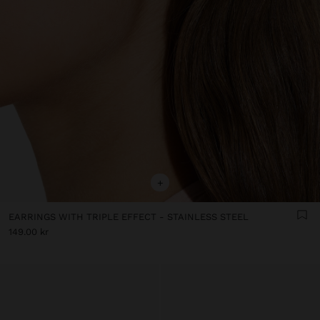
+
EARRINGS WITH TRIPLE EFFECT - STAINLESS STEEL
149.00 kr