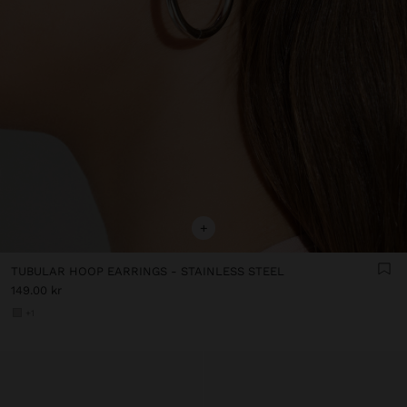
+
TUBULAR HOOP EARRINGS - STAINLESS STEEL
149.00 kr
+1