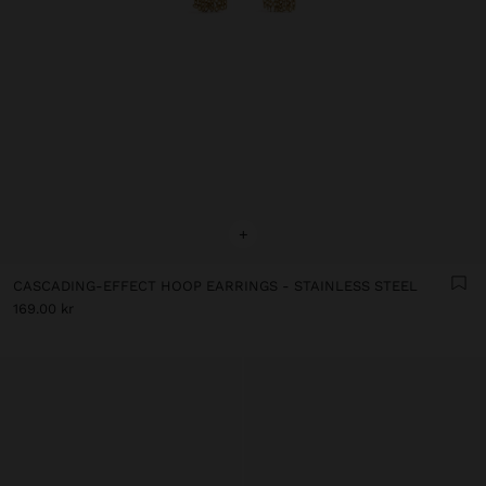
+
CASCADING-EFFECT HOOP EARRINGS - STAINLESS STEEL
169.00 kr