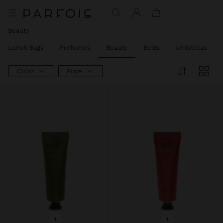
Price reduced from
to
Price reduced from
to
Price reduced from
to
Price reduced from
to
Price reduced from
to
Beauty
Lunch Bags
Perfumes
Beauty
Belts
Umbrellas
Color
Price
+
+