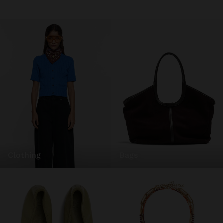
clothing
bags