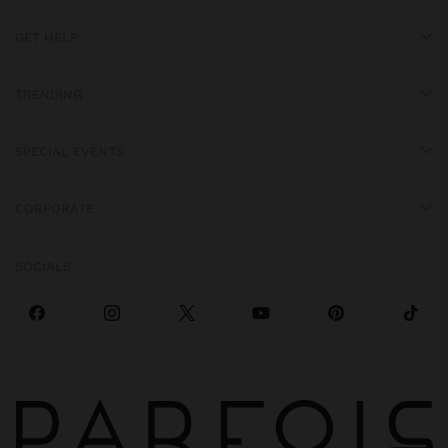
GET HELP
TRENDING
SPECIAL EVENTS
CORPORATE
SOCIALS