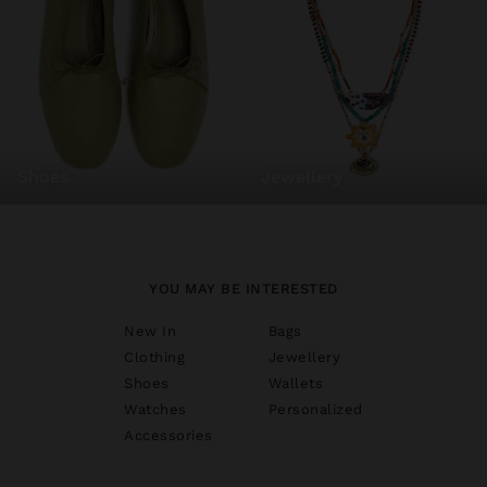
shoes
jewellery
YOU MAY BE INTERESTED
New In
Bags
Clothing
Jewellery
Shoes
Wallets
Watches
Personalized
Accessories