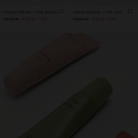
HAND CREAM - THE MOON
HAND CREAM - THE SUN
39.00 kr
9.00 kr
77%
39.00 kr
9.00 kr
77%