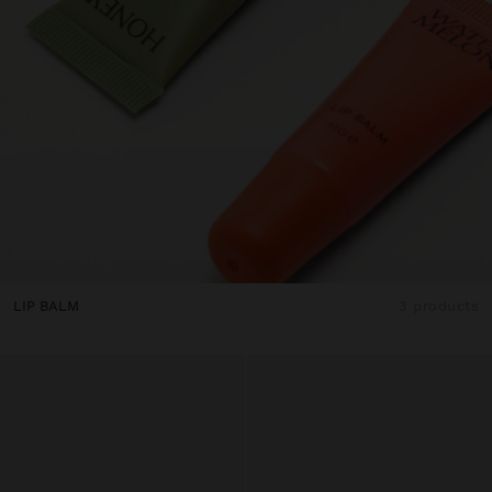
LIP BALM
3 products