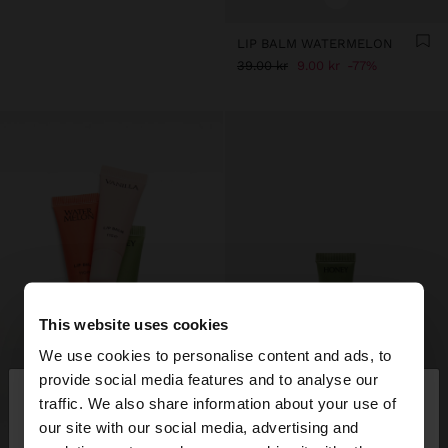
LIP BALM WATERMELON
39.00 kr
9.00 kr
77%
This website uses cookies
We use cookies to personalise content and ads, to
×
provide social media features and to analyse our
hello
traffic. We also share information about your use of
our site with our social media, advertising and