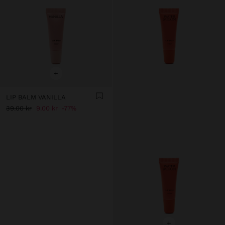
+
LIP BALM VANILLA
39.00 kr
9.00 kr
77%
+