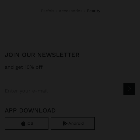
Parfois
Accessories
beauty
JOIN OUR NEWSLETTER
and get 10% off
APP DOWNLOAD
iOS
Android