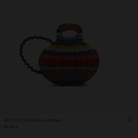
+
MULTICOLOR VASE HANDBAG
69.99 €