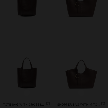
+
+
TOTE BAG WITH CROSSBODY
SHOPPER BAG WITH M TOPSTITCHING AND HANGER