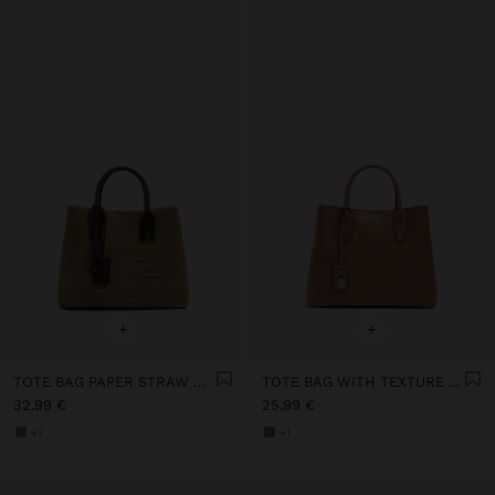
+
+
TOTE BAG PAPER STRAW WITH PENDANT
TOTE BAG WITH TEXTURE AND HANGING
32.99 €
25.99 €
+1
+1