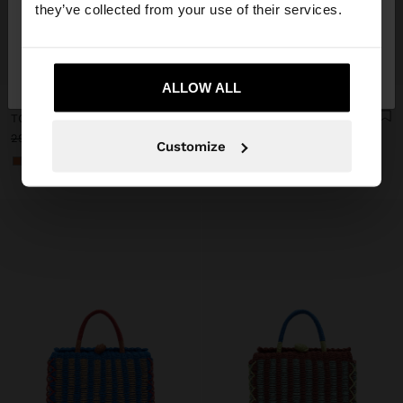
they’ve collected from your use of their services.
No, stay in
Yes, take me to United
+
+
Ireland
States
ALLOW ALL
Personalized
Personalized
TOTE BAG BRAIDED WITH PAPER STRAW EFFECT
TOTE BAG BRAIDED WITH PAPER STRAW EFFECT
29.99 €
17.99 €
40%
29.99 €
17.99 €
40%
Customize
+1
+1