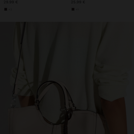
29.99 €
25.99 €
+3
+1