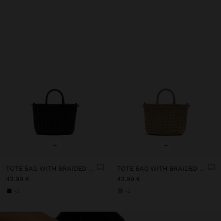
+
+
TOTE BAG WITH BRAIDED DETAIL AND REMOVABLE POUCH
TOTE BAG WITH BRAIDED DETAIL AND REMOVABLE POUCH
42.99 €
42.99 €
+2
+2