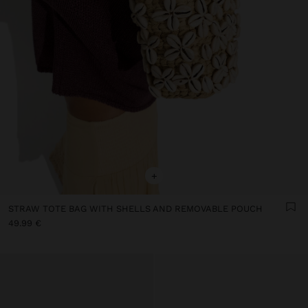
+
STRAW TOTE BAG WITH SHELLS AND REMOVABLE POUCH
49.99 €