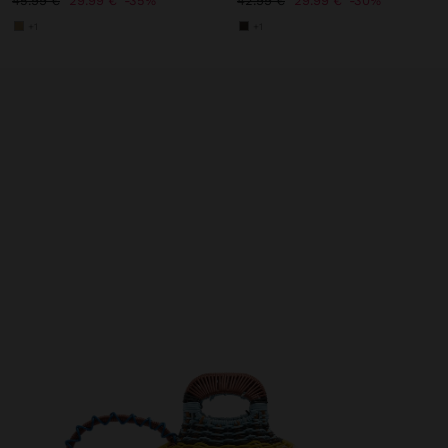
45.99 €
29.99 €
35%
42.99 €
29.99 €
30%
+1
+1