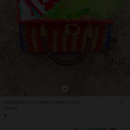
+
WOVEN BAG WITH PAPER STRAW EFFECT
39.99 €
+2