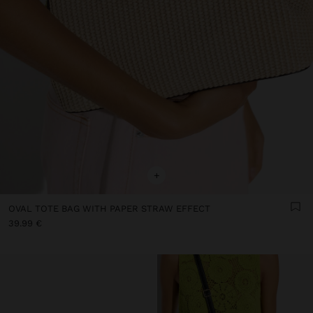
+
OVAL TOTE BAG WITH PAPER STRAW EFFECT
39.99 €