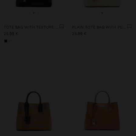
+
+
TOTE BAG WITH TEXTURE AND HANGING
PLAIN TOTE BAG WITH PENDANT
25.99 €
25.99 €
+1