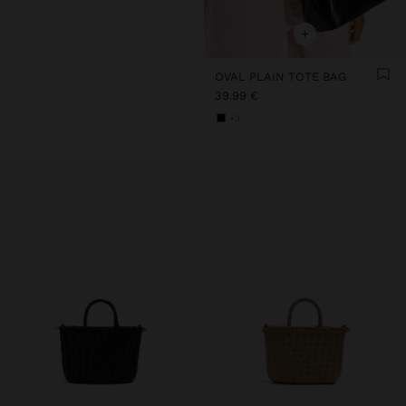
+
OVAL PLAIN TOTE BAG
39.99 €
+3