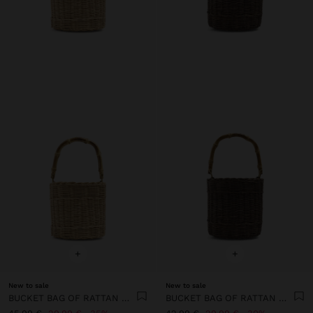
+
+
New to sale
New to sale
BUCKET BAG OF RATTAN WITH BAMBOO
BUCKET BAG OF RATTAN WITH BAMBOO