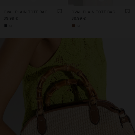
OVAL PLAIN TOTE BAG
OVAL PLAIN TOTE BAG
39.99 €
39.99 €
+3
+3