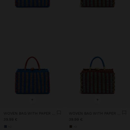
+
+
WOVEN BAG WITH PAPER STRAW EFFECT
WOVEN BAG WITH PAPER STRAW EFFECT
39.99 €
39.99 €
+2
+2