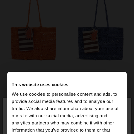
This website uses cookies
We use cookies to personalise content and ads, to
×
provide social media features and to analyse our
hello
traffic. We also share information about your use of
our site with our social media, advertising and
You are accessing the site from Ireland. Do you
analytics partners who may combine it with other
want to browse our United States website?
information that you’ve provided to them or that