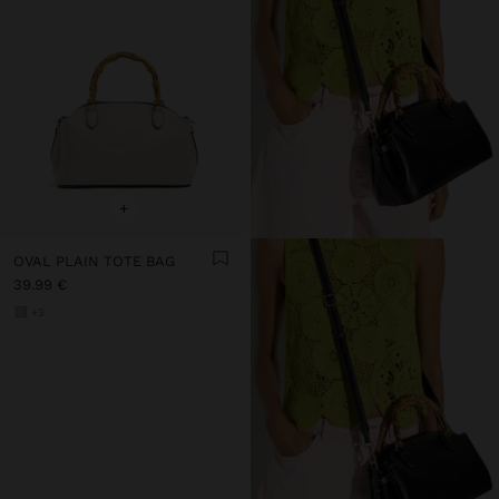
+
OVAL PLAIN TOTE BAG
39.99 €
+3