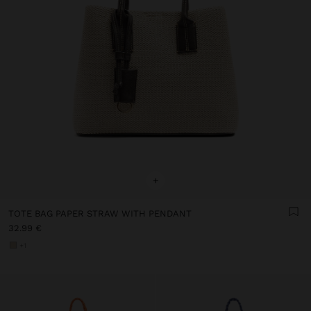
+
TOTE BAG PAPER STRAW WITH PENDANT
32.99 €
+1