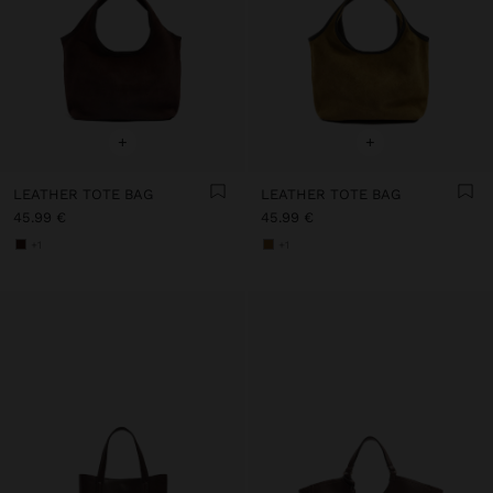
+
+
LEATHER TOTE BAG
LEATHER TOTE BAG
45.99 €
45.99 €
+1
+1