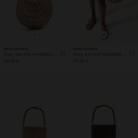
+
+
Online Exclusive
Online Exclusive
OVAL RATTAN HANDBAG WITH WOOD
OVAL RATTAN HANDBAG WITH WOOD
119.99 €
119.99 €