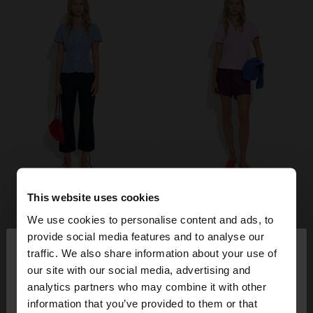
This website uses cookies
We use cookies to personalise content and ads, to
×
provide social media features and to analyse our
hello
traffic. We also share information about your use of
our site with our social media, advertising and
You are accessing the site from Ireland. Do you
analytics partners who may combine it with other
want to browse our United States website?
information that you’ve provided to them or that