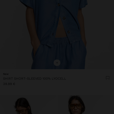
+
New
SHIRT SHORT-SLEEVED 100% LYOCELL
39.99 €