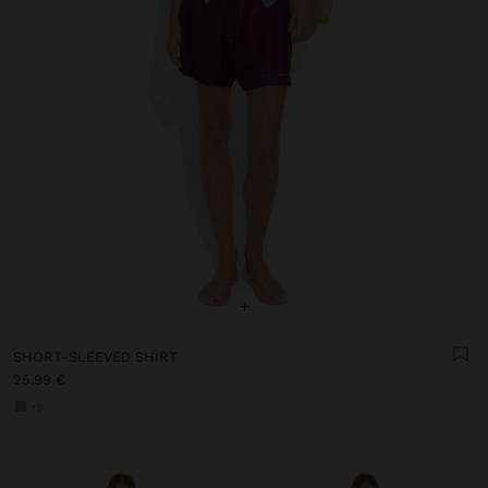
+
SHORT-SLEEVED SHIRT
25.99 €
+9