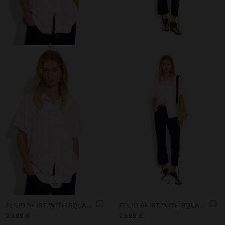
+
+
FLUID SHIRT WITH SQUARES
FLUID SHIRT WITH SQUARES
29.99 €
29.99 €