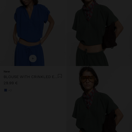
+
New
BLOUSE WITH CRINKLED EFFECT 100% COTTON
29.99 €
+2