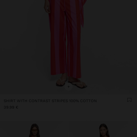
+
SHIRT WITH CONTRAST STRIPES 100% COTTON
39.99 €