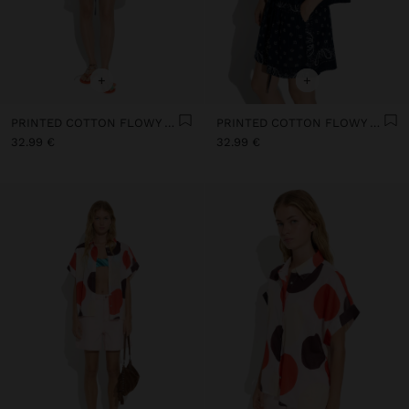
+
+
PRINTED COTTON FLOWY SHIRT 100% COTTON
PRINTED COTTON FLOWY SHIRT 100% COTTON
32.99 €
32.99 €