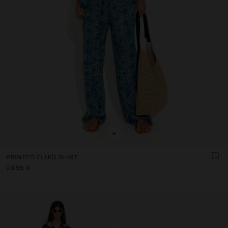
+
PRINTED FLUID SHIRT
29.99 €