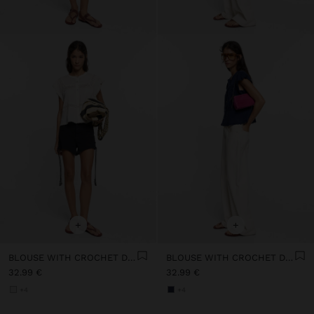
+
+
BLOUSE WITH CROCHET DETAILS 100% COTTON
BLOUSE WITH CROCHET DETAILS 100% COTTON
32.99 €
32.99 €
+4
+4