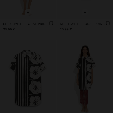
+
+
SHIRT WITH FLORAL PRINTED 100% COTTON
SHIRT WITH FLORAL PRINTED 100% COTTON
25.99 €
25.99 €