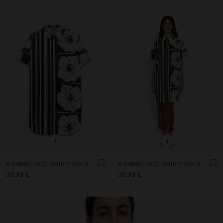
+
+
ASYMMETRIC SHIRT DRESS WITH 100% COTTON
ASYMMETRIC SHIRT DRESS WITH 100% COTTON
39.99 €
39.99 €