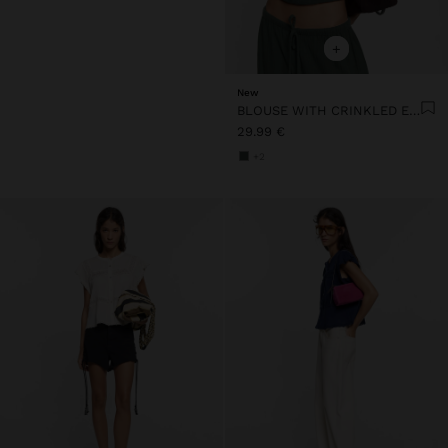
+
New
BLOUSE WITH CRINKLED EFFECT 100% COTTON
29.99 €
+2