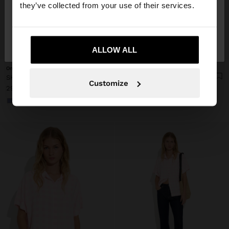
they’ve collected from your use of their services.
No, stay in
Yes, take me to United
Ireland
States
+
+
ALLOW ALL
Online Exclusive
Online Exclusive
SHIRT WITH VICHY SQUARES WITH ELASTIC BANDS
SHIRT WITH VICHY SQUARES WITH ELASTIC BANDS
Customize
29.99 €
29.99 €
+1
+1