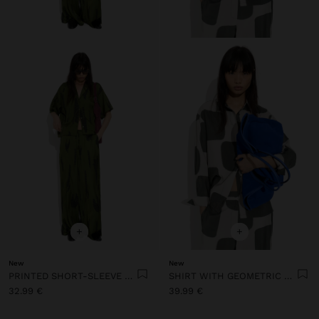
+
+
New
New
PRINTED SHORT-SLEEVE SHIRT
SHIRT WITH GEOMETRIC PRINT
32.99 €
39.99 €