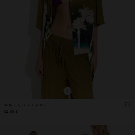
+
PRINTED FLUID SHIRT
32.99 €