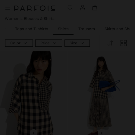
Women's Blouses & Shirts
ear
Tops and T-shirts
Shirts
Trousers
Skirts and Short
Color
Price
Size
+
+