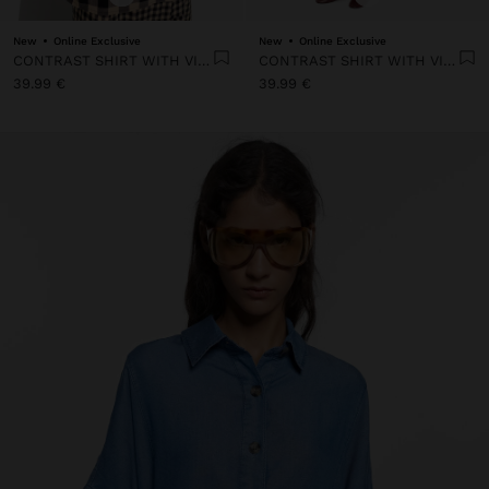
New
Online Exclusive
New
Online Exclusive
CONTRAST SHIRT WITH VICHY SQUARES
CONTRAST SHIRT WITH VICHY SQUARES
39.99 €
39.99 €