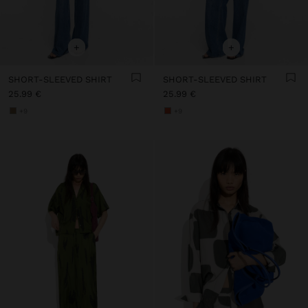
+
+
SHORT-SLEEVED SHIRT
SHORT-SLEEVED SHIRT
25.99 €
25.99 €
+9
+9