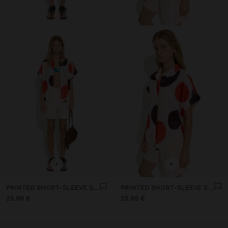
+
+
PRINTED SHORT-SLEEVE SHIRT WITH 100% COTTON
PRINTED SHORT-SLEEVE SHIRT WITH 100% COTTON
25.99 €
25.99 €