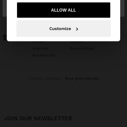
Ireland
States
ALLOW ALL
YOU MAY BE INTERESTED
New In
Bags
Customize
Clothing
Jewellery
Shoes
Wallets
Watches
Personalized
Accessories
Parfois
Watches
rose gold watches
JOIN OUR NEWSLETTER