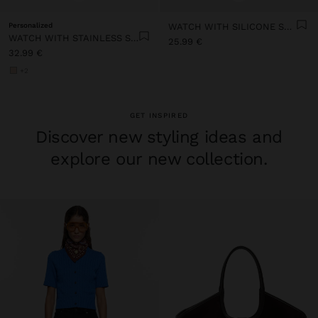
Personalized
WATCH WITH SILICONE STRAP
WATCH WITH STAINLESS STEEL MESH STRAP
25.99 €
32.99 €
+2
GET INSPIRED
Discover new styling ideas and
explore our new collection.