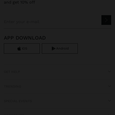
and get 10% off
APP DOWNLOAD
iOS
Android
GET HELP
TRENDING
SPECIAL EVENTS