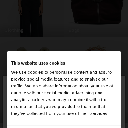
clothing
bags
This website uses cookies
We use cookies to personalise content and ads, to
×
provide social media features and to analyse our
hello
traffic. We also share information about your use of
our site with our social media, advertising and
You are accessing the site from Ireland. Do you
analytics partners who may combine it with other
want to browse our United States website?
information that you’ve provided to them or that
they’ve collected from your use of their services.
shoes
jewellery
No, stay in
Yes, take me to United