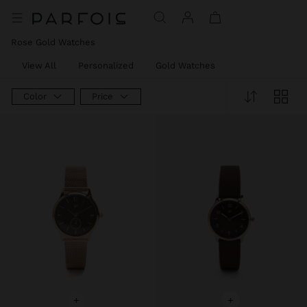
Rose Gold Watches
View All
Personalized
Gold Watches
Color
Price
+
+