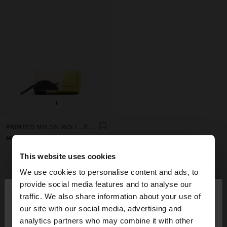
+
PRINTED NYLON ROLL JEWELLERY CASE
19.99 €
12.99 €
35%
This website uses cookies
We use cookies to personalise content and ads, to
GET INSPIRED
×
Discover new styling ideas and
provide social media features and to analyse our
hello
traffic. We also share information about your use of
explore our new collection.
our site with our social media, advertising and
You are accessing the site from Ireland. Do you
analytics partners who may combine it with other