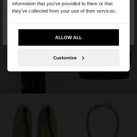
want to browse our United States website?
information that you’ve provided to them or that
they’ve collected from your use of their services.
No, stay in
Yes, take me to United
Ireland
States
ALLOW ALL
Customize
clothing
bags