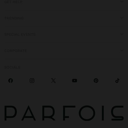
GET HELP
TRENDING
SPECIAL EVENTS
CORPORATE
SOCIALS