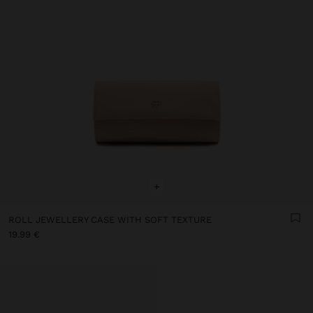
+
ROLL JEWELLERY CASE WITH SOFT TEXTURE
19.99 €