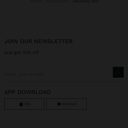
Parfois
Accessories
jewellery rolls
JOIN OUR NEWSLETTER
and get 10% off
APP DOWNLOAD
iOS
Android