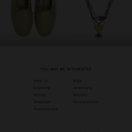
shoes
jewellery
YOU MAY BE INTERESTED
New In
Bags
Clothing
Jewellery
Shoes
Wallets
Watches
Personalized
Accessories