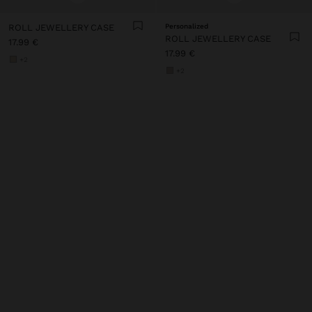
ROLL JEWELLERY CASE
Personalized
ROLL JEWELLERY CASE
17.99 €
17.99 €
+2
+2