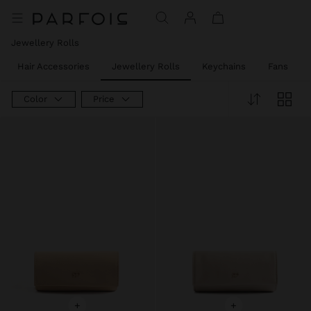
Price reduced from
to
Jewellery Rolls
Hair Accessories
Jewellery Rolls
Keychains
Fans
Color
Price
+
+