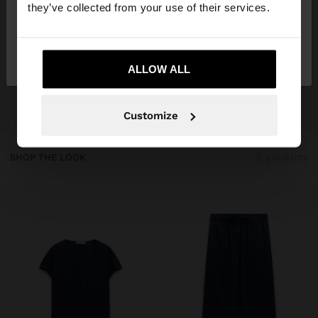
they’ve collected from your use of their services.
No, stay in
Yes, take me to United
Ireland
States
ALLOW ALL
Customize
SHOP THE LOOK
2 products