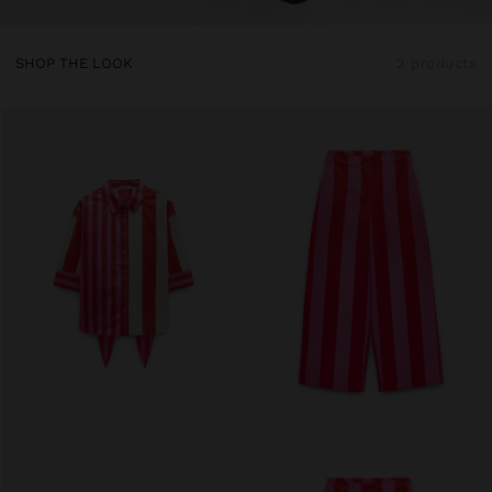
SHOP THE LOOK
2 products