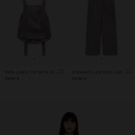
+
+
100% LINEN TOP WITH STRAPS AND VICHY SQUARES
STRAIGHT-LEG 100% LINEN TROUSERS WITH VICHY SQUARES
49.99 €
59.99 €