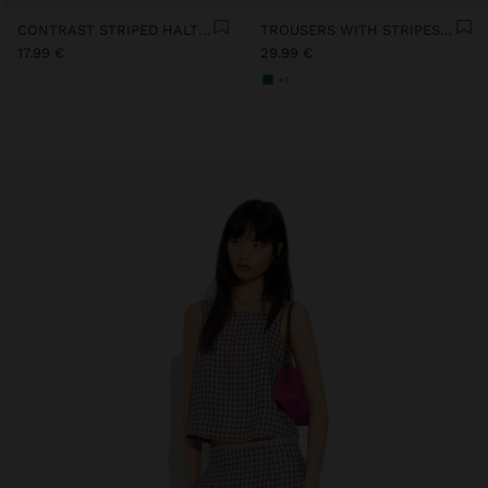
CONTRAST STRIPED HALTER TOP WITH 100% COTTON
TROUSERS WITH STRIPES 100% COTTON
17.99 €
29.99 €
+1