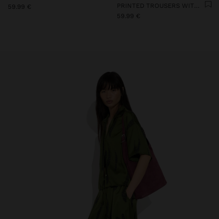
PRINTED TROUSERS WITH TEXTURE
59.99 €
59.99 €