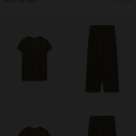
SHOP THE LOOK
2 products