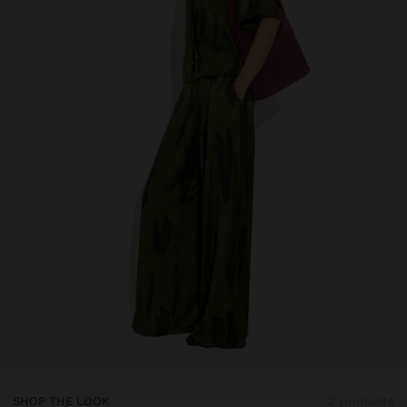
SHOP THE LOOK
2 products