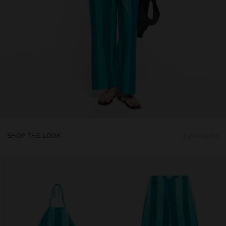
SHOP THE LOOK
2 products