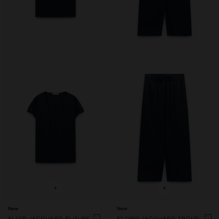
+
+
New
New
FLUID JACQUARD BLOUSE
FLOWY JACQUARD TROUSERS WITH AN ELASTIC WAIST