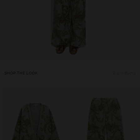
SHOP THE LOOK
2 products