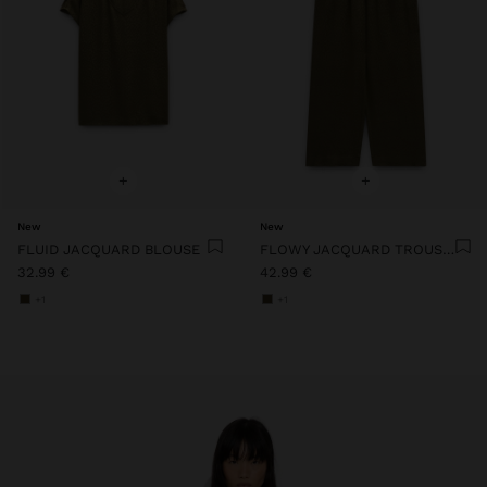
+
+
New
New
FLUID JACQUARD BLOUSE
FLOWY JACQUARD TROUSERS WITH AN ELASTIC WAIST
32.99 €
42.99 €
+1
+1