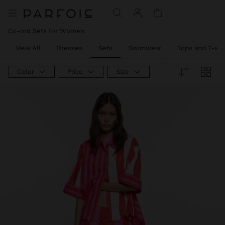
Price reduced from
to
Price reduced from
to
Co-ord Sets for Women
View All
Dresses
Sets
Swimwear
Tops and T-shi
Color
Price
Size