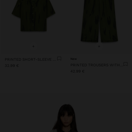
+
+
PRINTED SHORT-SLEEVE SHIRT
New
PRINTED TROUSERS WITH ADJUSTABLE DRAWSTRING
32.99 €
42.99 €