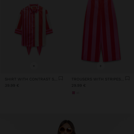
+
+
SHIRT WITH CONTRAST STRIPES 100% COTTON
TROUSERS WITH STRIPES 100% COTTON
39.99 €
29.99 €
+1