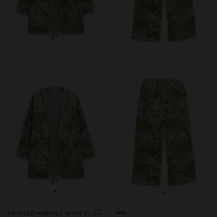
+
+
PRINTED KIMONO WITH TEXTURE
New