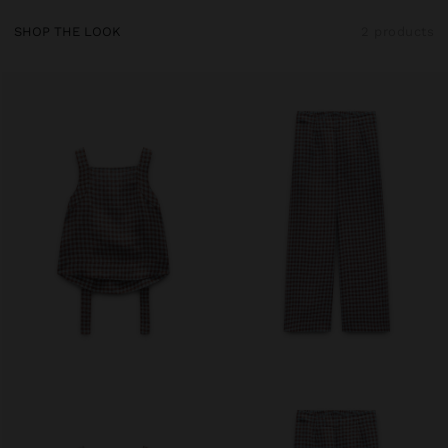
SHOP THE LOOK
2 products