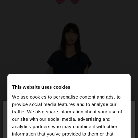
This website uses cookies
We use cookies to personalise content and ads, to
×
provide social media features and to analyse our
hello
traffic. We also share information about your use of
our site with our social media, advertising and
You are accessing the site from Ireland. Do you
analytics partners who may combine it with other
want to browse our United States website?
information that you’ve provided to them or that