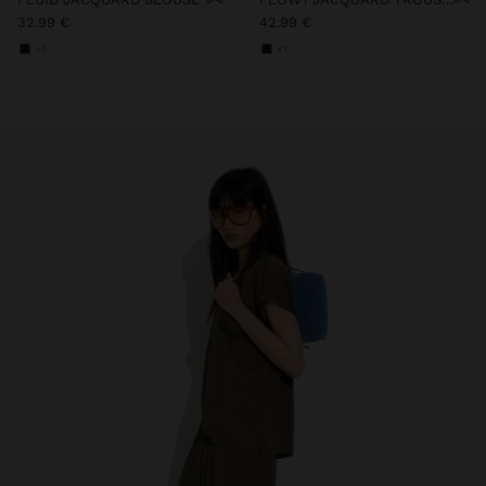
32.99 €
42.99 €
+1
+1