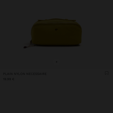
+
PLAIN NYLON NECESSAIRE
19.99 €