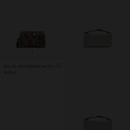
+
NYLON NECESSAIRE WITH PRINTED ANIMAL PATTERN
15.99 €