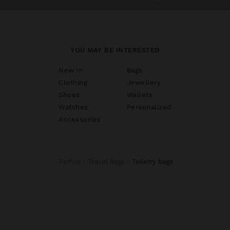
YOU MAY BE INTERESTED
New In
Bags
Clothing
Jewellery
Shoes
Wallets
Watches
Personalized
Accessories
Parfois
Travel Bags
toiletry bags