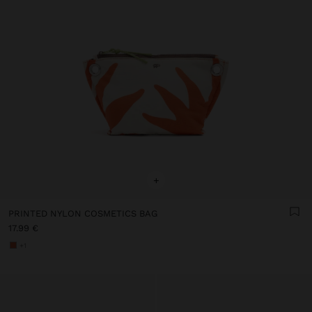
+
PRINTED NYLON COSMETICS BAG
17.99 €
+1