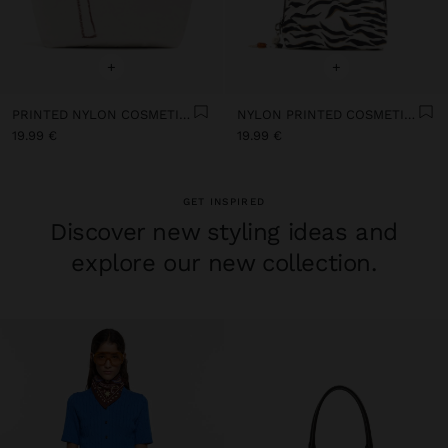
+
+
PRINTED NYLON COSMETICS BAG
NYLON PRINTED COSMETIC BAG
19.99 €
19.99 €
GET INSPIRED
Discover new styling ideas and
explore our new collection.