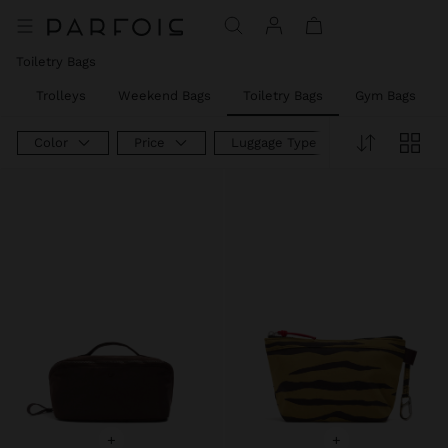
Toiletry Bags
s
Trolleys
Weekend Bags
Toiletry Bags
Gym Bags
Color
Price
Luggage Type
+
+