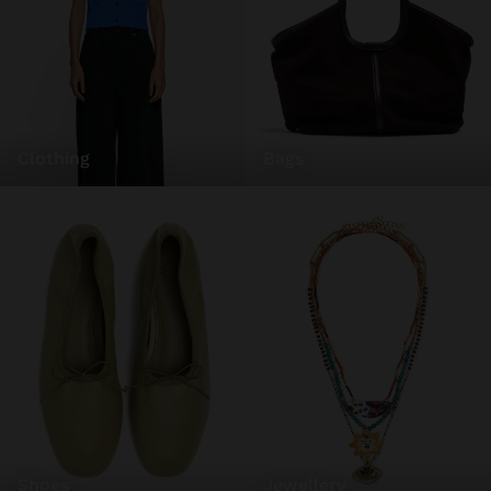
clothing
bags
shoes
jewellery