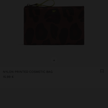
+
NYLON PRINTED COSMETIC BAG
15.99 €