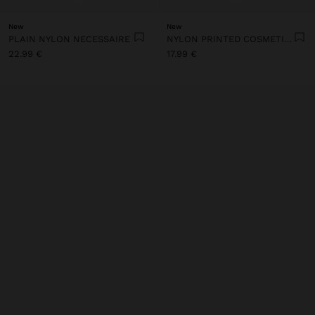
New
New
PLAIN NYLON NECESSAIRE
NYLON PRINTED COSMETIC BAG
22.99 €
17.99 €