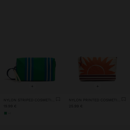
+
+
NYLON STRIPED COSMETIC BAG
NYLON PRINTED COSMETIC BAG
19.99 €
25.99 €
+1