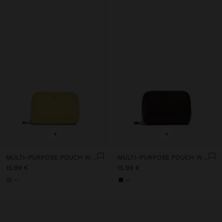
+
+
MULTI-PURPOSE POUCH WITH TEXTURE
MULTI-PURPOSE POUCH WITH TEXTURE
15.99 €
15.99 €
+1
+1