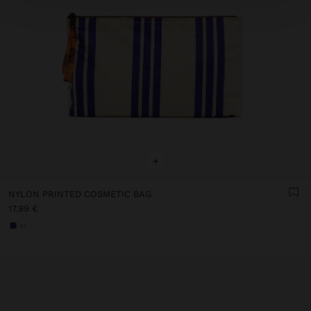
+
NYLON PRINTED COSMETIC BAG
17.99 €
+1