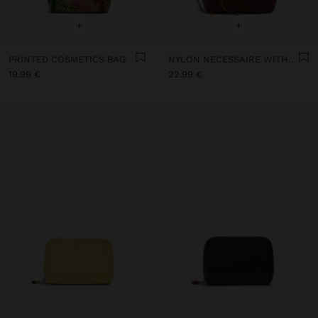
+
+
PRINTED COSMETICS BAG
NYLON NECESSAIRE WITH FLORAL PRINTED
19.99 €
22.99 €