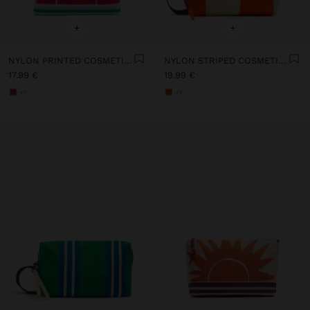
+
+
NYLON PRINTED COSMETIC BAG
NYLON STRIPED COSMETIC BAG
17.99 €
19.99 €
+1
+1