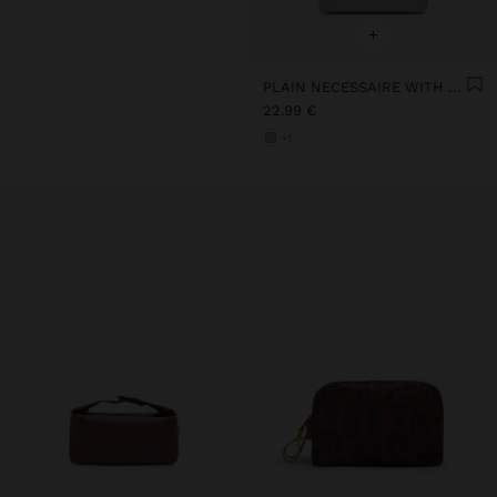
+
PLAIN NECESSAIRE WITH SOFT TEXTURE
22.99 €
+1