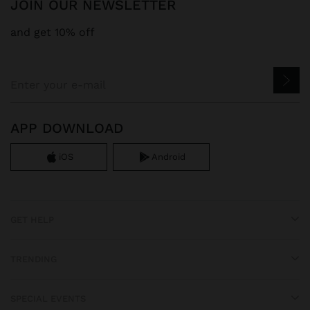
JOIN OUR NEWSLETTER
and get 10% off
APP DOWNLOAD
iOS
Android
GET HELP
TRENDING
SPECIAL EVENTS