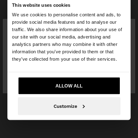
This website uses cookies
We use cookies to personalise content and ads, to
×
provide social media features and to analyse our
hello
traffic. We also share information about your use of
our site with our social media, advertising and
You are accessing the site from Ireland. Do you
analytics partners who may combine it with other
want to browse our United States website?
information that you’ve provided to them or that
they’ve collected from your use of their services.
No, stay in
Yes, take me to United
Ireland
States
ALLOW ALL
Customize