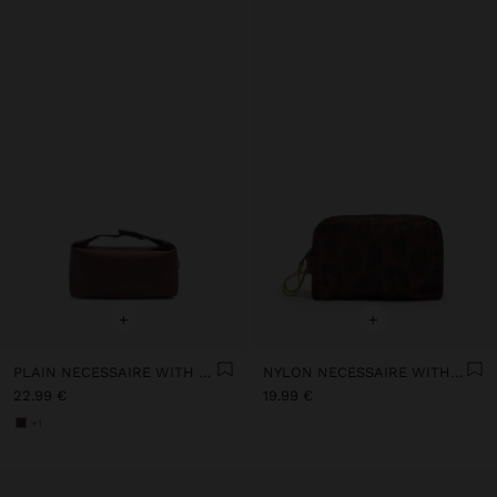
+
+
PLAIN NECESSAIRE WITH SOFT TEXTURE
NYLON NECESSAIRE WITH PRINTED ANIMAL PATTERN
22.99 €
19.99 €
+1