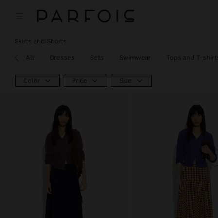
Price reduced from
to
Skirts and Shorts
View All
Dresses
Sets
Swimwear
Tops and T-shirt
Color
Price
Size