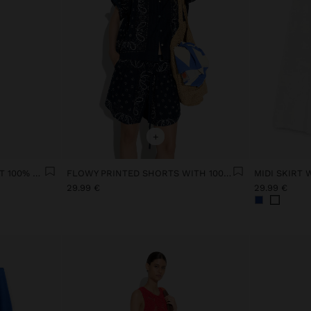
+
SKIRT WITH ELASTIC WAIST 100% COTTON
FLOWY PRINTED SHORTS WITH 100% COTTON
MIDI SKIRT
29.99 €
29.99 €