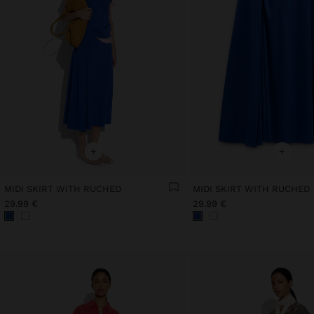
+
+
MIDI SKIRT WITH RUCHED
MIDI SKIRT WITH RUCHED
29.99 €
29.99 €