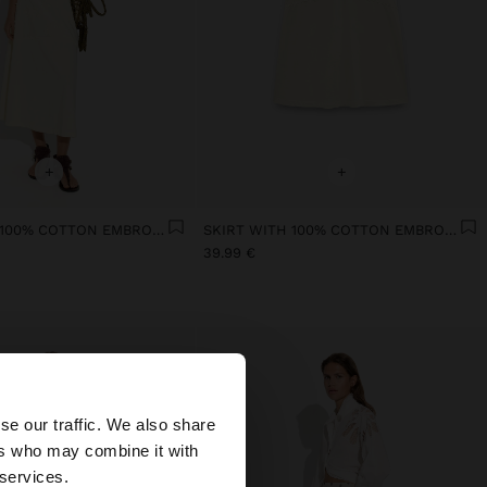
+
+
SKIRT WITH 100% COTTON EMBROIDERY
SKIRT WITH 100% COTTON EMBROIDERY
39.99 €
×
se our traffic. We also share
ers who may combine it with
tates website?
 services.