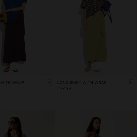
+
+
 WITH WRAP
LONG SKIRT WITH WRAP
32.99 €