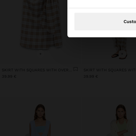
Cust
+
+
SKIRT WITH SQUARES WITH OVERLAP
39.99 €
39.99 €