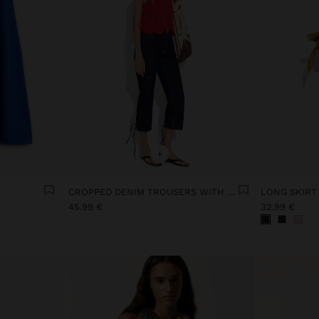
+
CROPPED DENIM TROUSERS WITH BRAIDING
LONG SKIRT
45.99 €
32.99 €