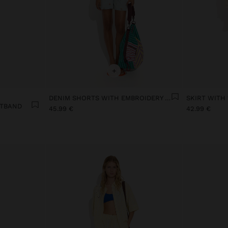
+
DENIM SHORTS WITH EMBROIDERY 100% COTTON
STBAND
45.99 €
42.99 €