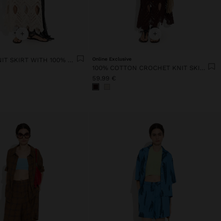
+
+
CROCHET KNIT SKIRT WITH 100% COTTON
Online Exclusive
100% COTTON CROCHET KNIT SKIRT
59.99 €