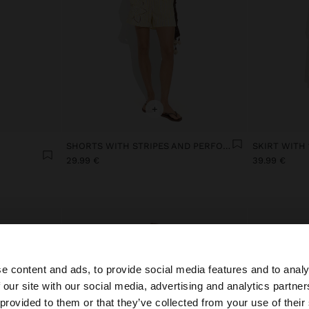
+
SHORTS WITH STRIPES AND PERFORATED EMBROIDERY
29.99 €
39.99 €
e content and ads, to provide social media features and to analy
 our site with our social media, advertising and analytics partn
he site from Ireland. Do you want to browse our United S
 provided to them or that they’ve collected from your use of their