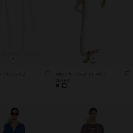
+
+
 WITH RUCHED
MIDI SKIRT WITH RUCHED
29.99 €