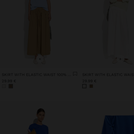
+
+
SKIRT WITH ELASTIC WAIST 100% COTTON
29.99 €
29.99 €