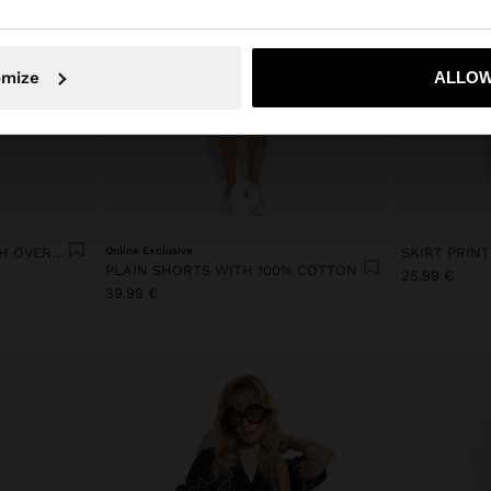
No, stay in Ireland
Yes, take
omize
ALLOW
+
SKIRT WITH SQUARES WITH OVERLAP
Online Exclusive
SKIRT PRIN
PLAIN SHORTS WITH 100% COTTON
25.99 €
39.99 €