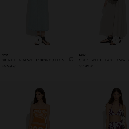
+
+
New
New
SKIRT DENIM WITH 100% COTTON
SKIRT WITH ELASTIC WAI
45.99 €
32.99 €