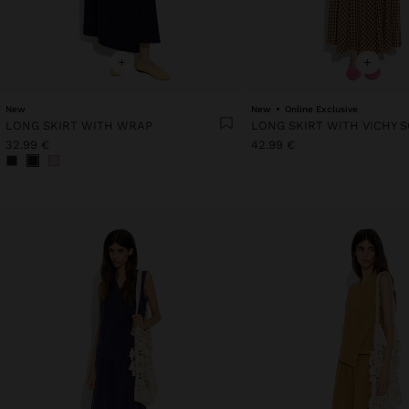
+
+
New
New
Online Exclusive
LONG SKIRT WITH WRAP
LONG SKIRT WITH VICHY 
32.99 €
42.99 €