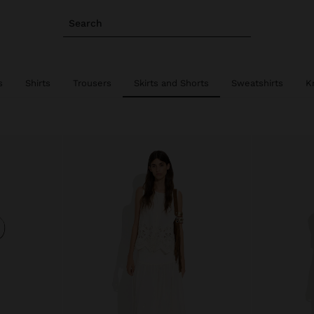
Search
s
Shirts
Trousers
Skirts and Shorts
Sweatshirts
K