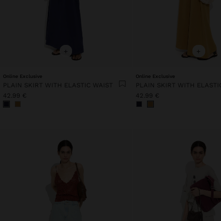
+
+
Online Exclusive
Online Exclusive
PLAIN SKIRT WITH ELASTIC WAIST
PLAIN SKIRT WITH ELASTI
42.99 €
42.99 €