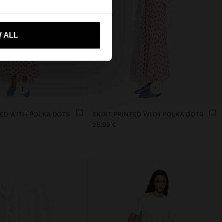
 me to United States
 ALL
+
+
TED WITH POLKA DOTS
SKIRT PRINTED WITH POLKA DOTS
25.99 €