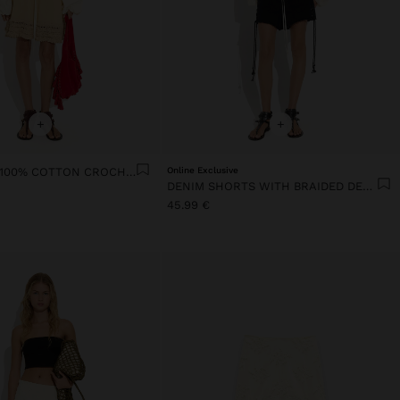
+
+
SKIRT WITH 100% COTTON CROCHET
Online Exclusive
DENIM SHORTS WITH BRAIDED DETAIL
45.99 €