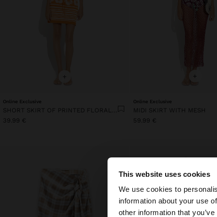
+
+
Online Exclusive
Online Exclusive
SHORT SKIRT OF PRINTED FLORAL KNIT
MIDI SKIRT WITH MESH
39.99 €
59.99 €
This website uses cookies
hello
We use cookies to personalis
information about your use of
You are accessing t
other information that you’ve