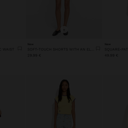
+
New
New
C WAIST
SOFT-TOUCH SHORTS WITH AN ELASTIC WAIST
29.99 €
49.99 €