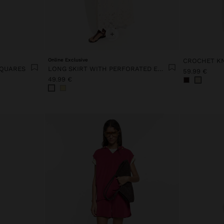
+
Online Exclusive
SQUARES
LONG SKIRT WITH PERFORATED EMBROIDERY 100% COTTON
59.99 €
49.99 €