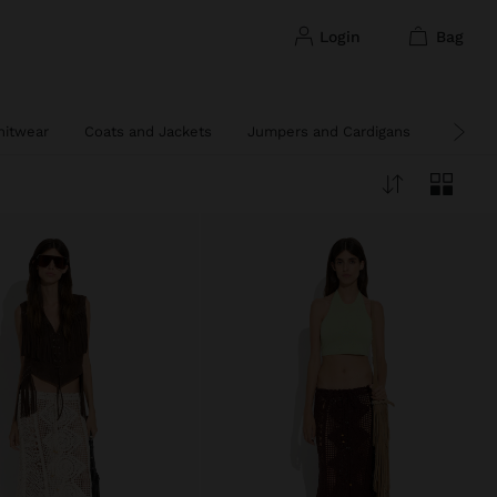
login
bag
nitwear
Coats and Jackets
Jumpers and Cardigans
Poncho