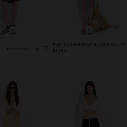
+
+
PRINTED SHORTS WITH ADJUSTABLE DRAWSTRING
SQUARE-PATTERNED SHORTS 100% LINEN
29.99 €