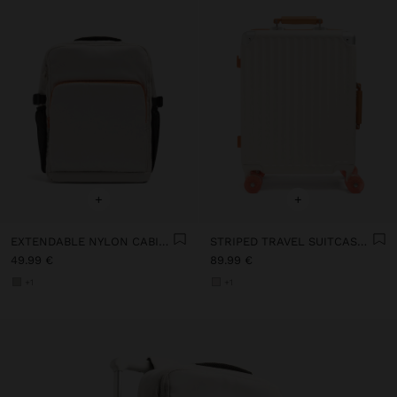
+
+
EXTENDABLE NYLON CABIN BACKPACK WITH BOTTLE HOLDER
STRIPED TRAVEL SUITCASE WITH CUP HOLDER
49.99 €
89.99 €
+1
+1