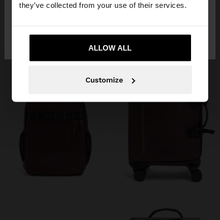
they’ve collected from your use of their services.
PLAIN NECESSAIRE WITH SOFT TEXTURE
PLAIN SPORTS BAG WITH SOFT TEXTURE
22.99 €
59.99 €
No, stay in
Yes, take me to United
+1
+1
Ireland
States
ALLOW ALL
Customize