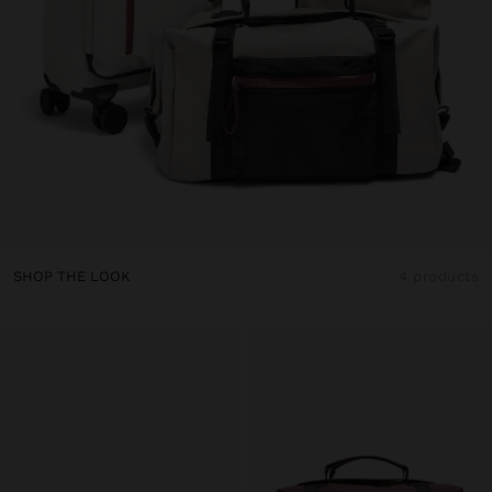
SHOP THE LOOK
4 products