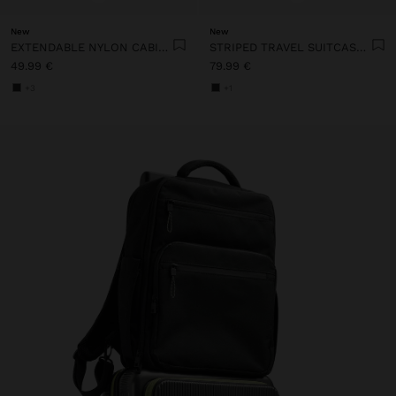
New
New
EXTENDABLE NYLON CABIN BACKPACK WITH BOTTLE HOLDER
STRIPED TRAVEL SUITCASE WITH CUP HOLDER
49.99 €
79.99 €
+3
+1