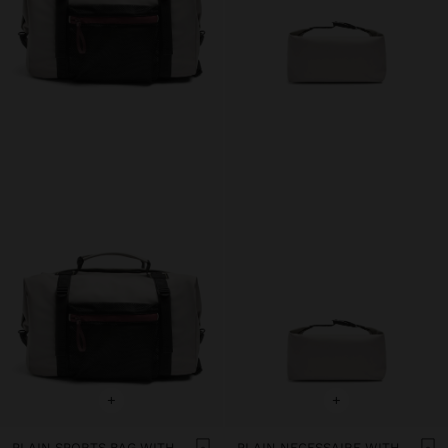
+
+
PLAIN SPORTS BAG WITH SOFT TEXTURE
PLAIN NECESSAIRE WITH SOFT TEXTURE