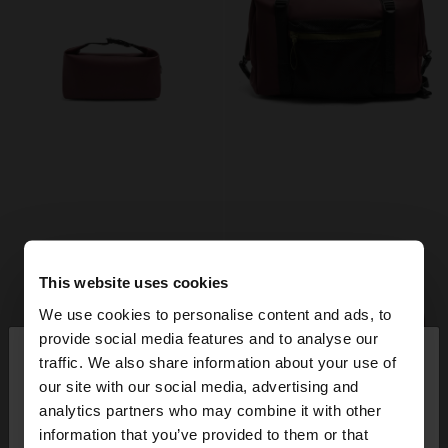
This website uses cookies
We use cookies to personalise content and ads, to
×
provide social media features and to analyse our
hello
traffic. We also share information about your use of
our site with our social media, advertising and
You are accessing the site from Ireland. Do you
analytics partners who may combine it with other
+
+
want to browse our United States website?
information that you’ve provided to them or that