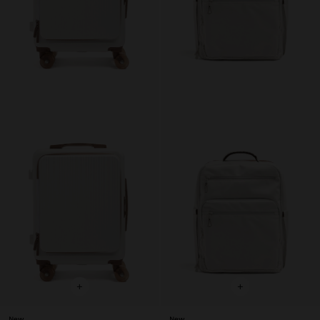
+
+
New
New