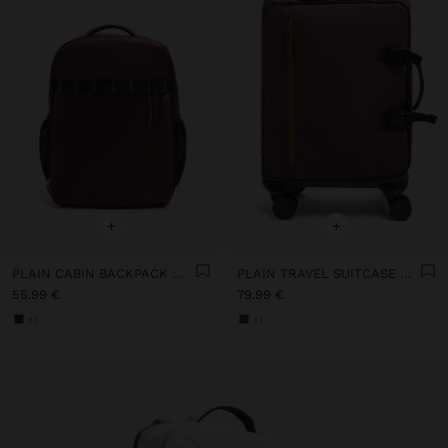
+
+
PLAIN CABIN BACKPACK WITH SOFT TEXTURE
PLAIN TRAVEL SUITCASE WITH SOFT TEXTURE
55.99 €
79.99 €
+1
+1