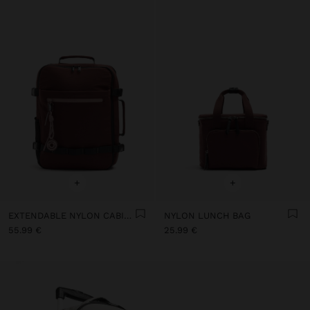
+
+
EXTENDABLE NYLON CABIN BACKPACK WITH BOTTLE HOLDER
NYLON LUNCH BAG
55.99 €
25.99 €