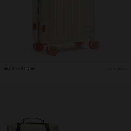
SHOP THE LOOK
2 products