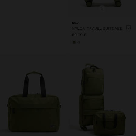
+
New
NYLON TRAVEL SUITCASE
69.99 €
+1