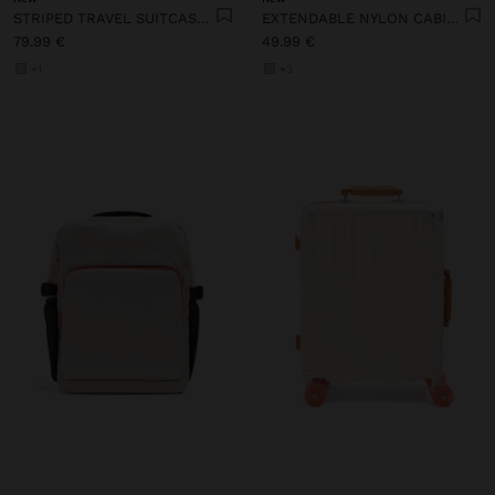
STRIPED TRAVEL SUITCASE WITH CUP HOLDER
EXTENDABLE NYLON CABIN BACKPACK WITH BOTTLE HOLDER
79.99 €
49.99 €
+1
+3