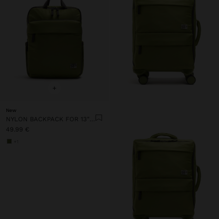
+
New
NYLON BACKPACK FOR 13" LAPTOP
49.99 €
+1