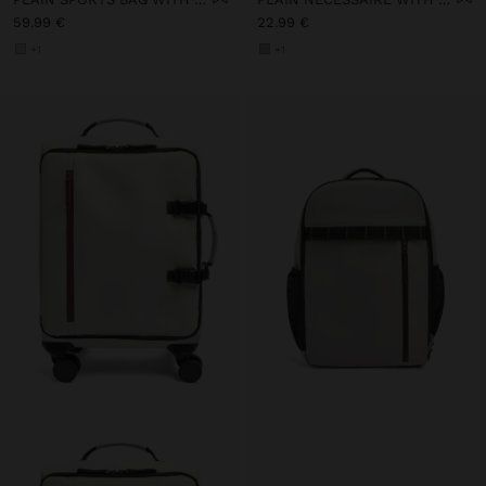
59.99 €
22.99 €
+1
+1