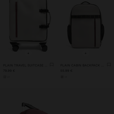
+
+
PLAIN TRAVEL SUITCASE WITH SOFT TEXTURE
PLAIN CABIN BACKPACK WITH SOFT TEXTURE
79.99 €
55.99 €
+1
+1