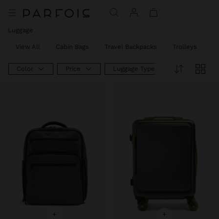
Luggage
View All
Cabin Bags
Travel Backpacks
Trolleys
W
Color
Price
Luggage Type
+
+