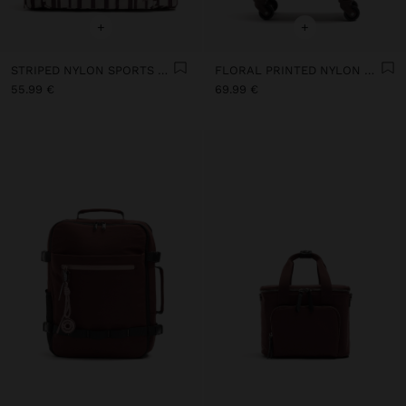
+
+
STRIPED NYLON SPORTS BAG
FLORAL PRINTED NYLON TRAVEL SUITCASE
55.99 €
69.99 €