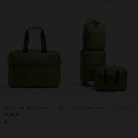
+
NYLON WEEKEND BAG
SHOP THE LOOK
3 products
45.99 €
+1