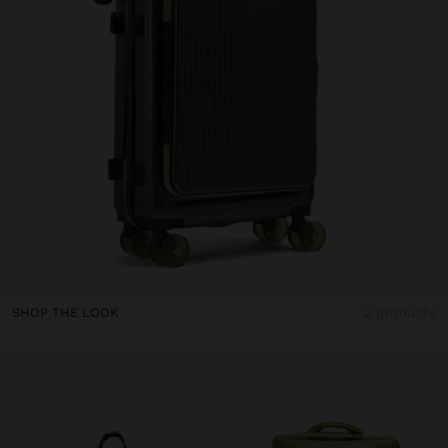
SHOP THE LOOK
2 products