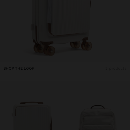
SHOP THE LOOK
2 products