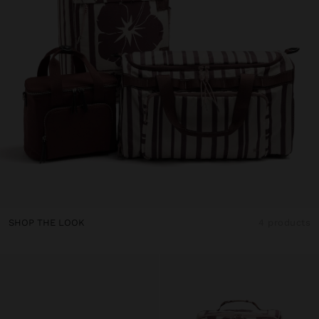
SHOP THE LOOK
4 products