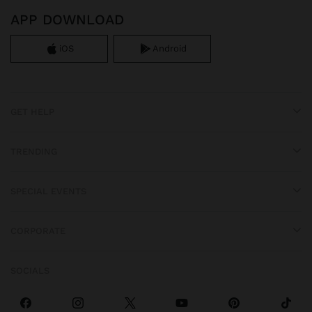
APP DOWNLOAD
iOS
Android
GET HELP
TRENDING
SPECIAL EVENTS
CORPORATE
SOCIALS