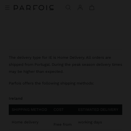
The delivery type for IE is Home Delivery. All orders are
shipped from Portugal. During the peak season delivery times
may be higher than expected.
Parfois offers the following shipping methods:
Ireland
SHIPPING METHOD
COST
ESTIMATED DELIVERY
Home delivery
working days
Free from