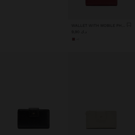
WALLET WITH MOBILE PHONE POCKET
د.ك 9,90
+1