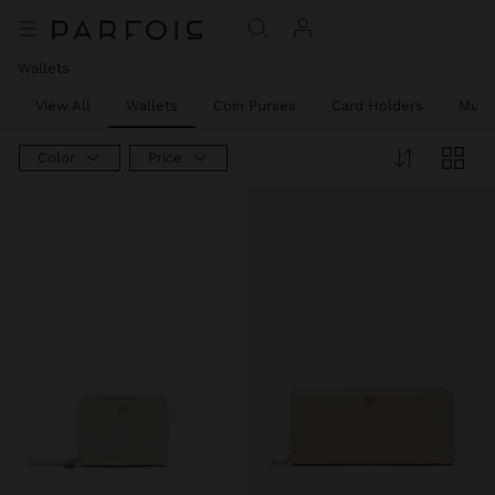
Wallets
View All
Wallets
Coin Purses
Card Holders
Mult
Color
Price