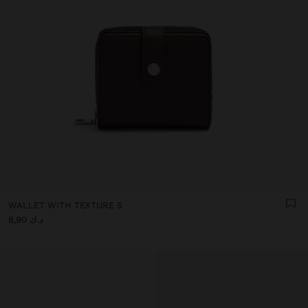
WALLET WITH TEXTURE S
د.ك 8,90