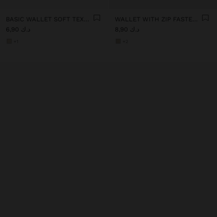
BASIC WALLET SOFT TEXTURE
WALLET WITH ZIP FASTENING
د.ك 6,90
د.ك 8,90
+1
+2