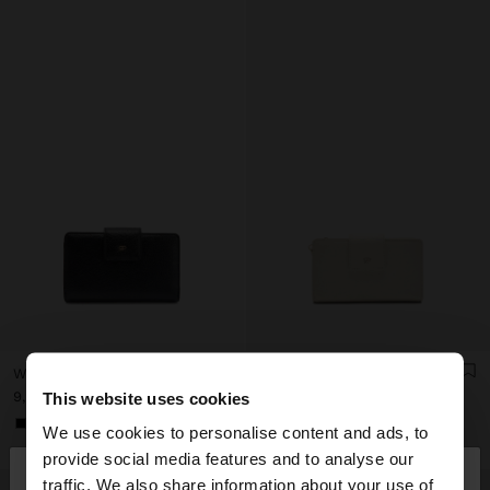
WALLET WITH MOBILE PHONE POCKET
WALLET WITH CELL PHONE POCKET
د.ك 9,90
د.ك 9,90
This website uses cookies
+1
We use cookies to personalise content and ads, to
×
provide social media features and to analyse our
hello
traffic. We also share information about your use of