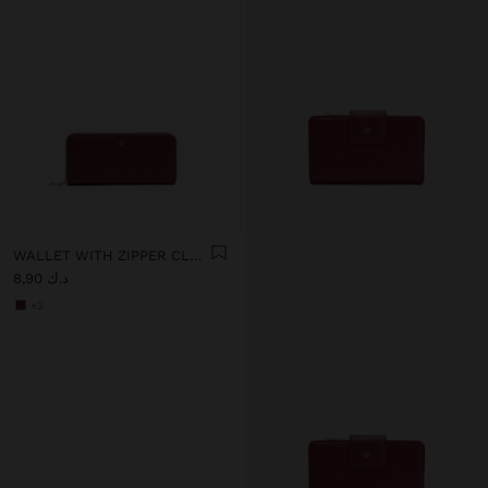
WALLET WITH ZIPPER CLOSURE
د.ك 8,90
+3