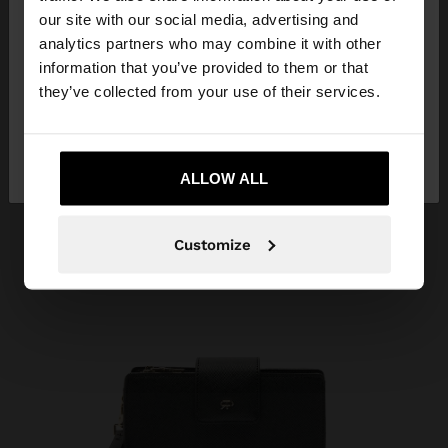
our site with our social media, advertising and
You are accessing the site from Kuwait. Do you
analytics partners who may combine it with other
want to browse our United States website?
information that you’ve provided to them or that
they’ve collected from your use of their services.
No, stay in
Yes, take me to United
Kuwait
States
ALLOW ALL
Customize