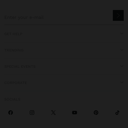
GET HELP
TRENDING
SPECIAL EVENTS
CORPORATE
SOCIALS