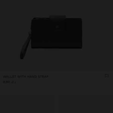
WALLET WITH HAND STRAP
د.ك 9,90