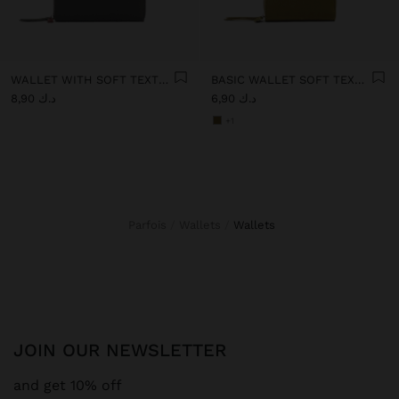
WALLET WITH SOFT TEXTURE WITH ZIPPER CLOSURE
BASIC WALLET SOFT TEXTURE
د.ك 8,90
د.ك 6,90
+1
Parfois
Wallets
wallets
JOIN OUR NEWSLETTER
and get 10% off