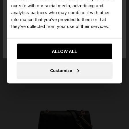
our site with our social media, advertising and
You are accessing the site from Kuwait. Do you
analytics partners who may combine it with other
want to browse our United States website?
information that you’ve provided to them or that
they’ve collected from your use of their services.
No, stay in
Yes, take me to United
Kuwait
States
ALLOW ALL
Customize