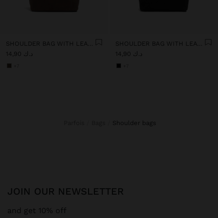
SHOULDER BAG WITH LEATHER-EFFECT
SHOULDER BAG WITH LEATHER-EFFECT
د.ك 14,90
د.ك 14,90
+7
+7
Parfois
Bags
shoulder bags
JOIN OUR NEWSLETTER
and get 10% off