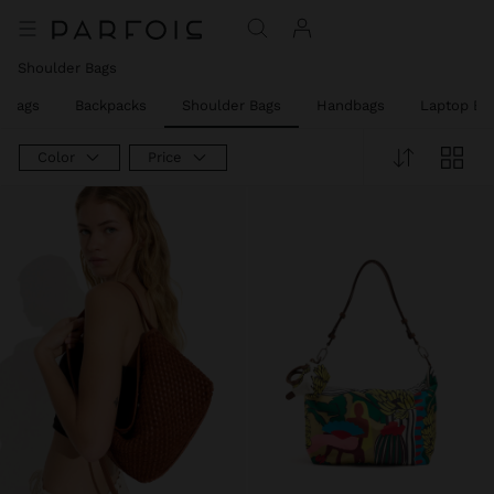
Shoulder Bags
y Bags
Backpacks
Shoulder Bags
Handbags
Laptop Ba
Color
Price