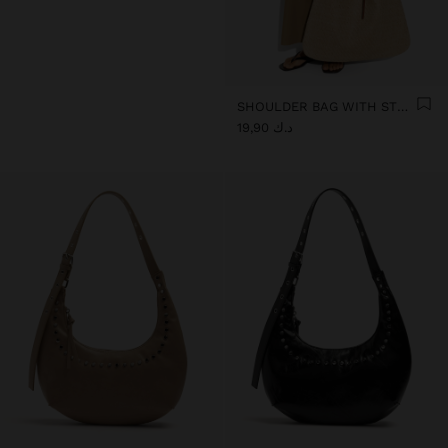
SHOULDER BAG WITH STRAW
د.ك 19,90