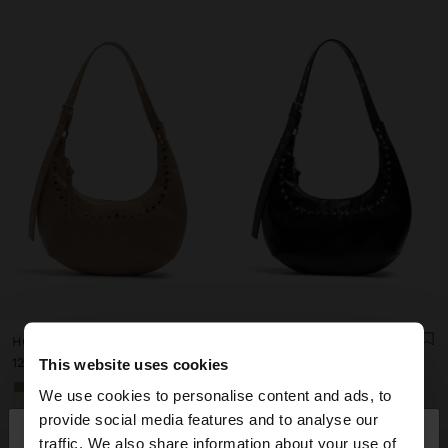
HOBO SHOULDER BAG WITH STUDS
HOBO SHOULDER BAG WITH STUDS
د.ك 12,90
د.ك 12,90
This website uses cookies
+1
+1
We use cookies to personalise content and ads, to
×
provide social media features and to analyse our
hello
traffic. We also share information about your use of