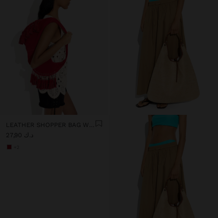
LEATHER SHOPPER BAG WITH TASSELS INTEGRATED HANDLE
د.ك 27,90
+2