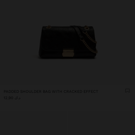
PADDED SHOULDER BAG WITH CRACKED EFFECT
د.ك 12,90