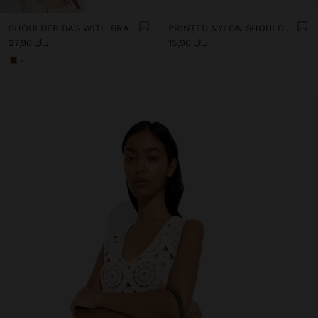
SHOULDER BAG WITH BRAIDED LEATHER TEXTURE
PRINTED NYLON SHOULDER BAG
د.ك 27,90
د.ك 15,90
+1