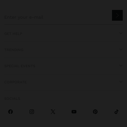
GET HELP
TRENDING
SPECIAL EVENTS
CORPORATE
SOCIALS