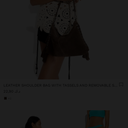
LEATHER SHOULDER BAG WITH TASSELS AND REMOVABLE STRAP
د.ك 22,90
+2