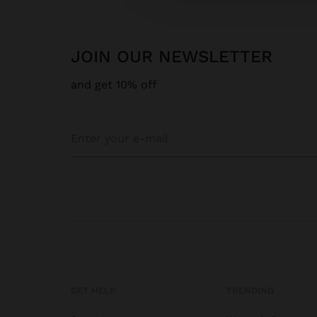
JOIN OUR NEWSLETTER
and get 10% off
GET HELP
TRENDING