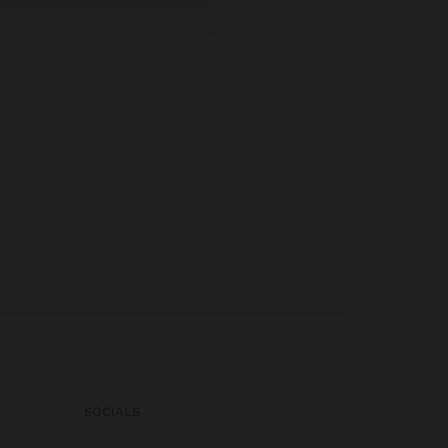
SOCIALS