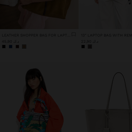
LEATHER SHOPPER BAG FOR LAPTOP 15"
د.ك 45,90
د.ك 22,90