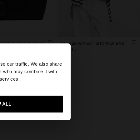
TEXTURED SHOPPER BAG WITH CHARM
LEATHER-EFFECT SHOPPER BAG
د.ك 16,90
×
se our traffic. We also share
ers who may combine it with
tates website?
 services.
 me to United States
 ALL