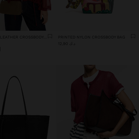
ELONGATED LEATHER CROSSBODY BAG
PRINTED NYLON CROSSBODY BAG
د.ك 12,90