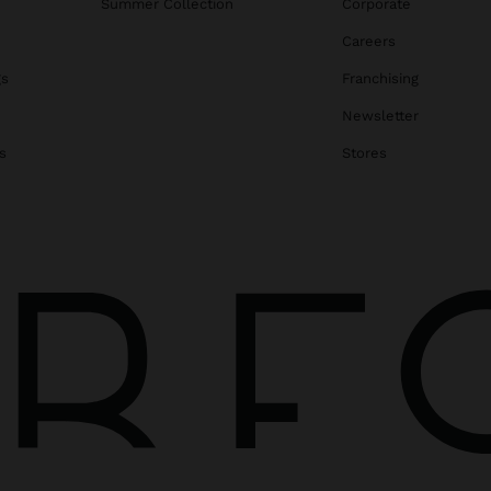
Summer Collection
Corporate
Careers
gs
Franchising
Newsletter
s
Stores