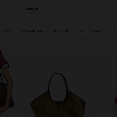
Search
oppers
Crossbody Bags
Backpacks
Shoulder Bags
Han