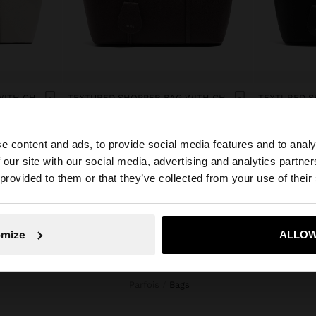
TEXTURED SHOPPER BAG WITH CHARM
TEXTURED SHOPPER BAG WITH CHARM
د.ك 14,90
د.ك 12,90
e content and ads, to provide social media features and to analy
 our site with our social media, advertising and analytics partn
he site from Kuwait. Do you want to browse our United S
 provided to them or that they’ve collected from your use of their
No, stay in Kuwait
Yes, take
omize
ALLOW
Parfois
bags