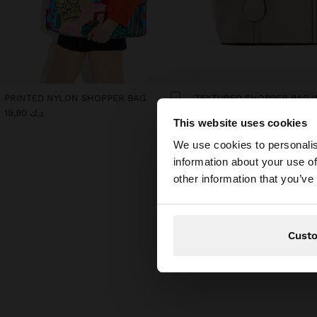
PRINTED NYLON SHOPPER BAG
د.ك 19,90
د.ك 12,90
This website uses cookies
hello
We use cookies to personalis
information about your use of
You are accessing t
other information that you’ve
Cust