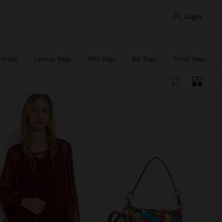
login
dbags
Laptop Bags
Mini Bags
Big Bags
Small Bags