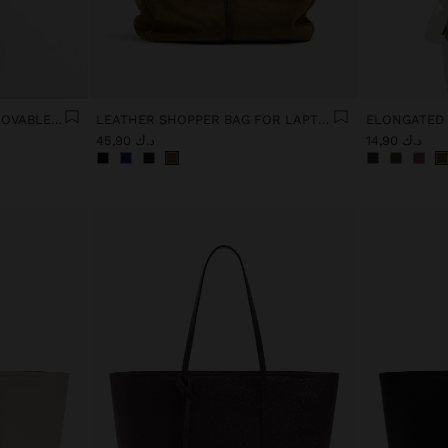
13" LAPTOP BAG WITH REMOVABLE POUCH
LEATHER SHOPPER BAG FOR LAPTOP 15"
د.ك 45,90
د.ك 14,90