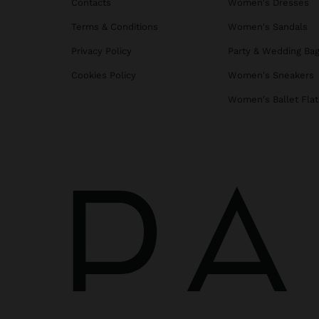
Contacts
Women's Dresses
Terms & Conditions
Women's Sandals
Privacy Policy
Party & Wedding Ba
Cookies Policy
Women's Sneakers
Women's Ballet Flat