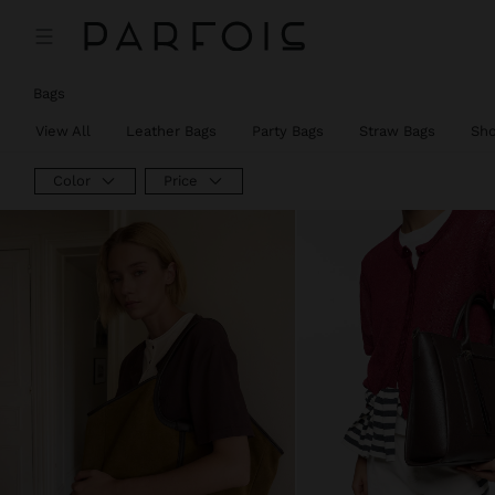
Bags
View All
Leather Bags
Party Bags
Straw Bags
Sh
Color
Price