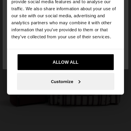
×
provide social media features and to analyse our
hello
traffic. We also share information about your use of
our site with our social media, advertising and
You are accessing the site from Kuwait. Do you
analytics partners who may combine it with other
want to browse our United States website?
information that you’ve provided to them or that
they’ve collected from your use of their services.
No, stay in
Yes, take me to United
Kuwait
States
ALLOW ALL
Customize