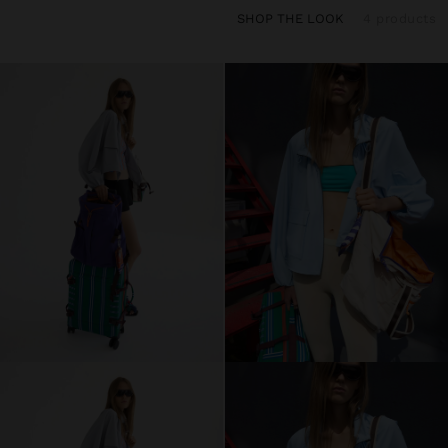
SHOP THE LOOK
4 products