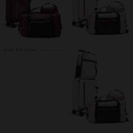
SHOP THE LOOK
4 products