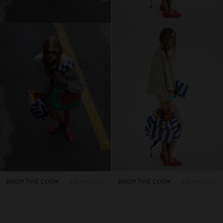
SHOP THE LOOK
3 products
SHOP THE LOOK
3 products