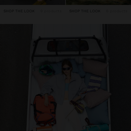
SHOP THE LOOK
9 products
SHOP THE LOOK
6 products