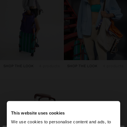
SHOP THE LOOK
4 products
SHOP THE LOOK
4 products
This website uses cookies
We use cookies to personalise content and ads, to