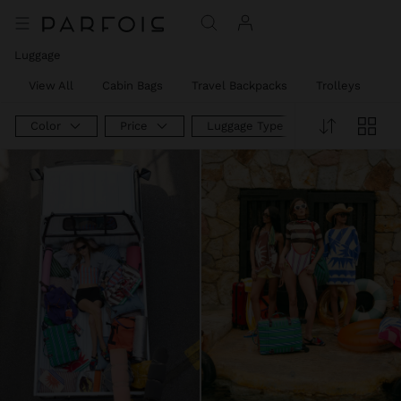
Luggage
View All
Cabin Bags
Travel Backpacks
Trolleys
W
Color
Price
Luggage Type