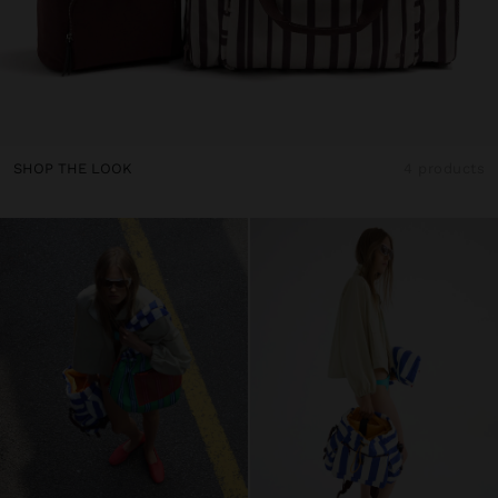
SHOP THE LOOK
4 products