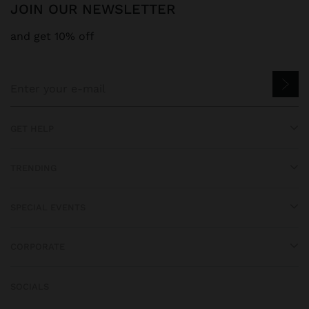
JOIN OUR NEWSLETTER
and get 10% off
GET HELP
TRENDING
SPECIAL EVENTS
CORPORATE
SOCIALS