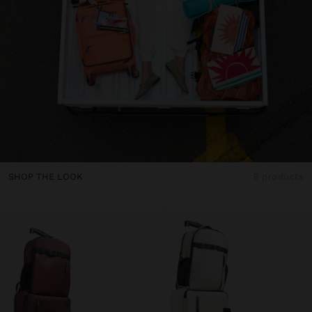
SHOP THE LOOK
8 products