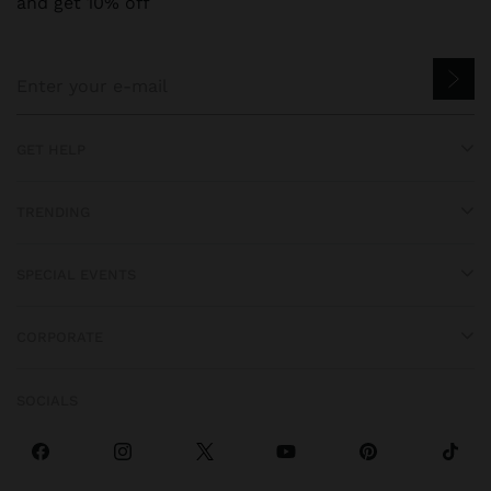
and get 10% off
GET HELP
TRENDING
SPECIAL EVENTS
CORPORATE
SOCIALS