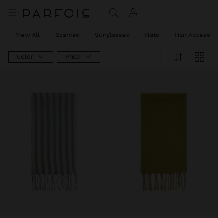
View All
Scarves
Sunglasses
Hats
Hair Accessor
Color
Price