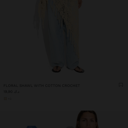
FLORAL SHAWL WITH COTTON CROCHET
د.ك 19,90
+3