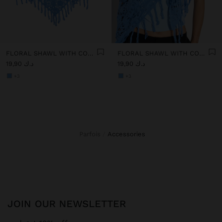
FLORAL SHAWL WITH COTTON CROCHET
FLORAL SHAWL WITH COTTON CROCHET
د.ك 19,90
د.ك 19,90
+3
+3
Parfois
accessories
JOIN OUR NEWSLETTER