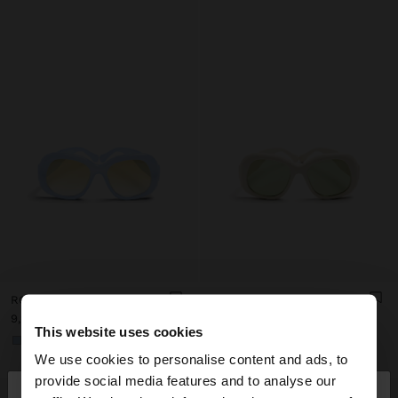
ROUNDED SUNGLASSES
ROUNDED SUNGLASSES
د.ك 9,90
د.ك 9,90
This website uses cookies
+1
+1
We use cookies to personalise content and ads, to
×
provide social media features and to analyse our
hello