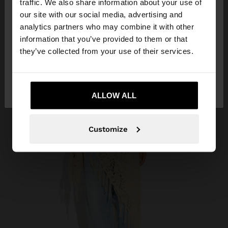
traffic. We also share information about your use of
our site with our social media, advertising and
You are accessing the site from Kuwait. Do you
analytics partners who may combine it with other
want to browse our United States website?
information that you’ve provided to them or that
they’ve collected from your use of their services.
No, stay in
Yes, take me to United
Kuwait
States
ALLOW ALL
Customize