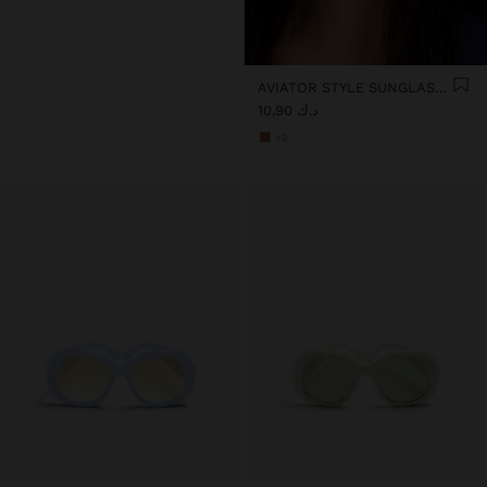
AVIATOR STYLE SUNGLASSES
د.ك 10,90
+2