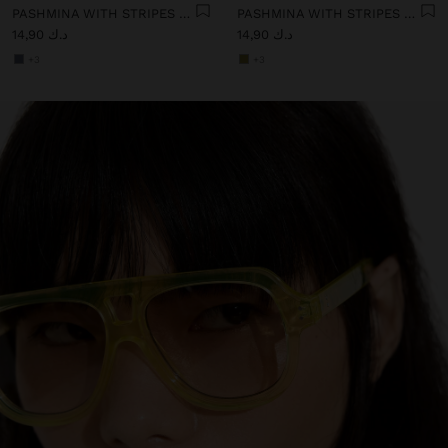
PASHMINA WITH STRIPES WITH FRINGES 100% LINEN
PASHMINA WITH STRIPES WITH FRINGES 100% LINEN
د.ك 14,90
د.ك 14,90
+3
+3