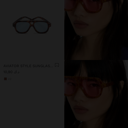
AVIATOR STYLE SUNGLASSES
د.ك 10,90
+2