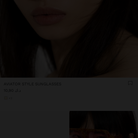
AVIATOR STYLE SUNGLASSES
د.ك 10,90
+2