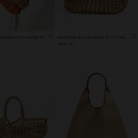
TOTE BAG BRAIDED WITH PAPER STRAW EFFECT
SHOPPER BAG IN MESH WITH REMOVABLE BAG WITH STRIPES
د.ك 19,90