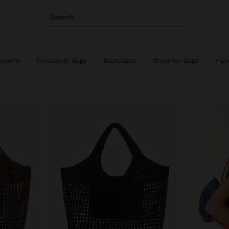
Search
oppers
Crossbody Bags
Backpacks
Shoulder Bags
Han