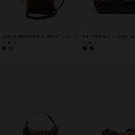
MOBILE PHONE BAG PAPER STRAW WITH STRAP
د.ك 10,90
د.ك 15,90