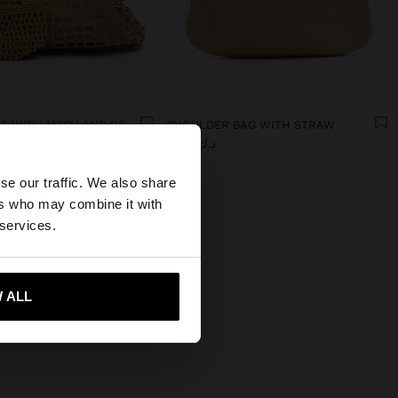
SHOPPER BAG WITH MESH AND REMOVABLE POUCH
SHOULDER BAG WITH STRAW
د.ك 19,90
×
se our traffic. We also share
ers who may combine it with
tates website?
 services.
 me to United States
 ALL