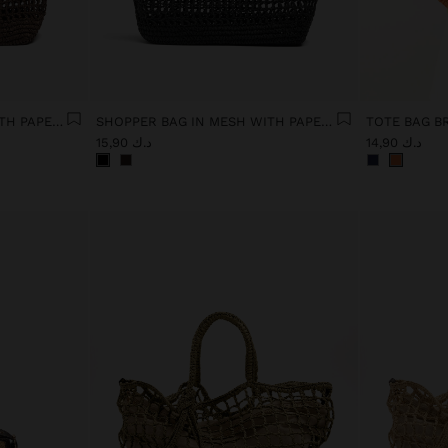
SHOPPER BAG IN MESH WITH PAPER STRAW EFFECT
SHOPPER BAG IN MESH WITH PAPER STRAW EFFECT
د.ك 15,90
د.ك 14,90