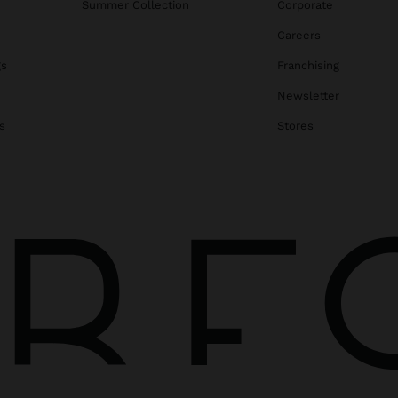
Summer Collection
Corporate
Careers
gs
Franchising
Newsletter
s
Stores