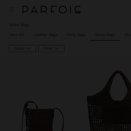
Straw Bags
View All
Leather Bags
Party Bags
Straw Bags
Sh
Color
Price