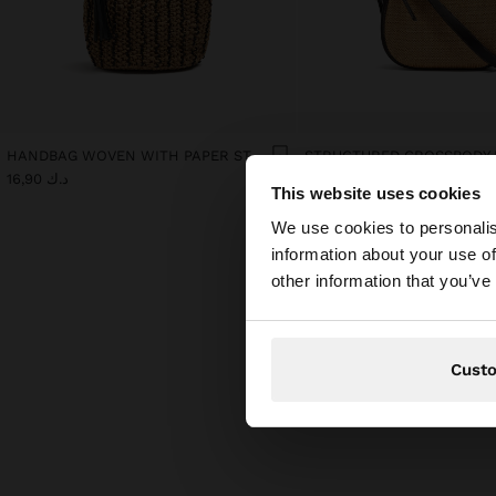
HANDBAG WOVEN WITH PAPER STRAW EFFECT
د.ك 16,90
د.ك 14,90
This website uses cookies
hello
We use cookies to personalis
information about your use of
You are accessing t
other information that you’ve
Cust