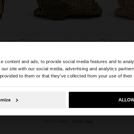
STRUCTURED CROSSBODY BAG WITH PAPER STRAW EFFECT
SHOPPER BAG WITH MESH AND REMOVABLE POUCH
د.ك 16,90
د.ك 16,90
e content and ads, to provide social media features and to analy
 our site with our social media, advertising and analytics partn
he site from Kuwait. Do you want to browse our United S
 provided to them or that they’ve collected from your use of their
No, stay in Kuwait
Yes, take
omize
ALLOW
Parfois
Bags
straw bags