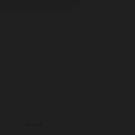
SOCIALS