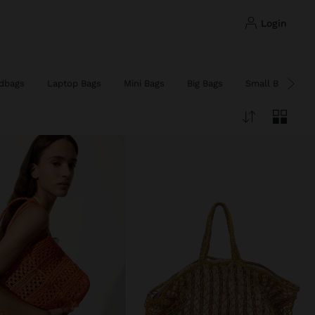
login
dbags
Laptop Bags
Mini Bags
Big Bags
Small Bags