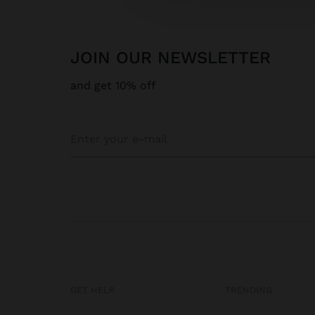
JOIN OUR NEWSLETTER
and get 10% off
GET HELP
TRENDING