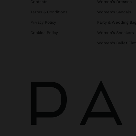
Contacts
Women's Dresses
Terms & Conditions
Women's Sandals
Privacy Policy
Party & Wedding Ba
Cookies Policy
Women's Sneakers
Women's Ballet Flat