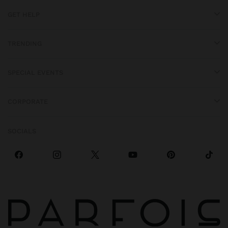
GET HELP
TRENDING
SPECIAL EVENTS
CORPORATE
SOCIALS