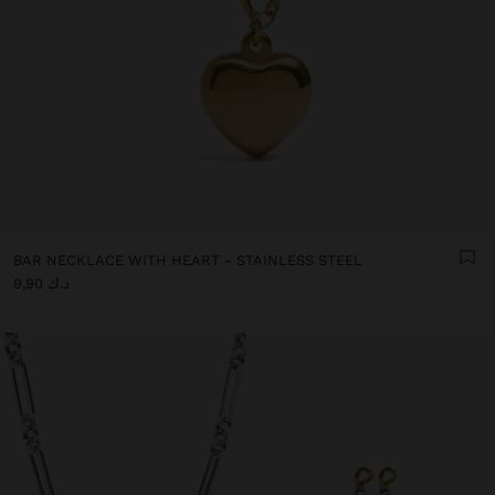
BAR NECKLACE WITH HEART - STAINLESS STEEL
د.ك 9,90