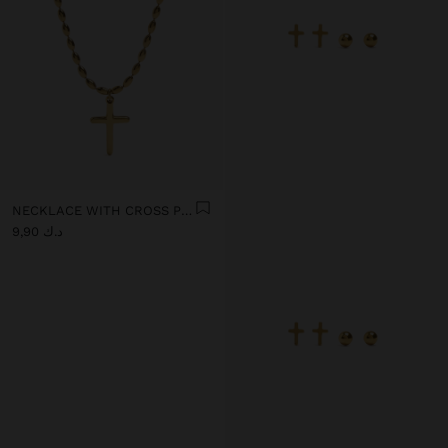
NECKLACE WITH CROSS PENDANT - STAINLESS STEEL
د.ك 9,90