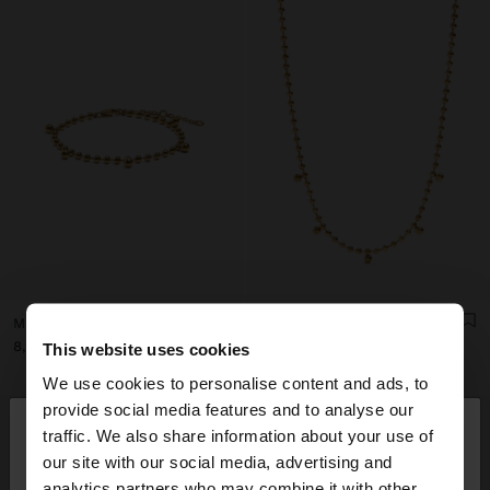
MINI BEAD BRACELET - STAINLESS STEEL
SHORT NECKLACE WITH MINI SPHERES - STAINLESS STEEL
د.ك 8,90
د.ك 9,90
This website uses cookies
We use cookies to personalise content and ads, to
×
provide social media features and to analyse our
hello
traffic. We also share information about your use of
our site with our social media, advertising and
You are accessing the site from Kuwait. Do you
analytics partners who may combine it with other