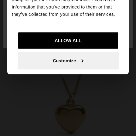
want to browse our United States website?
information that you’ve provided to them or that
they’ve collected from your use of their services.
No, stay in
Yes, take me to United
Kuwait
States
ALLOW ALL
Customize