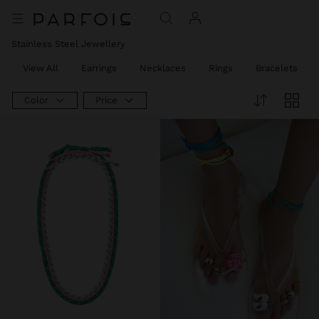
Stainless Steel Jewellery
View All
Earrings
Necklaces
Rings
Bracelets
Color
Price