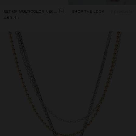
SET OF MULTICOLOR NECKLACES WITH CORD
SHOP THE LOOK
7 products
د.ك 4,90