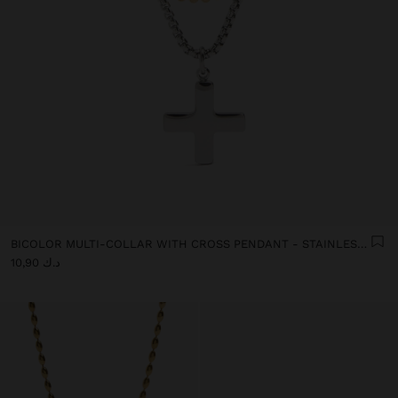
BICOLOR MULTI-COLLAR WITH CROSS PENDANT - STAINLESS STEEL
د.ك 10,90