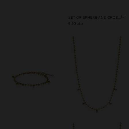
SET OF SPHERE AND CROSS EARRINGS - STAINLESS STEEL
د.ك 6,90