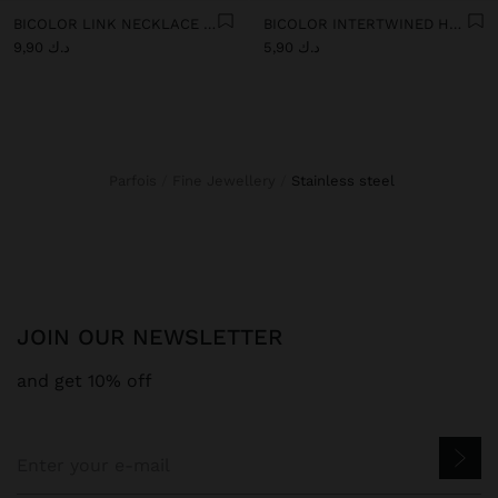
BICOLOR LINK NECKLACE WITH RING PENDANT - STAINLESS STEEL
BICOLOR INTERTWINED HOOP EARRINGS - STAINLESS STEEL
د.ك 9,90
د.ك 5,90
Parfois
Fine Jewellery
stainless steel
JOIN OUR NEWSLETTER
and get 10% off