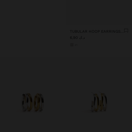
TUBULAR HOOP EARRINGS - STAINLESS STEEL
د.ك 6,90
+1