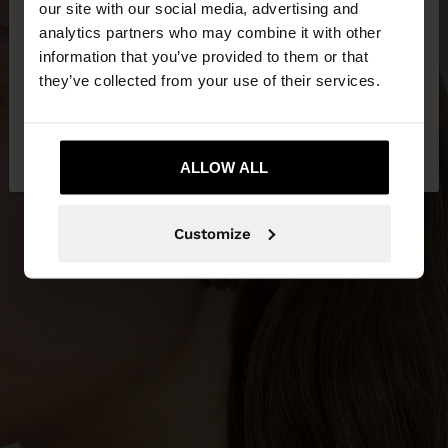
our site with our social media, advertising and
You are accessing the site from Kuwait. Do you
analytics partners who may combine it with other
want to browse our United States website?
information that you’ve provided to them or that
they’ve collected from your use of their services.
No, stay in
Yes, take me to United
Kuwait
States
ALLOW ALL
Customize