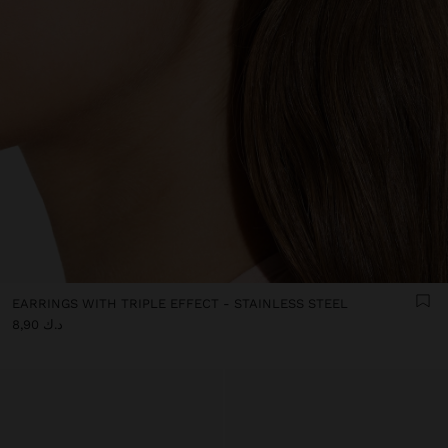
EARRINGS WITH TRIPLE EFFECT - STAINLESS STEEL
د.ك 8,90