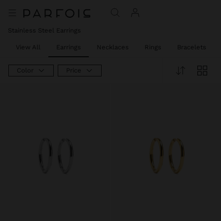
Stainless Steel Earrings
View All
Earrings
Necklaces
Rings
Bracelets
Color
Price