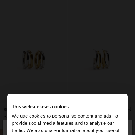
This website uses cookies
BICOLOR DOUBLE HOOP EARRINGS - STAINLESS STEEL
BICOLOR DOUBLE HOOP EARRINGS - STAINLESS STEEL
We use cookies to personalise content and ads, to
د.ك 6,90
د.ك 8,90
×
provide social media features and to analyse our
hello
traffic. We also share information about your use of