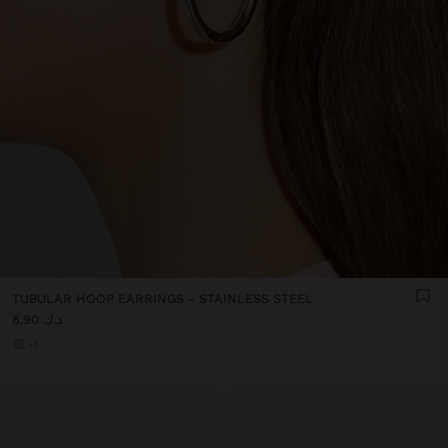
TUBULAR HOOP EARRINGS - STAINLESS STEEL
د.ك 8,90
+1