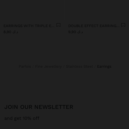
EARRINGS WITH TRIPLE EFFECT - STAINLESS STEEL
DOUBLE EFFECT EARRINGS - STAINLESS STEEL
د.ك 8,90
د.ك 9,90
Parfois
Fine Jewellery
Stainless Steel
earrings
JOIN OUR NEWSLETTER
and get 10% off