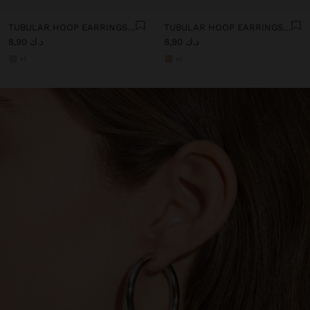
TUBULAR HOOP EARRINGS - STAINLESS STEEL
TUBULAR HOOP EARRINGS - STAINLESS STEEL
د.ك 8,90
د.ك 8,90
+1
+1