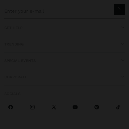
GET HELP
TRENDING
SPECIAL EVENTS
CORPORATE
SOCIALS