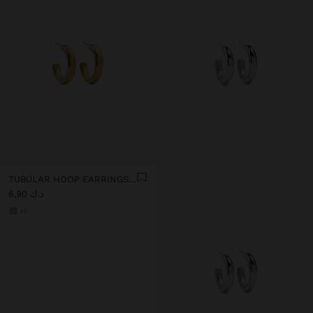
TUBULAR HOOP EARRINGS - STAINLESS STEEL
د.ك 6,90
+1