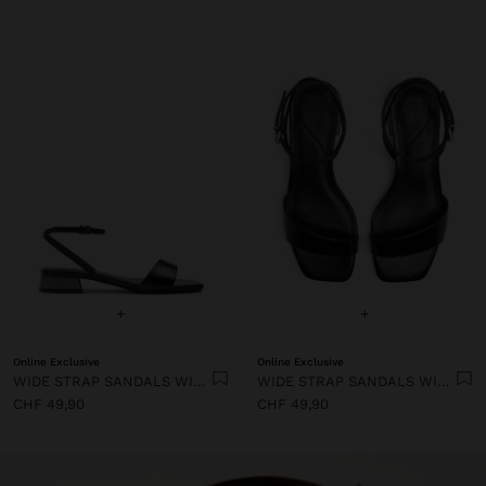
+
+
Online Exclusive
Online Exclusive
WIDE STRAP SANDALS WITH BUCKLE
WIDE STRAP SANDALS WITH BUCKLE
CHF 49,90
CHF 49,90