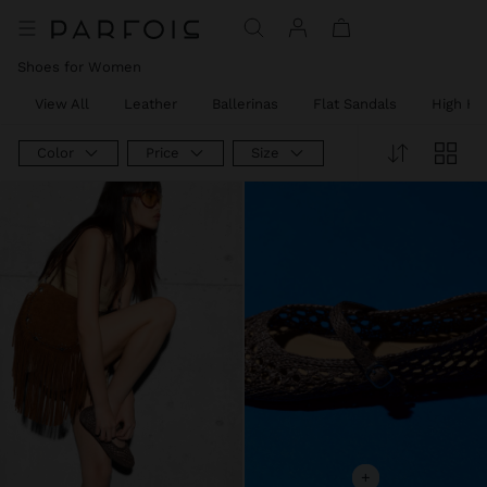
Shoes for Women
View All
Leather
Ballerinas
Flat Sandals
High He
Color
Price
Size
+