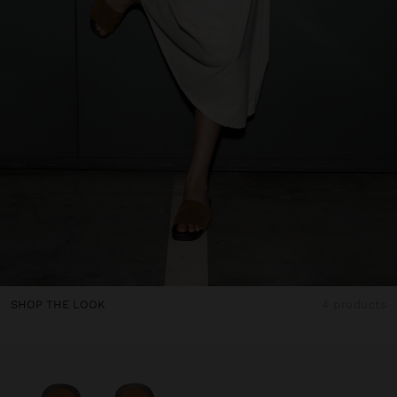
SHOP THE LOOK
4 products