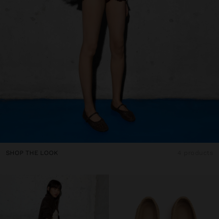
SHOP THE LOOK
4 products