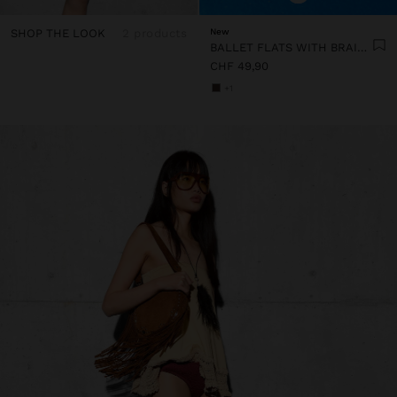
SHOP THE LOOK
2 products
New
BALLET FLATS WITH BRAIDED MESH
CHF 49,90
+1