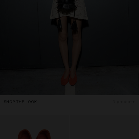
SHOP THE LOOK
3 products