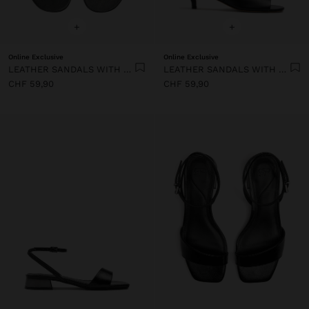
+
+
Online Exclusive
Online Exclusive
LEATHER SANDALS WITH HEEL AND WIDE STRAP
LEATHER SANDALS WITH HEEL AND WIDE STRAP
CHF 59,90
CHF 59,90