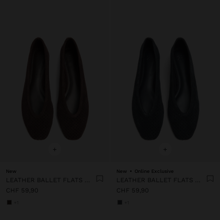
+
+
New
New
Online Exclusive
LEATHER BALLET FLATS WITH PERFORATIONS
LEATHER BALLET FLATS WITH PERFORATIONS
CHF 59,90
CHF 59,90
+1
+1