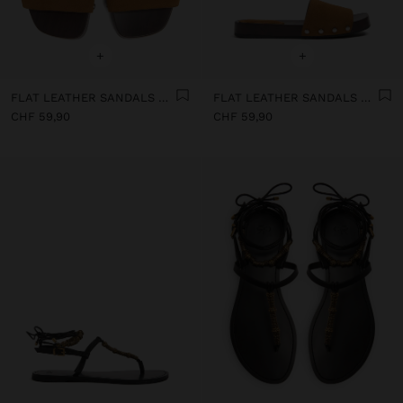
+
+
FLAT LEATHER SANDALS WITH WIDE STRAP
FLAT LEATHER SANDALS WITH WIDE STRAP
CHF 59,90
CHF 59,90