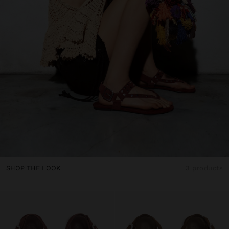
SHOP THE LOOK
3 products