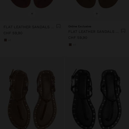
+
+
FLAT LEATHER SANDALS WITH STUDS
Online Exclusive
FLAT LEATHER SANDALS WITH STUDS
CHF 59,90
CHF 59,90
+1
+1