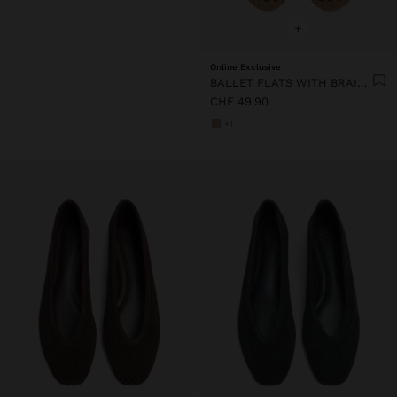
+
Online Exclusive
BALLET FLATS WITH BRAIDED MESH
CHF 49,90
+1