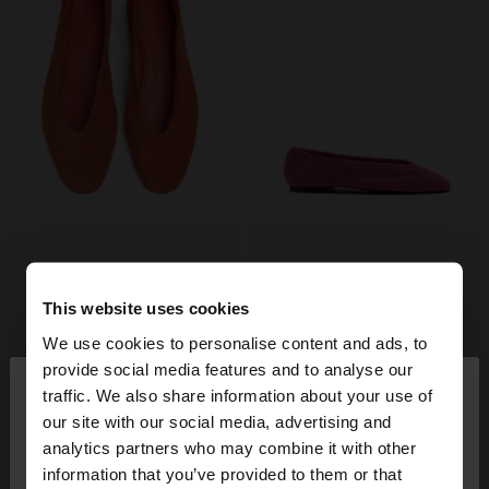
This website uses cookies
We use cookies to personalise content and ads, to
×
provide social media features and to analyse our
hello
traffic. We also share information about your use of
our site with our social media, advertising and
You are accessing the site from Switzerland. Do
analytics partners who may combine it with other
you want to browse our United States website?
information that you’ve provided to them or that