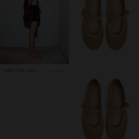
SHOP THE LOOK
3 products