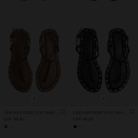
+
+
LEATHER EDGE FLAT SANDALS WITH STUDS
LEATHER EDGE FLAT SANDALS WITH STUDS
CHF 49,90
CHF 49,90
+1
+1