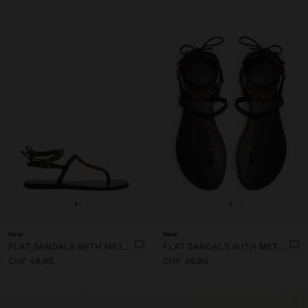
+
+
New
New
FLAT SANDALS WITH METALLIC BEADS
FLAT SANDALS WITH METALLIC BEADS
CHF 49,90
CHF 49,90