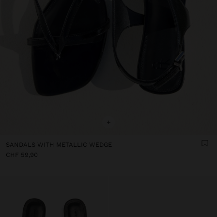
+
SANDALS WITH METALLIC WEDGE
CHF 59,90