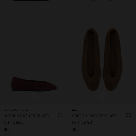
+
+
Online Exclusive
New
SUEDE LEATHER FLATS
SUEDE LEATHER FLATS
CHF 59,90
CHF 59,90
+3
+3