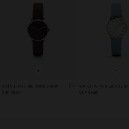
+
+
WATCH WITH SILICONE STRAP
WATCH WITH SILICONE S
CHF 39,90
CHF 39,90