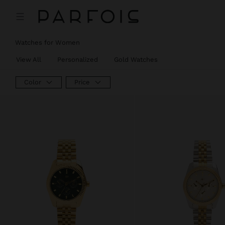
Watches for Women
View All
Personalized
Gold Watches
Color
Price