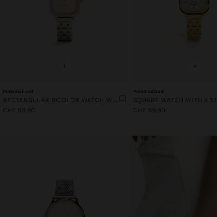
+
+
Personalized
Personalized
RECTANGULAR BICOLOR WATCH WITH STAINLESS STEEL BRACELET
CHF 59,90
CHF 59,90