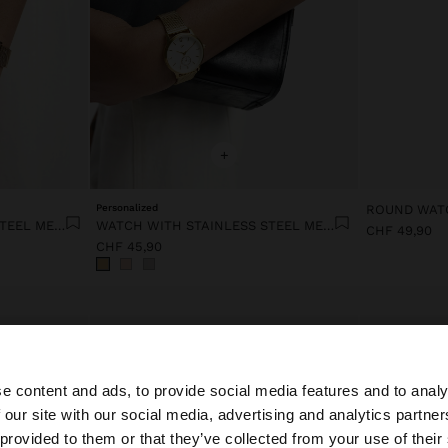
+
Personalized
WATCH WITH STAINLESS STEEL MESH STRAP
WATCH WITH STAINLESS STEEL MESH STRAP
CHF 49,90
CHF 45,90
e content and ads, to provide social media features and to analy
 our site with our social media, advertising and analytics partn
he site from Switzerland. Do you want to browse our Unit
 provided to them or that they’ve collected from your use of their