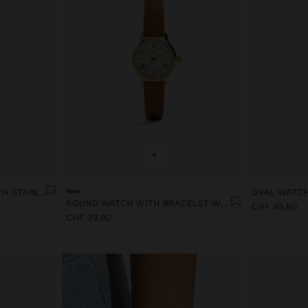
+
RECTANGULAR WATCH WITH STAINLESS STEEL BRACELET
New
ROUND WATCH WITH BRACELET WITH TEXTURE
CHF 45,90
CHF 39,90