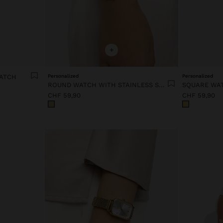
+
WATCH
Personalized
Personalized
ROUND WATCH WITH STAINLESS STEEL BRACELET
CHF 59,90
CHF 59,90