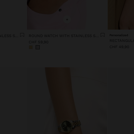
+
ROUND WATCH WITH STAINLESS STEEL STRAP
ROUND WATCH WITH STAINLESS STEEL STRAP
Personalized
CHF 59,90
CHF 49,90