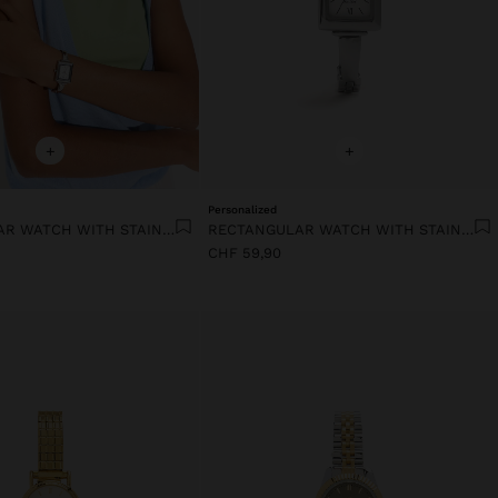
+
+
Personalized
RECTANGULAR WATCH WITH STAINLESS STEEL BRACELET
RECTANGULAR WATCH WITH STAINLESS STEEL BRACELET
CHF 59,90