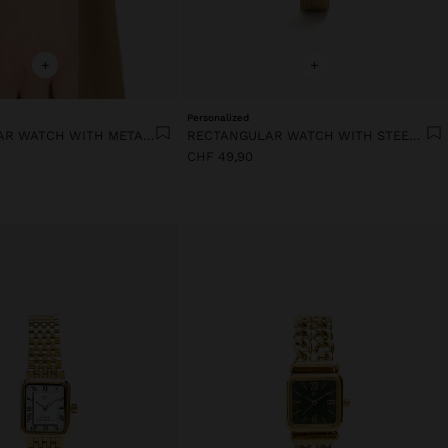
+
+
Personalized
RECTANGULAR WATCH WITH METAL MESH
RECTANGULAR WATCH WITH STEEL METAL MESH
CHF 49,90