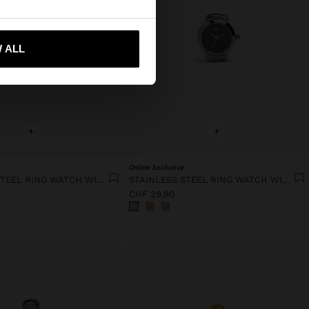
 me to United States
 ALL
+
+
Online Exclusive
STAINLESS STEEL RING WATCH WITH STRUCTURE
STAINLESS STEEL RING WATCH WITH STRUCTURE
CHF 29,90