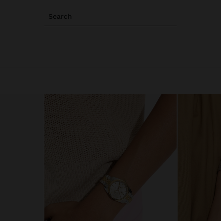
Search