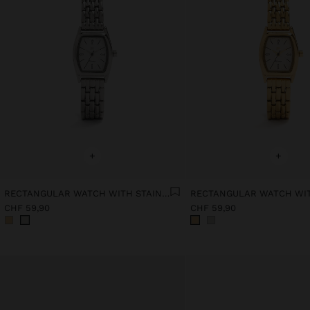
+
+
RECTANGULAR WATCH WITH STAINLESS STEEL BRACELET
CHF 59,90
CHF 59,90