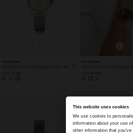
+
+
Personalized
Personalized
WATCH WITH STAINLESS STEEL MESH STRAP
CHF 45,90
CHF 45,90
This website uses cookies
hello
We use cookies to personalis
information about your use of
You are accessing t
other information that you’ve