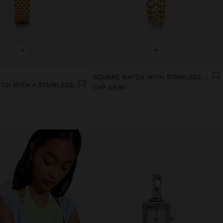
+
+
SQUARE WATCH WITH STAINLESS STEEL CHAIN BRACELET
SQUARE WATCH WITH A STAINLESS STEEL BRACELET
CHF 59,90