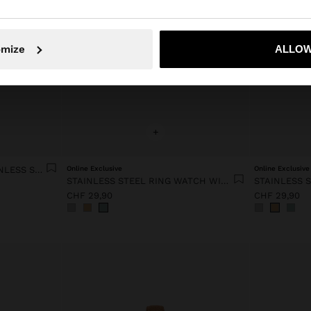
No, stay in Switzerland
Yes, take
omize
ALLOW
+
ROUND WATCH WITH STAINLESS STEEL BRACELET
Online Exclusive
Online Exclusive
STAINLESS STEEL RING WATCH WITH STRUCTURE
CHF 29,90
CHF 29,90