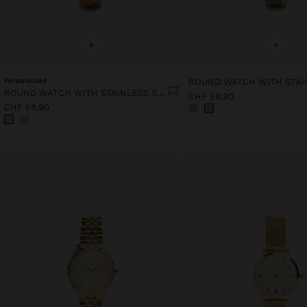
+
+
Personalized
ROUND WATCH WITH STAINLESS STEEL STRAP
CHF 59,90
CHF 59,90