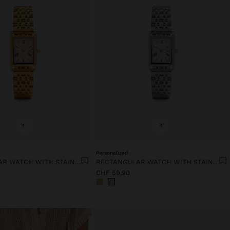
+
+
Personalized
RECTANGULAR WATCH WITH STAINLESS STEEL BRACELET
RECTANGULAR WATCH WITH STAINLESS STEEL BRACELET
CHF 59,90