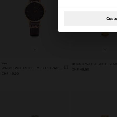
Cust
+
+
New
WATCH WITH STEEL MESH STRAP AND CHARM
CHF 49,90
CHF 49,90