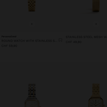
+
+
Personalized
STAINLESS STEEL MESH 
ROUND WATCH WITH STAINLESS STEEL BRACELET
CHF 49,90
CHF 59,90