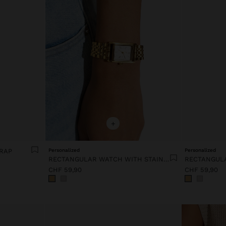
+
TRAP
Personalized
Personalized
RECTANGULAR WATCH WITH STAINLESS STEEL BRACELET
CHF 59,90
CHF 59,90