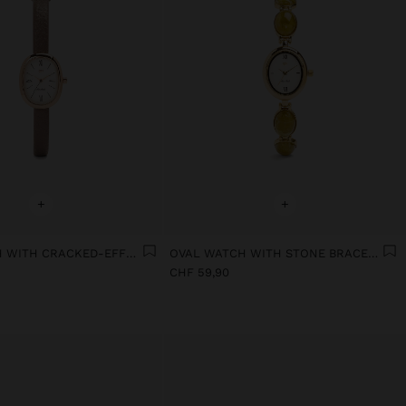
+
+
OVAL WATCH WITH CRACKED-EFFECT BRACELET
OVAL WATCH WITH STONE BRACELET
CHF 59,90