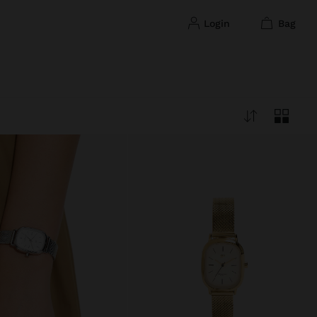
login
bag