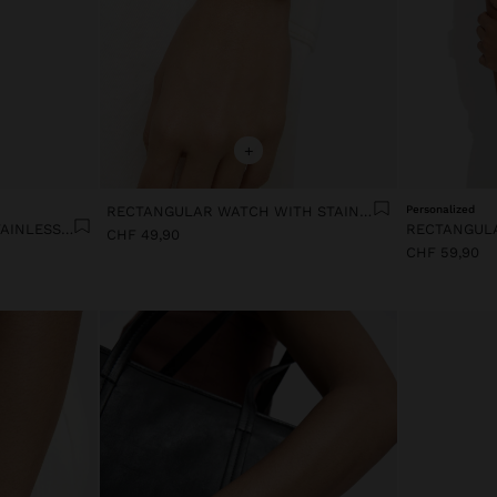
+
RECTANGULAR WATCH WITH STAINLESS STEEL MESH BRACELET
Personalized
SQUARE WATCH WITH A STAINLESS STEEL BRACELET
CHF 49,90
CHF 59,90