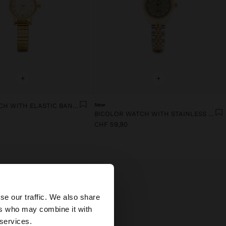
+
+
ROUND WATCH WITH ELASTIC BAND STAINLESS STEEL
New
BICOLOR WATCH WITH STAINLESS STEEL BRACELET
CHF 59,90
×
se our traffic. We also share
ers who may combine it with
ed States website?
 services.