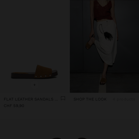
+
FLAT LEATHER SANDALS WITH WIDE STRAP
SHOP THE LOOK
4 products
CHF 59,90