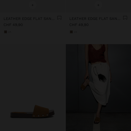
+
+
LEATHER EDGE FLAT SANDALS WITH STUDS
LEATHER EDGE FLAT SANDALS WITH STUDS
CHF 49,90
CHF 49,90
+1
+1