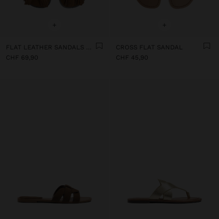
+
+
FLAT LEATHER SANDALS WITH FRINGES AND TASSELS
CROSS FLAT SANDAL
CHF 69,90
CHF 45,90