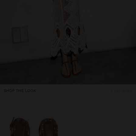
SHOP THE LOOK
3 products