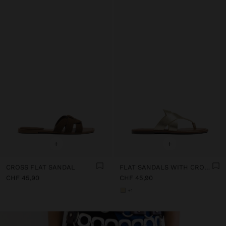
+
+
CROSS FLAT SANDAL
FLAT SANDALS WITH CROSSED STRAPS
CHF 45,90
CHF 45,90
+1