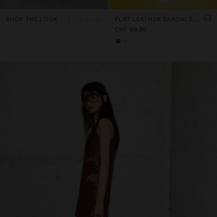
SHOP THE LOOK
3 products
FLAT LEATHER SANDALS WITH STUDS
CHF 59,90
+1