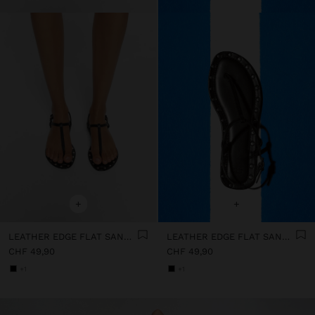
+
+
LEATHER EDGE FLAT SANDALS WITH STUDS
LEATHER EDGE FLAT SANDALS WITH STUDS
CHF 49,90
CHF 49,90
+1
+1