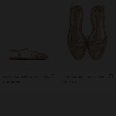
+
+
FLAT SANDALS WITH BRAIDED STRAPS
FLAT SANDALS WITH BRAIDED STRAPS
CHF 49,90
CHF 49,90