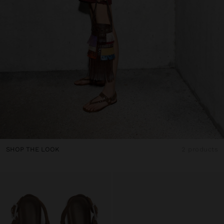
SHOP THE LOOK
2 products