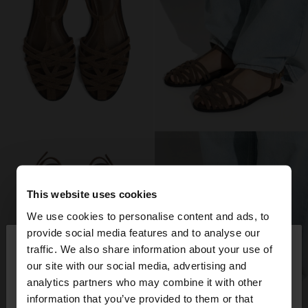
This website uses cookies
We use cookies to personalise content and ads, to
×
provide social media features and to analyse our
hello
traffic. We also share information about your use of
our site with our social media, advertising and
You are accessing the site from Switzerland. Do
analytics partners who may combine it with other
you want to browse our United States website?
information that you’ve provided to them or that