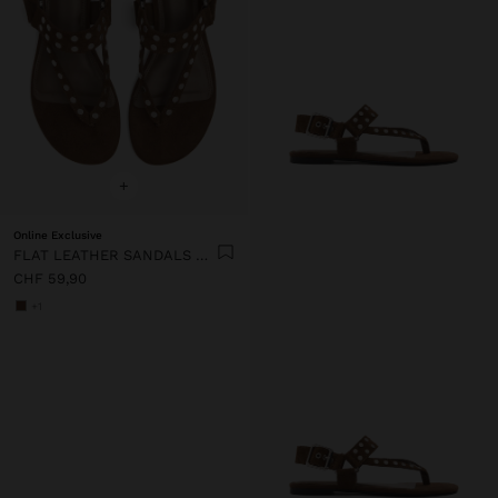
+
Online Exclusive
FLAT LEATHER SANDALS WITH STUDS
CHF 59,90
+1