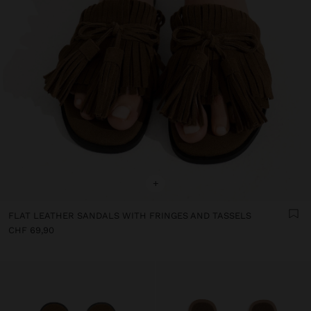
+
FLAT LEATHER SANDALS WITH FRINGES AND TASSELS
CHF 69,90