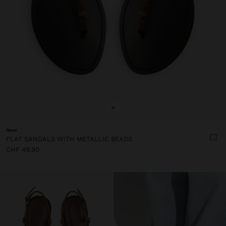
+
New
FLAT SANDALS WITH METALLIC BEADS
CHF 49,90