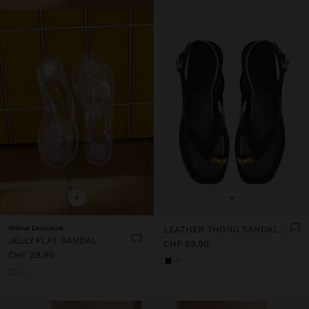
+
+
Online Exclusive
LEATHER THONG SANDALS WITH ANKLE STRAP
JELLY FLAT SANDAL
CHF 59,90
CHF 29,90
+1
+3