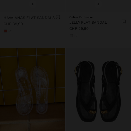
+
+
HAVAIANAS FLAT SANDALS
Online Exclusive
JELLY FLAT SANDAL
CHF 39,90
CHF 29,90
+2
+3