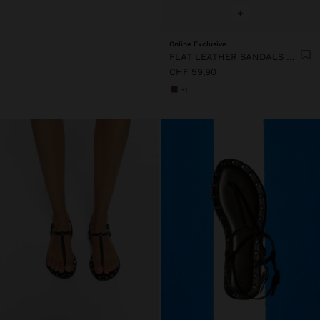
+
Online Exclusive
FLAT LEATHER SANDALS WITH STUDS
CHF 59,90
+1