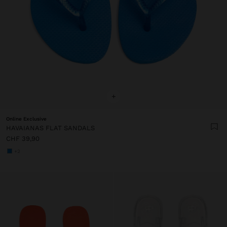
+
Online Exclusive
HAVAIANAS FLAT SANDALS
CHF 39,90
+2