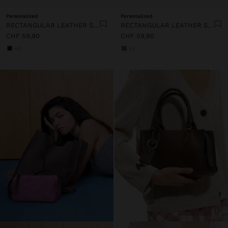
Personalized
Personalized
RECTANGULAR LEATHER SHOPPER BAG
RECTANGULAR LEATHER SHOPPER BAG
CHF 59,90
CHF 59,90
+3
+3