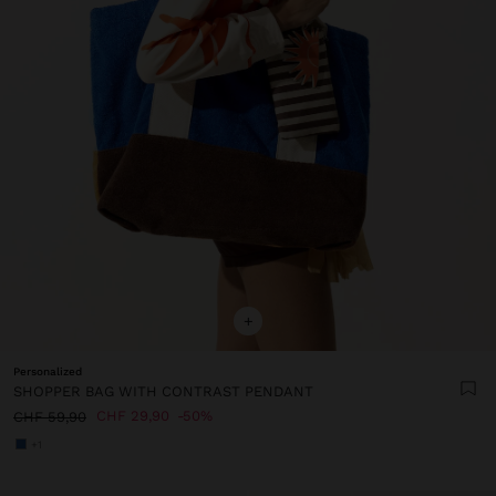
+
Personalized
SHOPPER BAG WITH CONTRAST PENDANT
CHF 29,90
50%
CHF 59,90
+1