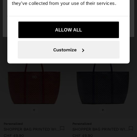
they’ve collected from your use of their services.
No, stay in
Yes, take me to United
Switzerland
States
ALLOW ALL
Customize
+
+
Personalized
Personalized
SHOPPER BAG PRINTED WITH REMOVABLE POUCH
SHOPPER BAG PRINTED WITH REMOVABLE POUCH
CHF 49,90
CHF 49,90