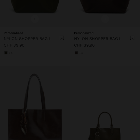
+
+
Personalized
Personalized
NYLON SHOPPER BAG L
NYLON SHOPPER BAG L
CHF 39,90
CHF 39,90
+4
+4