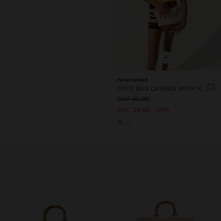
+
Personalized
TOTE BAG CANVAS WITH RATTAN BASE M
CHF 45,90
CHF 29,90
35%
+1