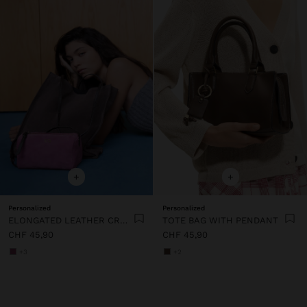
+
+
Personalized
Personalized
ELONGATED LEATHER CROSSBODY BAG
TOTE BAG WITH PENDANT
CHF 45,90
CHF 45,90
+3
+2