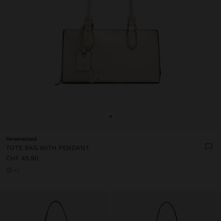
+
Personalized
TOTE BAG WITH PENDANT
CHF 45,90
+2