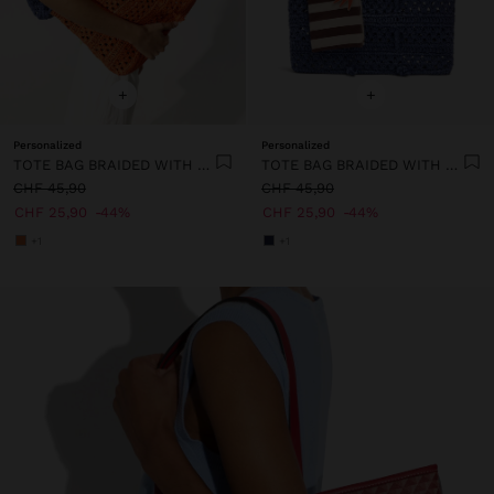
+
+
Personalized
Personalized
TOTE BAG BRAIDED WITH PAPER STRAW EFFECT
TOTE BAG BRAIDED WITH PAPER STRAW EFFECT
CHF 45,90
CHF 45,90
CHF 25,90
44%
CHF 25,90
44%
+1
+1