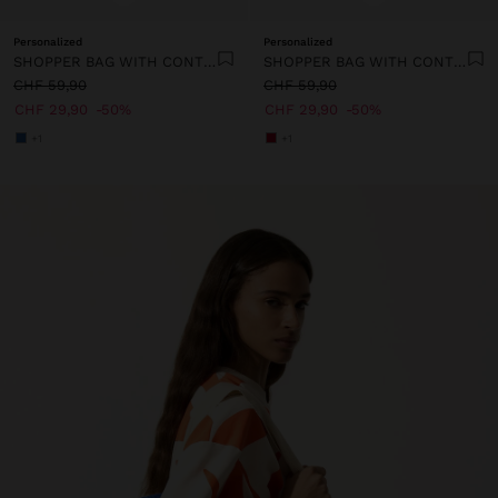
Personalized
Personalized
SHOPPER BAG WITH CONTRAST PENDANT
SHOPPER BAG WITH CONTRAST PENDANT
CHF 59,90
CHF 59,90
CHF 29,90
50%
CHF 29,90
50%
+1
+1