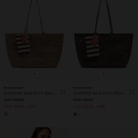
+
+
Personalized
Personalized
SHOPPER BAG WITH BRAIDED PAPER STRAW EFFECT
SHOPPER BAG WITH BRAIDED PAPER STRAW EFFECT
CHF 49,90
CHF 49,90
CHF 29,90
40%
CHF 29,90
40%
+1
+1