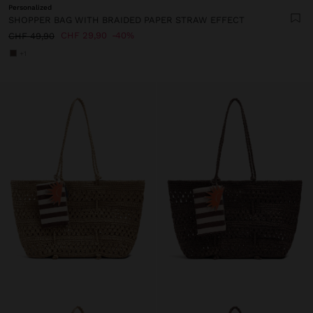
Personalized
SHOPPER BAG WITH BRAIDED PAPER STRAW EFFECT
CHF 29,90
40%
CHF 49,90
+1