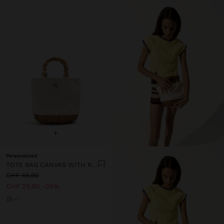
+
Personalized
TOTE BAG CANVAS WITH RATTAN BASE M
CHF 45,90
CHF 29,90
35%
+1