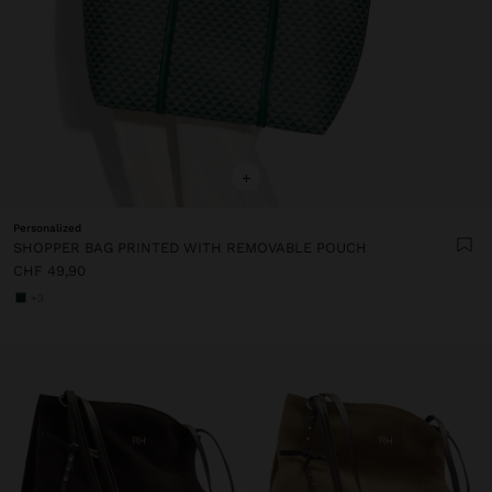
+
Personalized
SHOPPER BAG PRINTED WITH REMOVABLE POUCH
CHF 49,90
+3