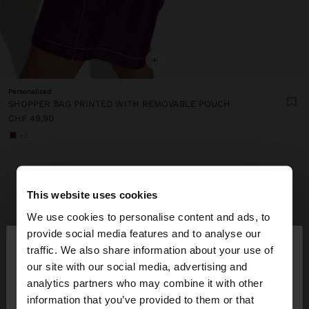
+
Personalized
SHOPPER BAG PRINTED WITH REMOVABLE POUCH
CHF 49,90
+3
This website uses cookies
We use cookies to personalise content and ads, to
×
provide social media features and to analyse our
hello
traffic. We also share information about your use of
our site with our social media, advertising and
You are accessing the site from Switzerland. Do
analytics partners who may combine it with other
you want to browse our United States website?
information that you’ve provided to them or that