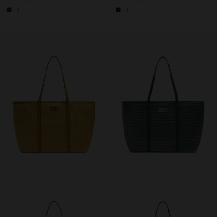
+3
+3