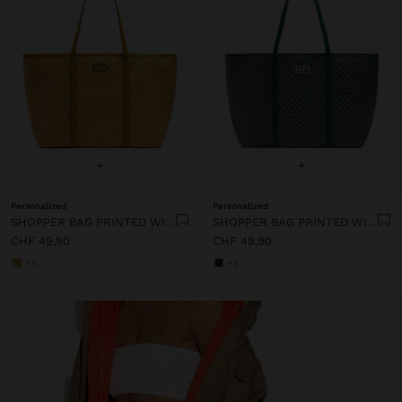
+
+
Personalized
Personalized
SHOPPER BAG PRINTED WITH REMOVABLE POUCH
SHOPPER BAG PRINTED WITH REMOVABLE POUCH
CHF 49,90
CHF 49,90
+3
+3