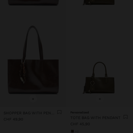
+
+
SHOPPER BAG WITH PENDANT
Personalized
TOTE BAG WITH PENDANT
CHF 49,90
CHF 45,90
+2