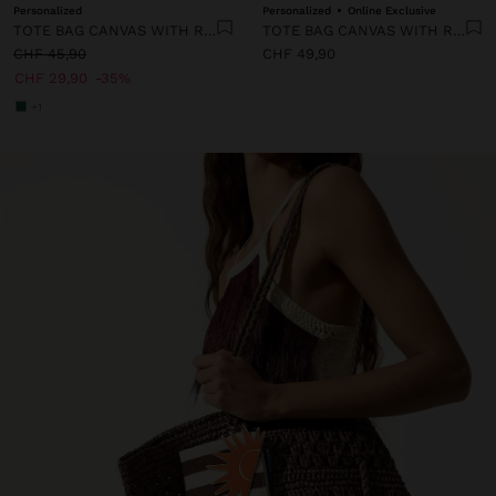
Personalized
Personalized
Online Exclusive
TOTE BAG CANVAS WITH RATTAN BASE M
TOTE BAG CANVAS WITH RATTAN BASE L
CHF 45,90
CHF 49,90
CHF 29,90
35%
+1