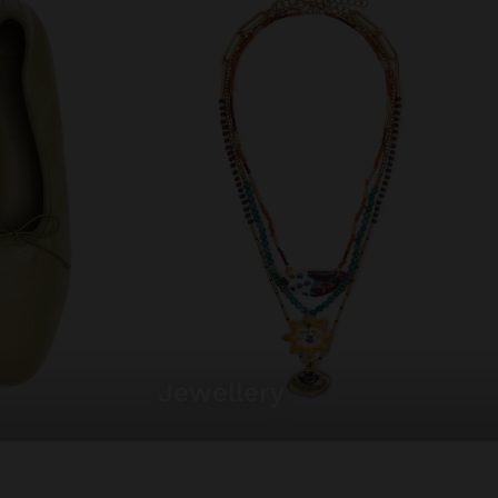
jewellery