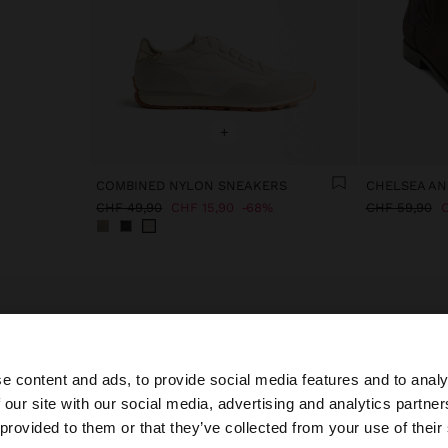
+
COMBINED NYLON SNEAKERS
CHELSEA AN
CHF 49,90
CHF 15,90
68%
CHF 59,90
C
e content and ads, to provide social media features and to analy
 our site with our social media, advertising and analytics partn
he site from Switzerland. Do you want to browse our Unit
 provided to them or that they’ve collected from your use of their