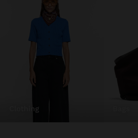
clothing
bags