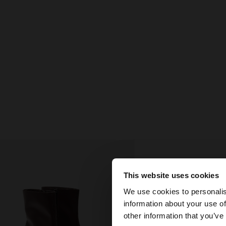
This website uses cookies
hello
We use cookies to personalis
information about your use of
You are accessing t
other information that you’ve