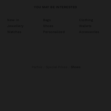
YOU MAY BE INTERESTED
New In
Bags
Clothing
Jewellery
Shoes
Wallets
Watches
Personalized
Accessories
Parfois
Special Prices
shoes