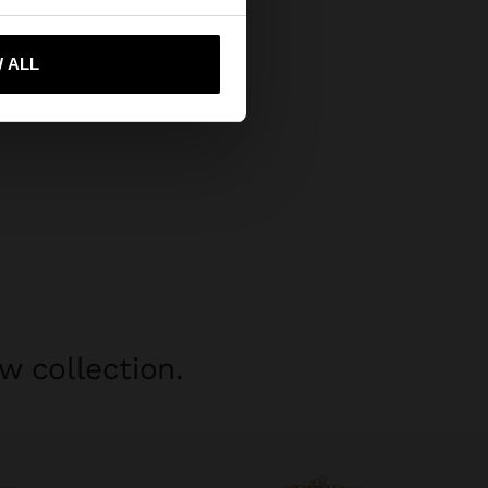
 me to United States
 ALL
w collection.