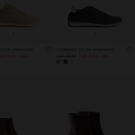
+
+
NYLON SNEAKERS
COMBINED NYLON SNEAKERS
HF 15,90
68%
CHF 49,90
CHF 15,90
68%