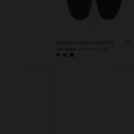
+
MONOCHROMATIC SNEAKERS
CHF 59,90
CHF 17,90
70%