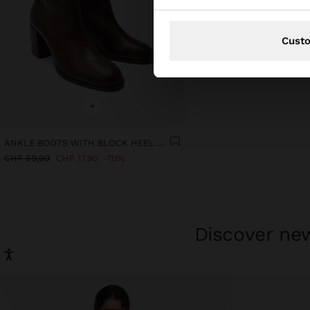
Cust
+
ANKLE BOOTS WITH BLOCK HEEL AND TOPSTITCHING
CHF 59,90
CHF 17,90
70%
Discover new