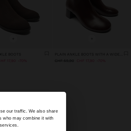
+
+
KLE BOOTS
PLAIN ANKLE BOOTS WITH A WIDE HEEL
HF 17,90
70%
CHF 59,90
CHF 17,90
70%
×
se our traffic. We also share
ers who may combine it with
ed States website?
 services.