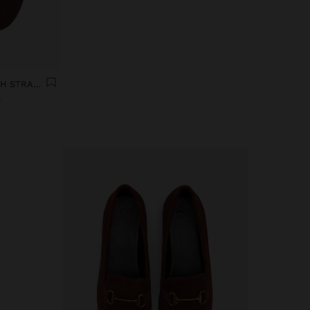
LEATHER BALLERINAS WITH STRAP AND BUCKLE
%