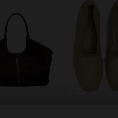
shoes