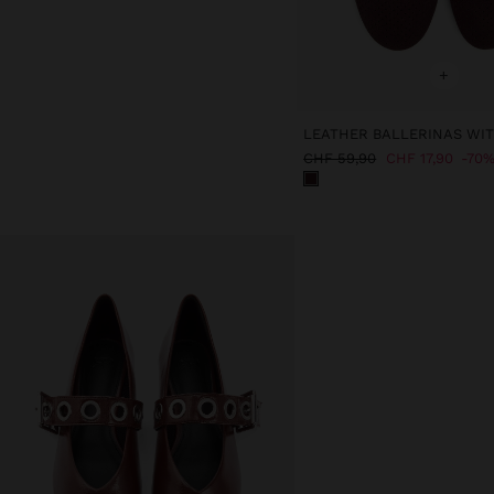
+
CHF 59,90
CHF 17,90
70