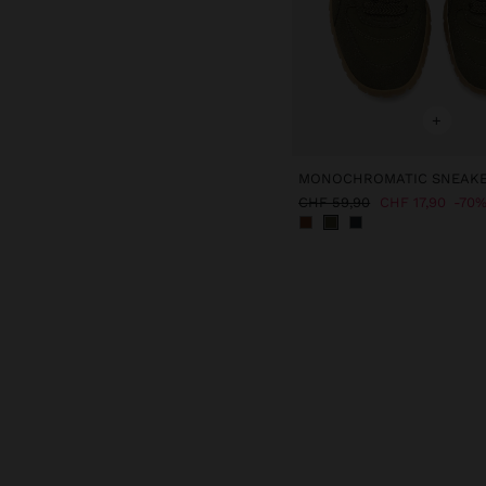
+
MONOCHROMATIC SNEAK
CHF 59,90
CHF 17,90
70