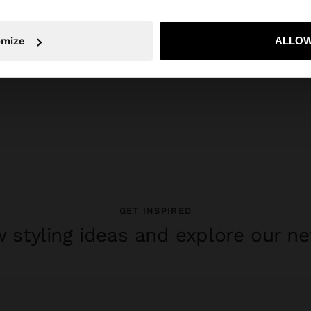
No, stay in Switzerland
Yes, take
omize
ALLOW
GET INSPIRED
 styling ideas and explore our ne