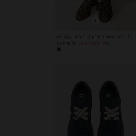
+
ANIMAL PRINT LEATHER MOCCASINS
CHF 79,90
CHF 22,90
71%