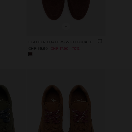
+
LEATHER LOAFERS WITH BUCKLE
CHF 59,90
CHF 17,90
70%