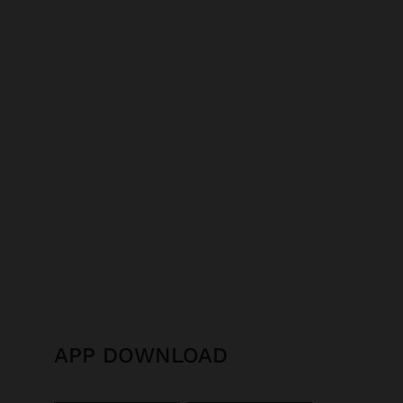
APP DOWNLOAD