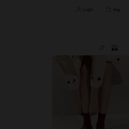
login
bag