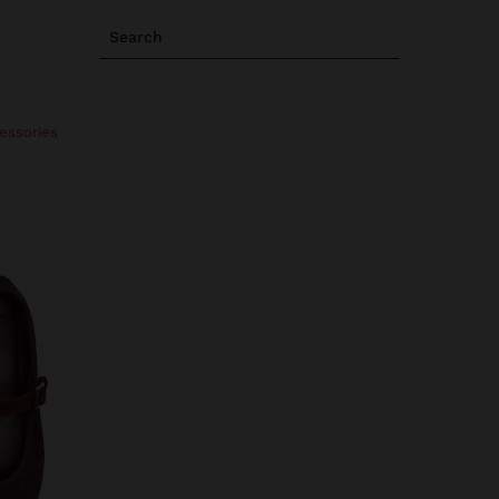
Search
essories