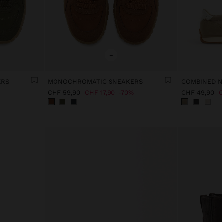
+
ERS
MONOCHROMATIC SNEAKERS
COMBINED 
%
CHF 59,90
CHF 17,90
70%
CHF 49,90
C