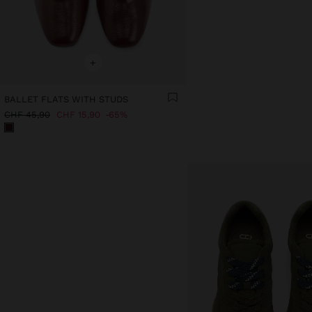
+
BALLET FLATS WITH STUDS
CHF 45,90
CHF 15,90
65%