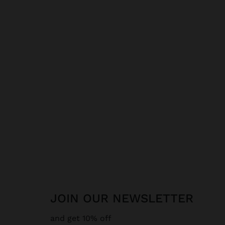
JOIN OUR NEWSLETTER
and get 10% off