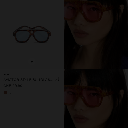
+
New
AVIATOR STYLE SUNGLASSES
CHF 29,90
+2