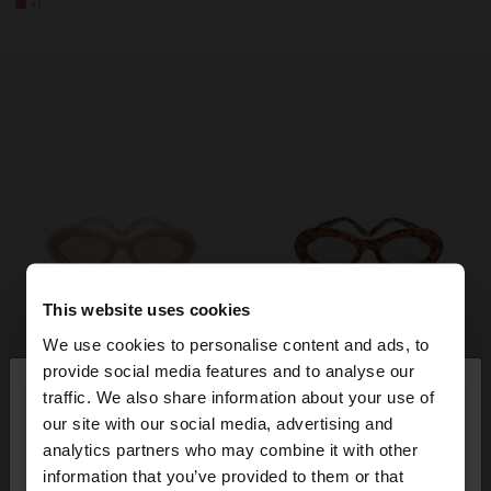
+1
This website uses cookies
We use cookies to personalise content and ads, to
×
provide social media features and to analyse our
hello
traffic. We also share information about your use of
our site with our social media, advertising and
You are accessing the site from Switzerland. Do
analytics partners who may combine it with other
you want to browse our United States website?
information that you’ve provided to them or that