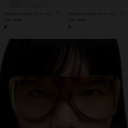
+
+
PRINTED SCARF WITH 100% COTTON
PRINTED SCARF WITH 100% COTTON
CHF 29,90
CHF 29,90
+1
+1