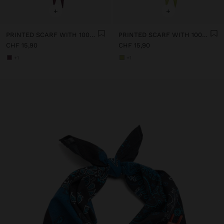
+
+
PRINTED SCARF WITH 100% COTTON
PRINTED SCARF WITH 100% COTTON
CHF 15,90
CHF 15,90
+1
+1