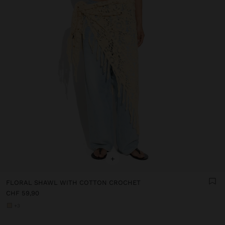
+
FLORAL SHAWL WITH COTTON CROCHET
CHF 59,90
+3