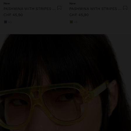
New
New
PASHMINA WITH STRIPES WITH FRINGES 100% LINEN
PASHMINA WITH STRIPES WITH FRINGES 100% LINEN
CHF 45,90
CHF 45,90
+3
+3