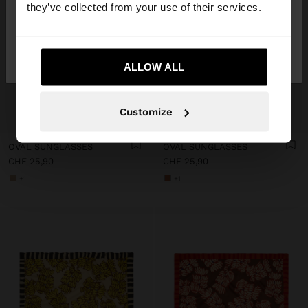
they’ve collected from your use of their services.
No, stay in
Yes, take me to United
Switzerland
States
ALLOW ALL
Customize
+
+
OVAL SUNGLASSES
OVAL SUNGLASSES
CHF 25,90
CHF 25,90
+1
+1