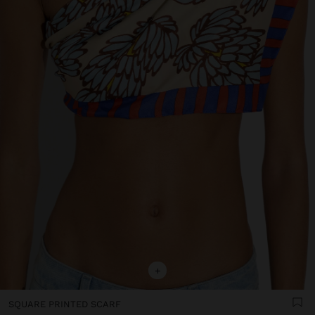
+
SQUARE PRINTED SCARF