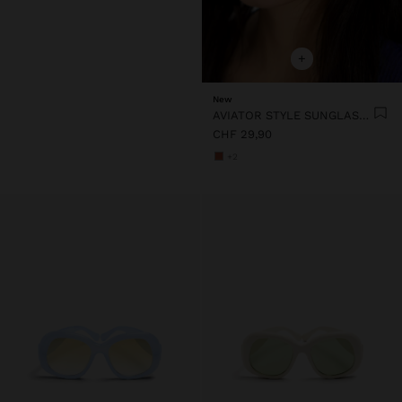
+
New
AVIATOR STYLE SUNGLASSES
CHF 29,90
+2