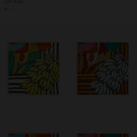
CHF 15,90
+2