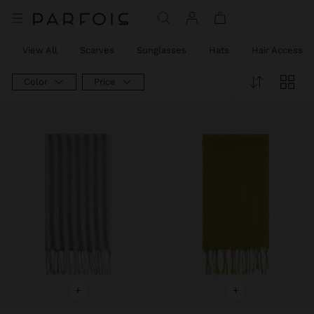
View All
Scarves
Sunglasses
Hats
Hair Accessor
Color
Price
+
+