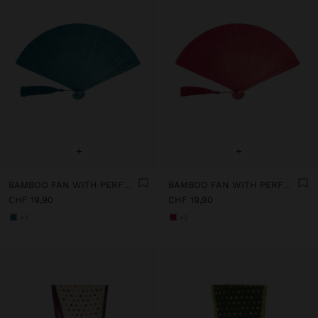
+
+
BAMBOO FAN WITH PERFORATIONS
BAMBOO FAN WITH PERFORATIONS
CHF 19,90
CHF 19,90
+2
+2