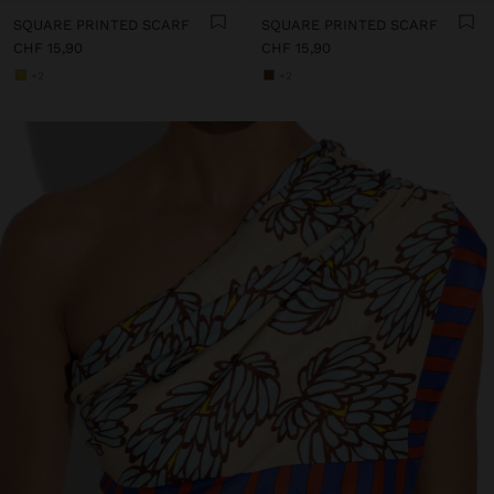
SQUARE PRINTED SCARF
SQUARE PRINTED SCARF
CHF 15,90
CHF 15,90
+2
+2