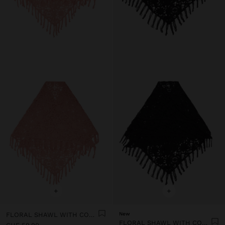
+
+
FLORAL SHAWL WITH COTTON CROCHET
New
FLORAL SHAWL WITH COTTON CROCHET