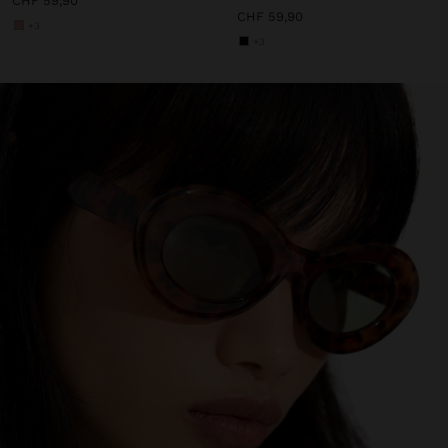
CHF 59,90
CHF 59,90
+3
+3