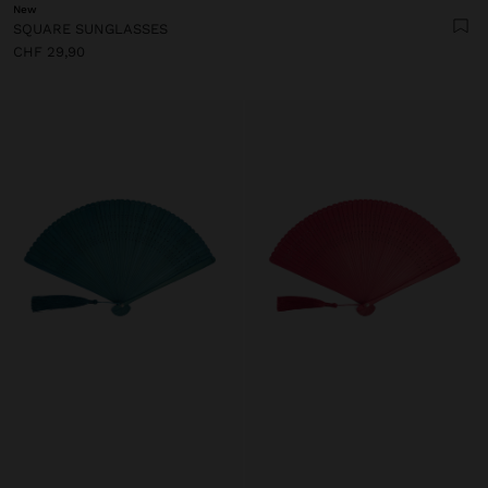
New
SQUARE SUNGLASSES
CHF 29,90