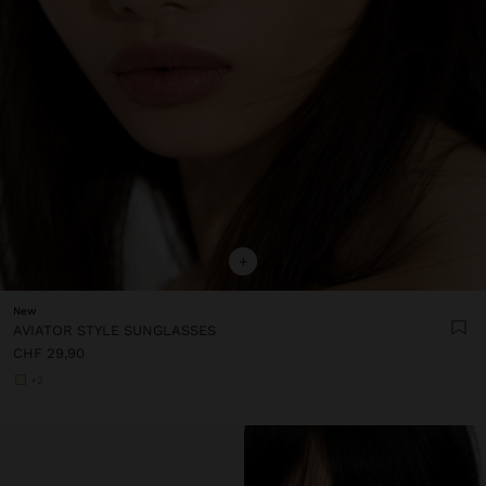
+
New
AVIATOR STYLE SUNGLASSES
CHF 29,90
+2