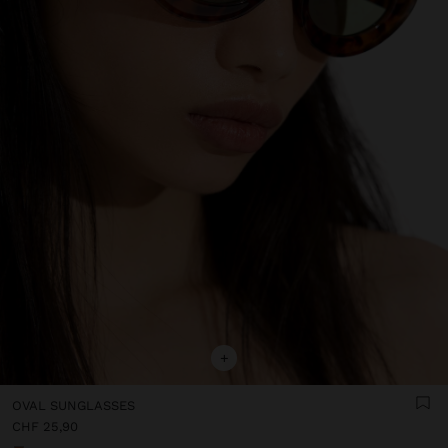
+
OVAL SUNGLASSES
CHF 25,90