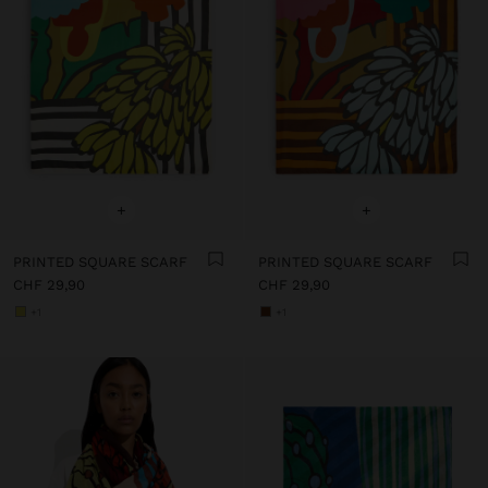
+
+
PRINTED SQUARE SCARF
PRINTED SQUARE SCARF
CHF 29,90
CHF 29,90
+1
+1