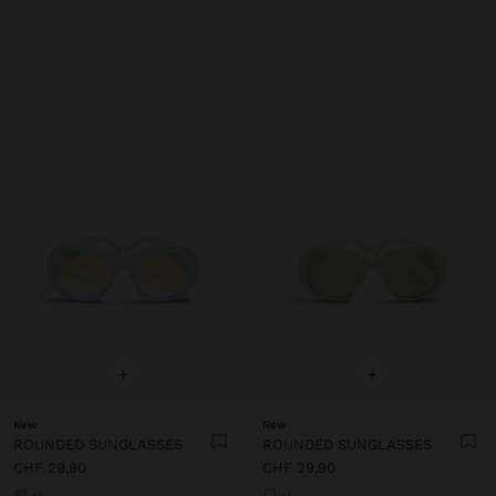
+
+
New
New
ROUNDED SUNGLASSES
ROUNDED SUNGLASSES
CHF 29,90
CHF 29,90
+1
+1