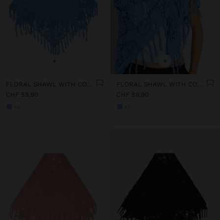
+
+
FLORAL SHAWL WITH COTTON CROCHET
FLORAL SHAWL WITH COTTON CROCHET
CHF 59,90
CHF 59,90
+3
+3