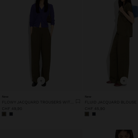
+
+
New
New
FLOWY JACQUARD TROUSERS WITH AN ELASTIC WAIST
FLUID JACQUARD BLOUSE
CHF 49,90
CHF 45,90