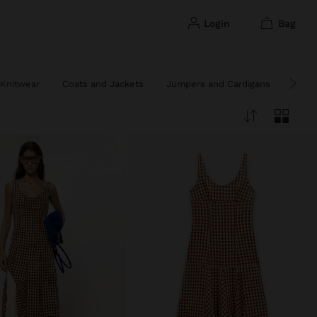
login
bag
Knitwear
Coats and Jackets
Jumpers and Cardigans
Ponc