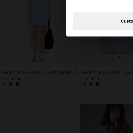
Cust
+
+
SHORT 100% LYOCELL SHIRT DRESS
SHORT 100% LYOCELL SHI
CHF 45,90
CHF 45,90