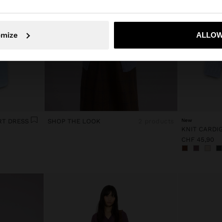
No, stay in Switzerland
Yes, take
omize
ALLOW
RT DRESS
SHOP THE LOOK
2 products
New
CHF 45,90