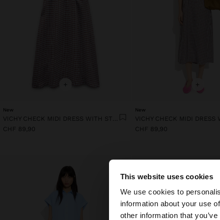
+
+
New
New
VICHY CHECK MIDI DRESS WITH STRAPS
CHF 89,90
CHF 89,90
This website uses cookies
hello
We use cookies to personalis
information about your use of
You are accessing t
other information that you’ve