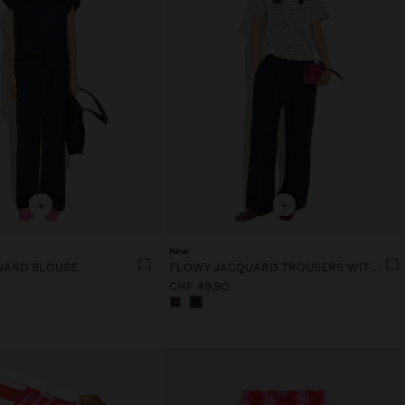
+
+
New
UARD BLOUSE
FLOWY JACQUARD TROUSERS WITH AN ELASTIC WAIST
CHF 49,90