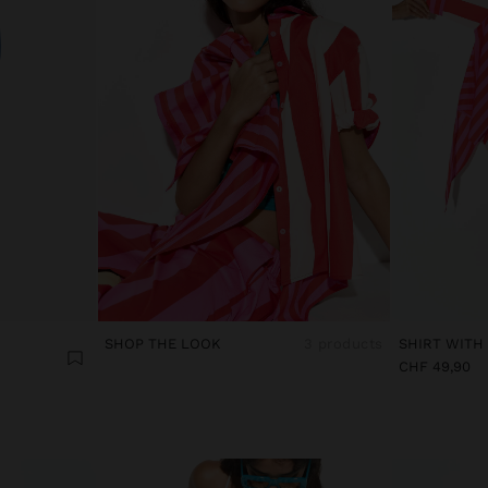
SHOP THE LOOK
3 products
CHF 49,90