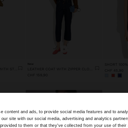
+
New
SHORT 100%
VICHY CHECK MIDI DRESS WITH STRAPS
LEATHER COAT WITH ZIPPER CLOSURE
CHF 45,90
CHF 159,90
e content and ads, to provide social media features and to analy
 our site with our social media, advertising and analytics partn
he site from Switzerland. Do you want to browse our Unit
 provided to them or that they’ve collected from your use of their