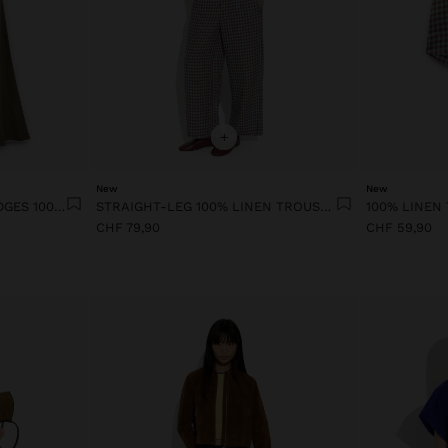
+
New
New
DRESS WITH CONTRAST EDGES 100% LYOCELL
STRAIGHT-LEG 100% LINEN TROUSERS WITH VICHY SQUARES
CHF 79,90
CHF 59,90