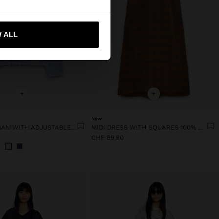
 me to United States
 ALL
+
+
New
KNIT CARDIGAN WITH ADJUSTABLE DRAWSTRING
MIDI DRESS WITH SQUARES 100% LINEN
CHF 89,90