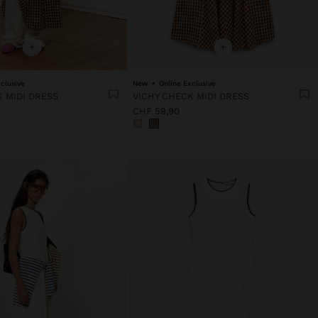
+
+
clusive
New
Online Exclusive
 MIDI DRESS
VICHY CHECK MIDI DRESS
CHF 59,90