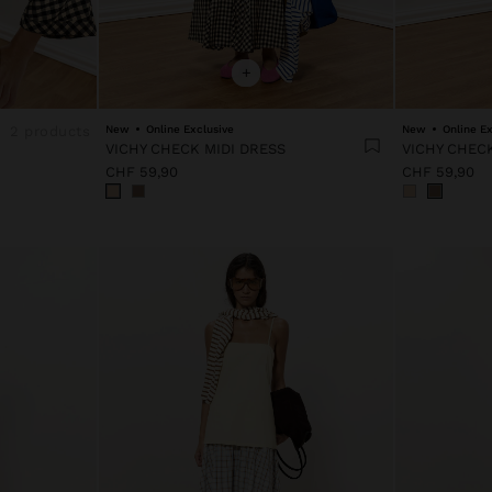
+
2 products
New
Online Exclusive
New
Online Ex
VICHY CHECK MIDI DRESS
VICHY CHECK
CHF 59,90
CHF 59,90