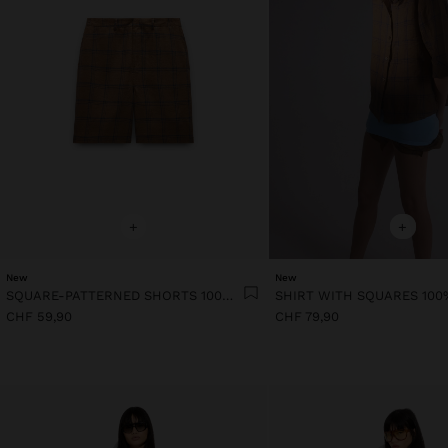
+
+
New
New
SQUARE-PATTERNED SHORTS 100% LINEN
SHIRT WITH SQUARES 100
CHF 59,90
CHF 79,90