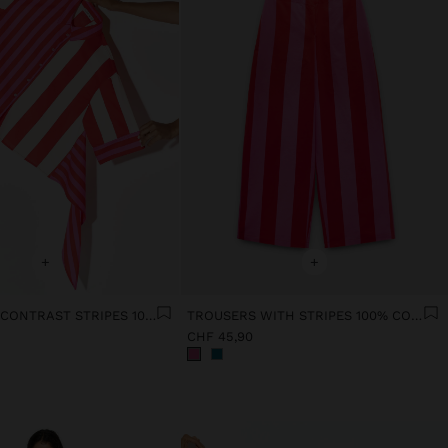
+
+
SHIRT WITH CONTRAST STRIPES 100% COTTON
TROUSERS WITH STRIPES 100% COTTON
CHF 45,90