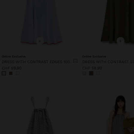
+
+
Online Exclusive
Online Exclusive
DRESS WITH CONTRAST EDGES 100% LYOCELL
CHF 59,90
CHF 59,90