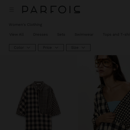
Women's Clothing
View All
Dresses
Sets
Swimwear
Tops and T-shi
Color
Price
Size