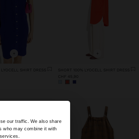
+
+
 LYOCELL SHIRT DRESS
SHORT 100% LYOCELL SHIRT DRESS
CHF 45,90
×
se our traffic. We also share
ers who may combine it with
ed States website?
 services.