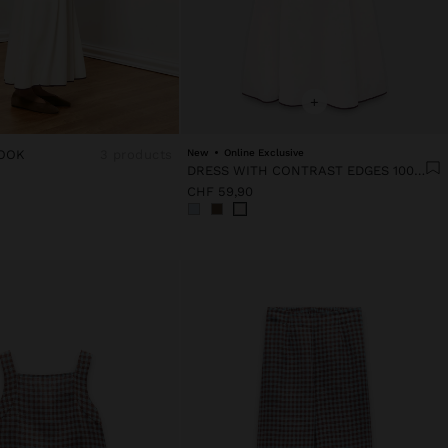
+
OOK
3 products
New
Online Exclusive
DRESS WITH CONTRAST EDGES 100% LYOCELL
CHF 59,90