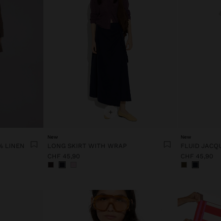
+
New
New
% LINEN
LONG SKIRT WITH WRAP
FLUID JACQ
CHF 45,90
CHF 45,90