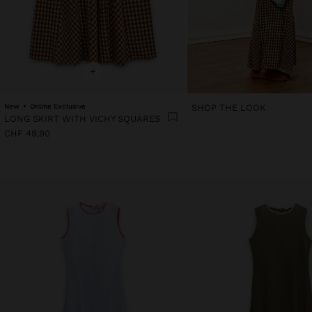
+
New
Online Exclusive
SHOP THE LOOK
LONG SKIRT WITH VICHY SQUARES
CHF 49,90