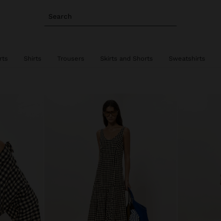
Search
rts
Shirts
Trousers
Skirts and Shorts
Sweatshirts