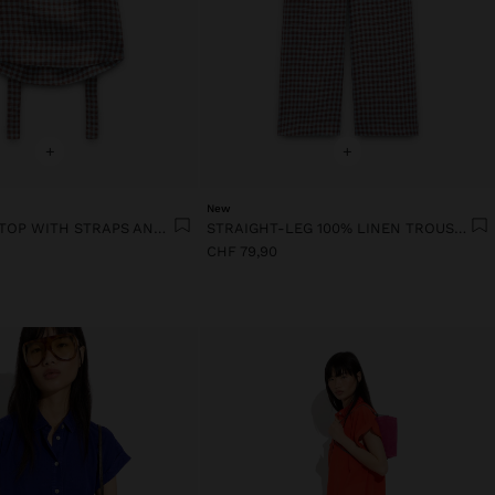
+
+
New
100% LINEN TOP WITH STRAPS AND VICHY SQUARES
STRAIGHT-LEG 100% LINEN TROUSERS WITH VICHY SQUARES
CHF 79,90