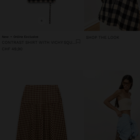
+
New
Online Exclusive
SHOP THE LOOK
CONTRAST SHIRT WITH VICHY SQUARES
CHF 49,90