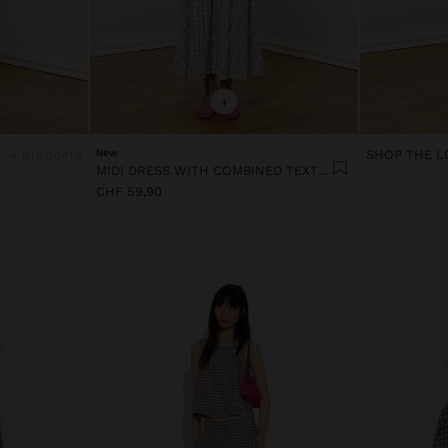
+
4 products
New
SHOP THE L
MIDI DRESS WITH COMBINED TEXTURES
CHF 59,90