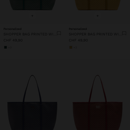
+
+
Personalized
Personalized
SHOPPER BAG PRINTED WITH REMOVABLE POUCH
SHOPPER BAG PRINTED WITH REMOVABLE POUCH
CHF 49,90
CHF 49,90
+3
+3