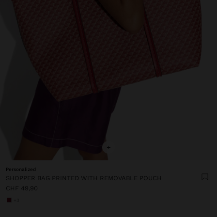
+
Personalized
SHOPPER BAG PRINTED WITH REMOVABLE POUCH
CHF 49,90
+3