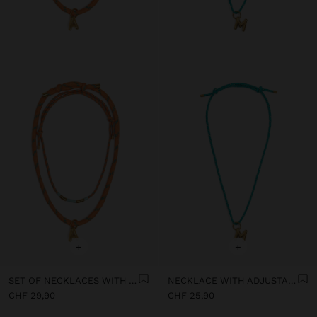
+
+
SET OF NECKLACES WITH ADJUSTABLE DRAWSTRING WITH LETTER A - STAINLESS STEEL
NECKLACE WITH ADJUSTABLE DRAWSTRING WITH LETTER M - STAINLESS STEEL
CHF 29,90
CHF 25,90