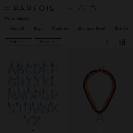
Personalized
View All
Bags
Watches
Stainless Steel
925 Sterli
Color
Price
+
+