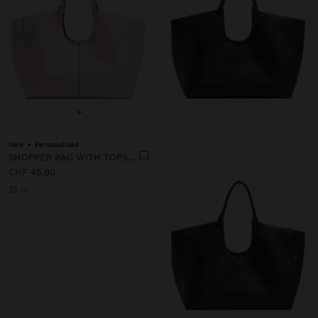
+
New
Personalized
SHOPPER BAG WITH TOPSTITCHING L
CHF 45,90
+2