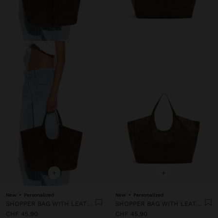
+
+
New
Personalized
New
Personalized
SHOPPER BAG WITH LEATHER-EFFECT TOPSTITCHING
SHOPPER BAG WITH LEATHER-EFFECT TOPSTITCHING
CHF 45,90
CHF 45,90