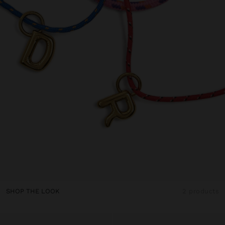
SHOP THE LOOK
2 products