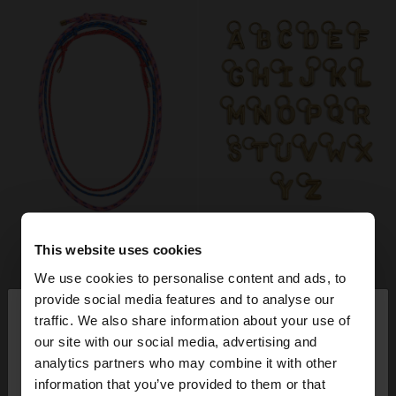
This website uses cookies
We use cookies to personalise content and ads, to
×
provide social media features and to analyse our
hello
traffic. We also share information about your use of
our site with our social media, advertising and
You are accessing the site from Switzerland. Do
analytics partners who may combine it with other
you want to browse our United States website?
information that you’ve provided to them or that