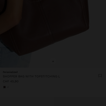
+
Personalized
SHOPPER BAG WITH TOPSTITCHING L
CHF 45,90
+1