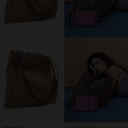
+
Personalized