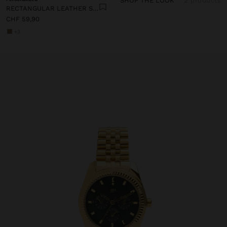
SHOP THE LOOK
2 products
RECTANGULAR LEATHER SHOPPER BAG
CHF 59,90
+3