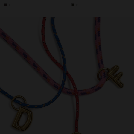
+1
+1