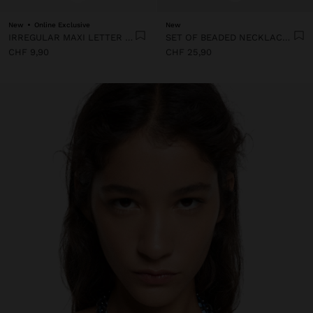
New
Online Exclusive
New
IRREGULAR MAXI LETTER CHARM
SET OF BEADED NECKLACES WITH A LETTER A PENDANT
CHF 9,90
CHF 25,90