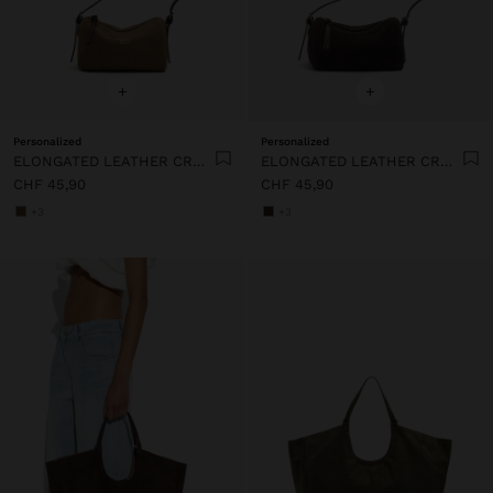
+
+
Personalized
Personalized
ELONGATED LEATHER CROSSBODY BAG
ELONGATED LEATHER CROSSBODY BAG
CHF 45,90
CHF 45,90
+3
+3