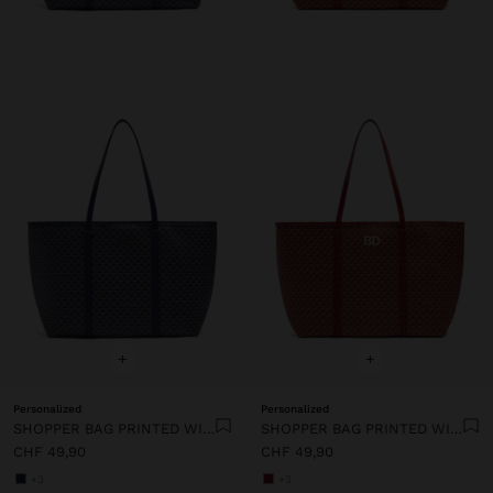
+
+
Personalized
Personalized
SHOPPER BAG PRINTED WITH REMOVABLE POUCH
SHOPPER BAG PRINTED WITH REMOVABLE POUCH
CHF 49,90
CHF 49,90
+3
+3