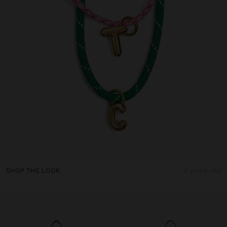
SHOP THE LOOK
2 products