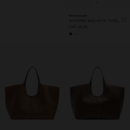
+
Personalized
SHOPPER BAG WITH TOPSTITCHING L
CHF 45,90
+2