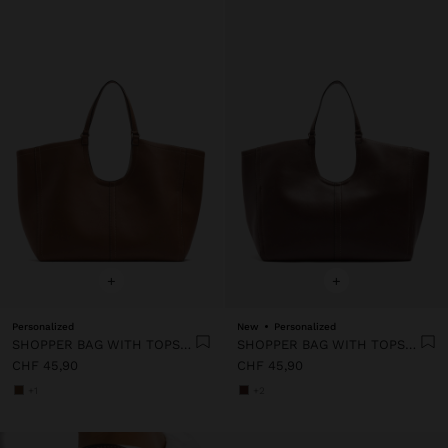
+
+
Personalized
New
Personalized
SHOPPER BAG WITH TOPSTITCHING L
SHOPPER BAG WITH TOPSTITCHING L
CHF 45,90
CHF 45,90
+1
+2