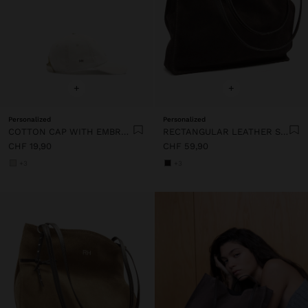
+
+
Personalized
Personalized
COTTON CAP WITH EMBROIDERY
RECTANGULAR LEATHER SHOPPER BAG
CHF 19,90
CHF 59,90
+3
+3