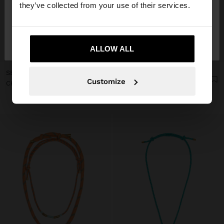
they’ve collected from your use of their services.
No, stay in
Yes, take me to United
Switzerland
States
ALLOW ALL
+
+
SET OF MULTICOLOR NECKLACES WITH CORD
Online Exclusive
Customize
CHARM LETTER B - STAINLESS STEEL
CHF 12,90
CHF 19,90