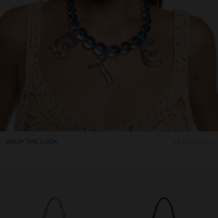
SHOP THE LOOK
26 products