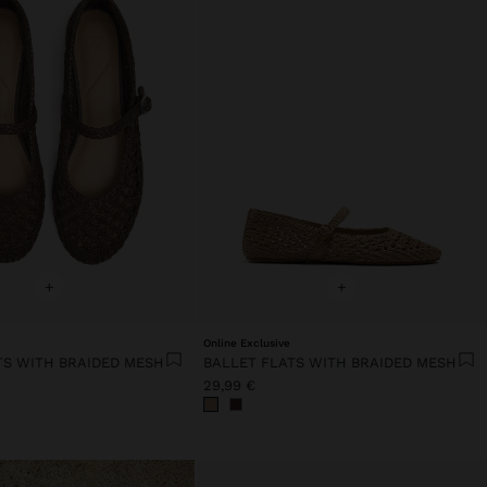
+
+
Online Exclusive
TS WITH BRAIDED MESH
BALLET FLATS WITH BRAIDED MESH
29,99 €