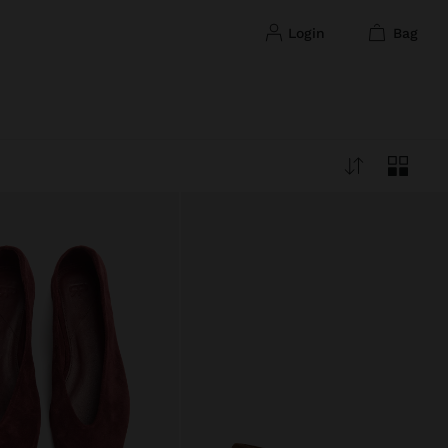
login
bag