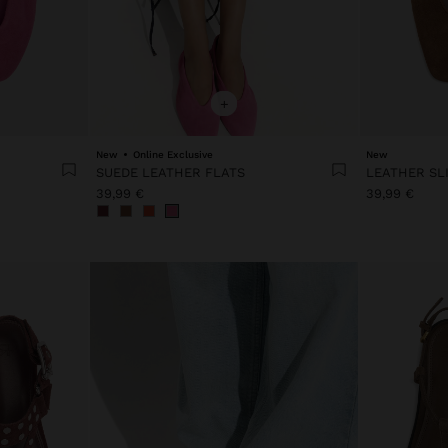
+
New
Online Exclusive
New
SUEDE LEATHER FLATS
39,99 €
39,99 €