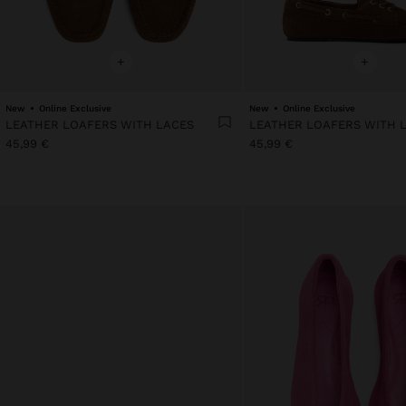
+
+
New
Online Exclusive
New
Online Exclusive
LEATHER LOAFERS WITH LACES
LEATHER LOAFERS WITH 
45,99 €
45,99 €