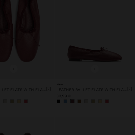
+
+
New
LEATHER BALLET FLATS WITH ELASTIC
LEATHER BALLET FLATS WITH ELASTIC
39,99 €