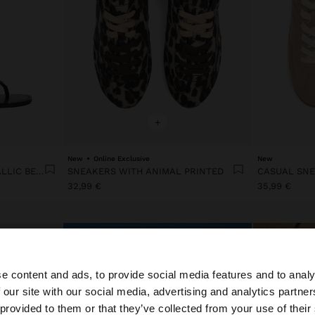
+
New
Online Exclusive
New
FLAT SANDALS WITH METALLIC BEADS
SNEAKERS WITH ANIMAL PRINTED
32,99 €
35,99 €
e content and ads, to provide social media features and to analy
 our site with our social media, advertising and analytics partn
he site from Portugal. Do you want to browse our United 
 provided to them or that they’ve collected from your use of their