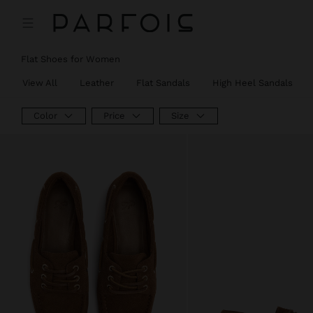
Flat Shoes for Women
View All
Leather
Flat Sandals
High Heel Sandals
Color
Price
Size