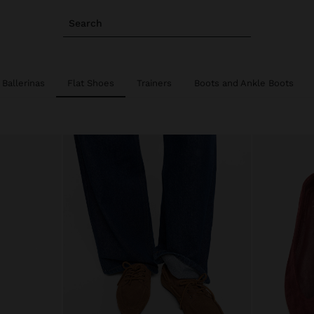
Search
Ballerinas
Flat Shoes
Trainers
Boots and Ankle Boots