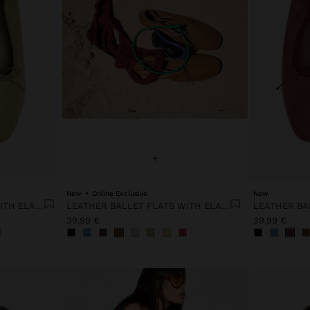
+
New
Online Exclusive
New
LEATHER BALLET FLATS WITH ELASTIC
LEATHER BALLET FLATS WITH ELASTIC
39,99 €
39,99 €