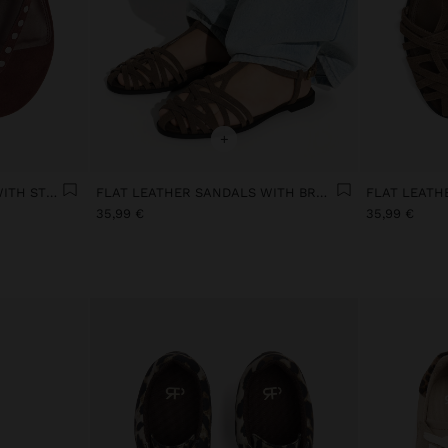
+
FLAT LEATHER SANDALS WITH STUDS
FLAT LEATHER SANDALS WITH BRAIDED STRAPS
35,99 €
35,99 €