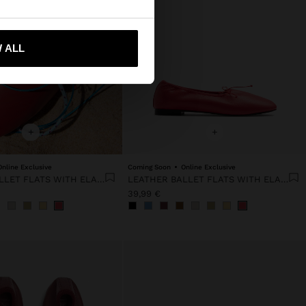
 me to United States
 ALL
+
+
Online Exclusive
Coming Soon
Online Exclusive
LEATHER BALLET FLATS WITH ELASTIC
LEATHER BALLET FLATS WITH ELASTIC
39,99 €