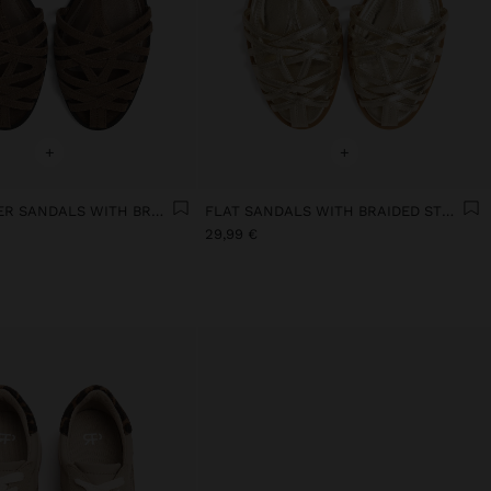
+
+
FLAT LEATHER SANDALS WITH BRAIDED STRAPS
FLAT SANDALS WITH BRAIDED STRAPS
29,99 €