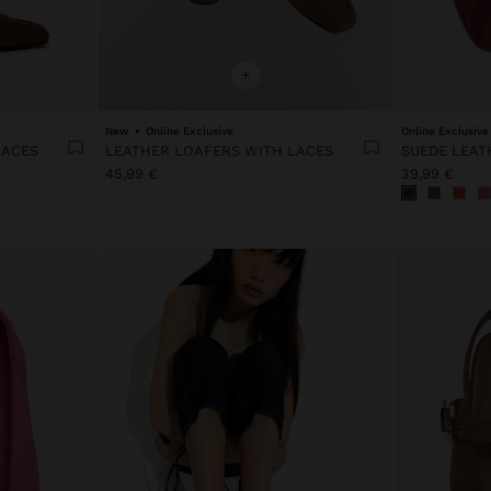
+
New
Online Exclusive
Online Exclusive
LACES
LEATHER LOAFERS WITH LACES
SUEDE LEAT
45,99 €
39,99 €