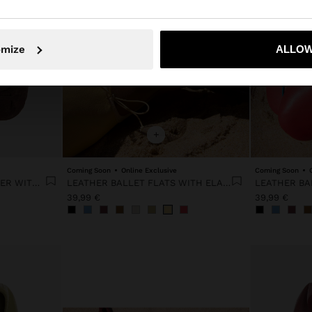
No, stay in Portugal
Yes, take
omize
ALLOW
+
Coming Soon
Online Exclusive
Coming Soon
RETRO MINIMALIST SNEAKER WITH LEATHER
LEATHER BALLET FLATS WITH ELASTIC
39,99 €
39,99 €