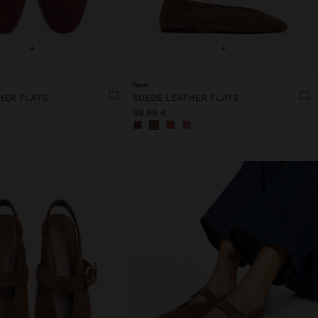
+
+
New
HER FLATS
SUEDE LEATHER FLATS
39,99 €