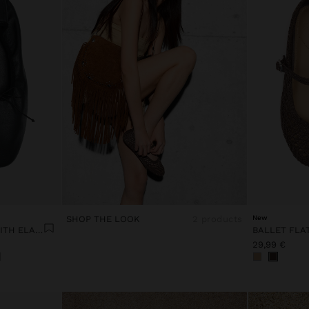
SHOP THE LOOK
2 products
New
LEATHER BALLET FLATS WITH ELASTIC
BALLET FLA
29,99 €