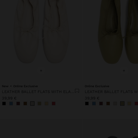
+
+
New
Online Exclusive
Online Exclusive
LEATHER BALLET FLATS WITH ELASTIC
39,99 €
39,99 €