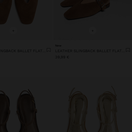
+
+
New
LEATHER SLINGBACK BALLET FLATS WITH STRAP
LEATHER SLINGBACK BALLET FLATS WITH STRAP
39,99 €