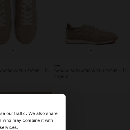
+
+
New
CASUAL SNEAKERS WITH LEATHER DETAILS
CASUAL SNEAKERS WITH LEATHER DETAILS
35,99 €
×
se our traffic. We also share
ers who may combine it with
States website?
 services.