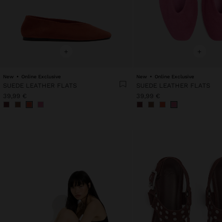
+
+
New
Online Exclusive
New
Online Exclusive
SUEDE LEATHER FLATS
SUEDE LEATHER FLATS
39,99 €
39,99 €