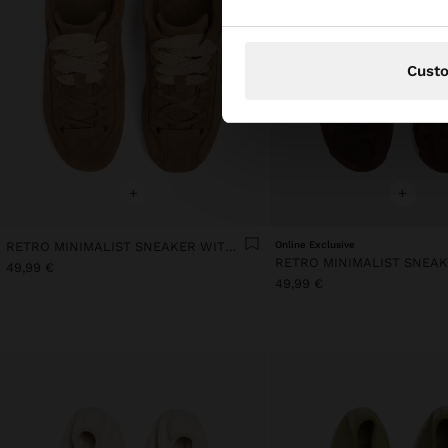
Cust
+
+
RETRO MINIMALIST SNEAKER WITH LEATHER
Online Exclusive
49,99 €
49,99 €