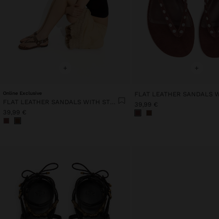
+
+
Online Exclusive
FLAT LEATHER SANDALS WITH STUDS
39,99 €
39,99 €