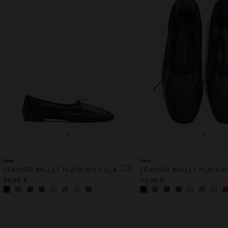
+
+
New
New
LEATHER BALLET FLATS WITH ELASTIC
39,99 €
39,99 €