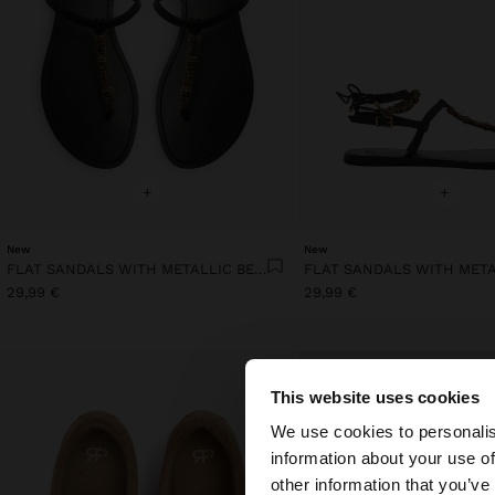
+
+
New
New
FLAT SANDALS WITH METALLIC BEADS
29,99 €
29,99 €
This website uses cookies
hello
We use cookies to personalis
information about your use of
You are accessing t
other information that you’ve