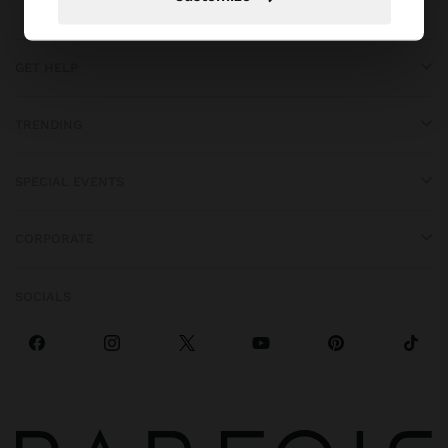
GET HELP
TRENDING
SPECIAL EVENTS
CORPORATE
SOCIALS