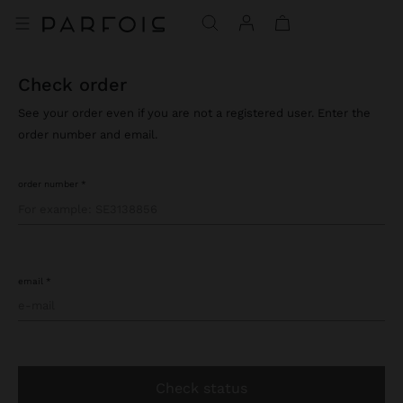
check order
See your order even if you are not a registered user. Enter the
order number and email.
order number
email
check status