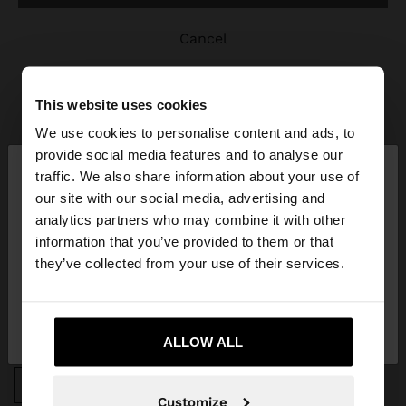
cancel
This website uses cookies
We use cookies to personalise content and ads, to
×
provide social media features and to analyse our
hello
traffic. We also share information about your use of
JOIN OUR NEWSLETTER
our site with our social media, advertising and
You are accessing the site from Portugal. Do you
analytics partners who may combine it with other
and get 10% off
want to browse our United States website?
information that you’ve provided to them or that
they’ve collected from your use of their services.
No, stay in
Yes, take me to United
Portugal
States
ALLOW ALL
APP DOWNLOAD
iOS
Android
Customize