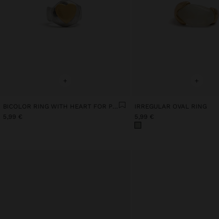
+
+
BICOLOR RING WITH HEART FOR PINKY
IRREGULAR OVAL RING
5,99 €
5,99 €