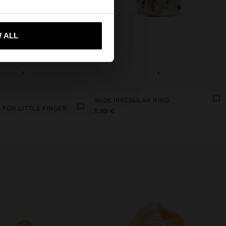
 me to United States
 ALL
+
+
WIDE IRREGULAR RING
 FOR LITTLE FINGER
5,99 €