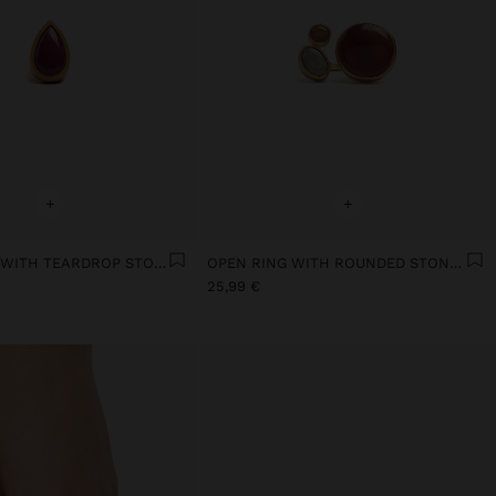
+
+
WOOD RING WITH TEARDROP STONE
OPEN RING WITH ROUNDED STONES
25,99 €