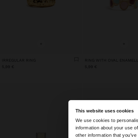
+
+
IRREGULAR RING
5,99 €
5,99 €
This website uses cookies
hello
We use cookies to personalis
information about your use of
You are accessing t
other information that you’ve