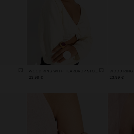
+
WOOD RING WITH TEARDROP STONE
23,99 €
23,99 €