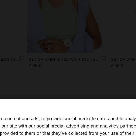
+
RING WITH OVAL ENAMELLED SHAPES
SET OF OPEN RINGS WITH STONE AND RESIN
8,99 €
8,99 €
e content and ads, to provide social media features and to analy
 our site with our social media, advertising and analytics partn
he site from Portugal. Do you want to browse our United 
 provided to them or that they’ve collected from your use of their