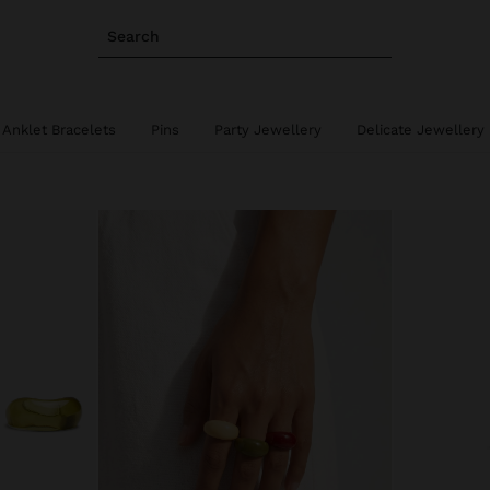
Search
Anklet Bracelets
Pins
Party Jewellery
Delicate Jewellery