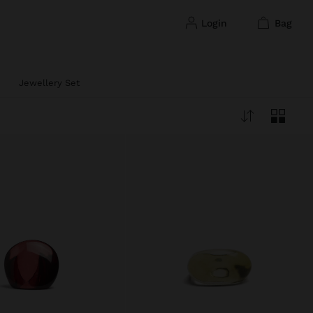
login
bag
Jewellery Set