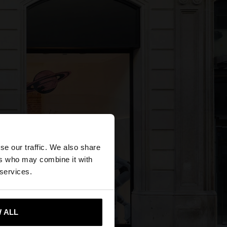
×
se our traffic. We also share
ers who may combine it with
States website?
 services.
 me to United States
 ALL