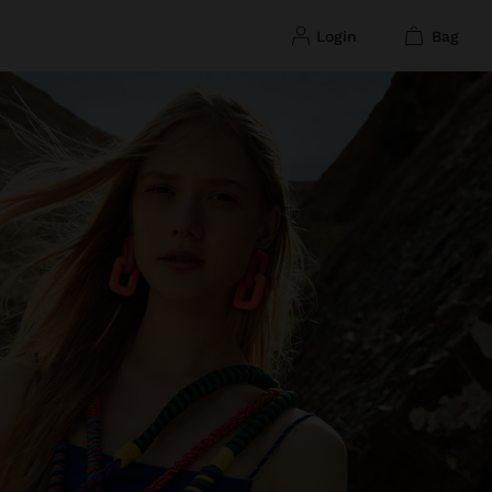
login
bag