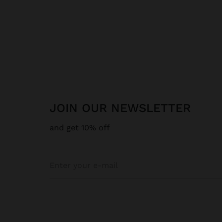
JOIN OUR NEWSLETTER
and get 10% off