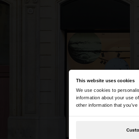
This website uses cookies
hello
We use cookies to personalis
information about your use of
You are accessing t
other information that you’ve
Cust