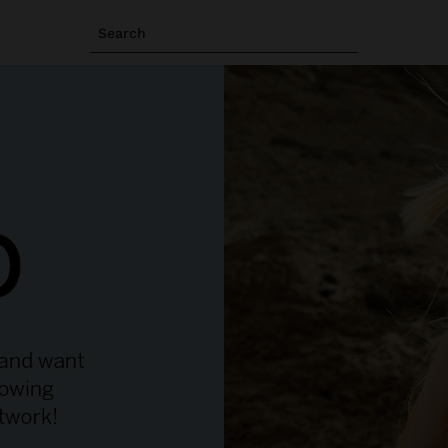
Search