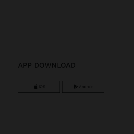
APP DOWNLOAD
iOS
Android