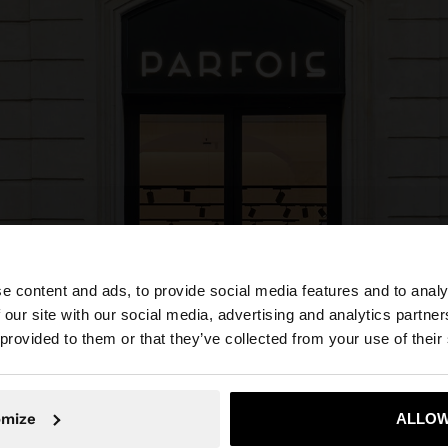
e content and ads, to provide social media features and to analy
 our site with our social media, advertising and analytics partn
he site from Portugal. Do you want to browse our United 
 provided to them or that they’ve collected from your use of their
No, stay in Portugal
Yes, take
omize
ALLOW