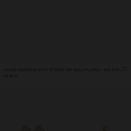
+
CROSS EARRINGS WITH STONES 18K GOLD PLATED - 925 STERLING SILVER
25,99 €