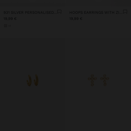
931 SILVER PERSONALISED HOOP EARRINGS WITH ZIRCONIAS
HOOPS EARRINGS WITH ZIRCONIA - 925 STERLING SILVER
19,99 €
19,99 €
+1