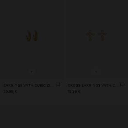
+
+
EARRINGS WITH CUBIC ZIRCONIA - 925 STERLING SILVER
CROSS EARRINGS WITH CUBIC ZIRCONIA 18K GOLD PLATED - 925 STERLING SILVER
25,99 €
19,99 €