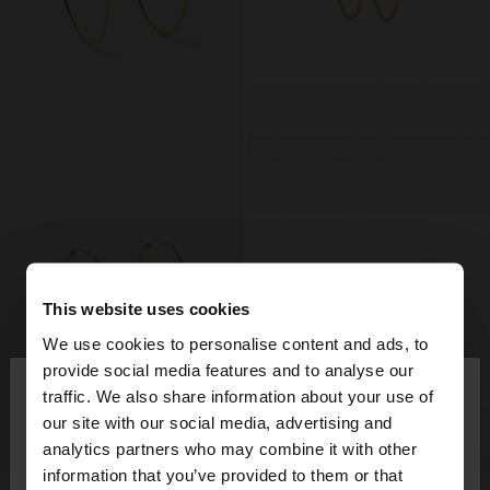
This website uses cookies
We use cookies to personalise content and ads, to
×
provide social media features and to analyse our
hello
traffic. We also share information about your use of
our site with our social media, advertising and
You are accessing the site from Portugal. Do you
analytics partners who may combine it with other
want to browse our United States website?
information that you’ve provided to them or that