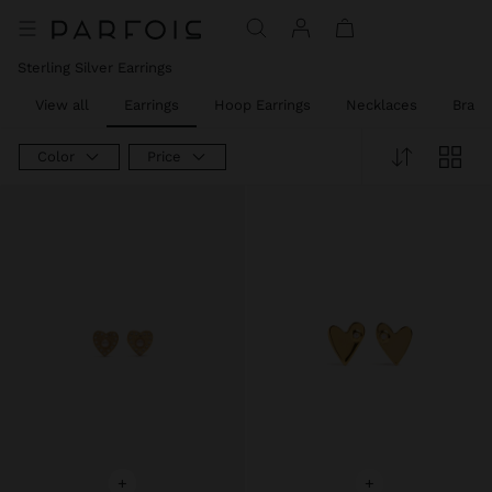
Sterling Silver Earrings
View all
Earrings
Hoop Earrings
Necklaces
Brace
Color
Price
+
+