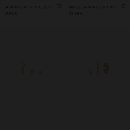
EARRINGS WITH SHELLS 18K GOLD PLATED - 925 STERLING SILVER
MIXED EARRINGS SET WITH ZIRCONIAS - 925 STERLING SILVER
23,99 €
23,99 €