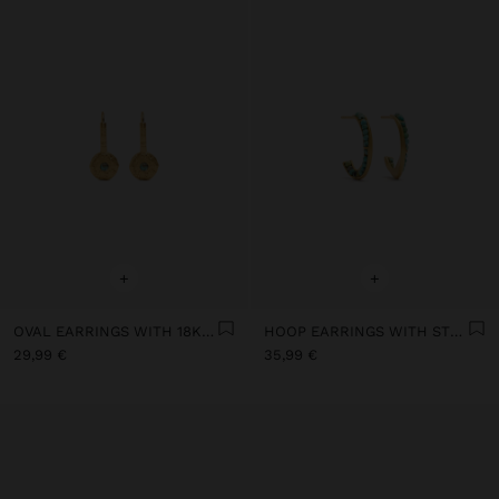
+
+
OVAL EARRINGS WITH 18K GOLD PLATED STONE - 925 STERLING SILVER
HOOP EARRINGS WITH STONES 18K GOLD PLATED - 925 STERLING SILVER
29,99 €
35,99 €