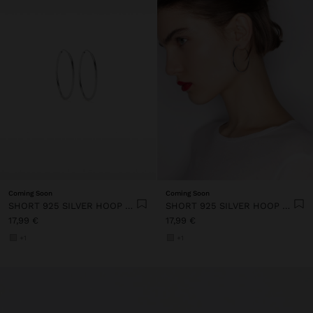
Coming Soon
Coming Soon
SHORT 925 SILVER HOOP EARRINGS
SHORT 925 SILVER HOOP EARRINGS
17,99 €
17,99 €
+1
+1