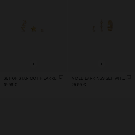
+
+
SET OF STAR MOTIF EARRINGS WITH 18K GOLD PLATED - 925 STERLING SILVER
MIXED EARRINGS SET WITH CUBIC ZIRCONIA 18K GOLD PLATED - 925 STERLING SILVER
19,99 €
25,99 €