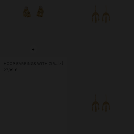
+
HOOP EARRINGS WITH ZIRCONIA WITH 18K GOLD PLATED - 925 STERLING SILVER
27,99 €