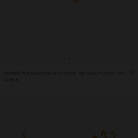
+
ASYMMETRIC EARRINGS WITH PEARL 18K GOLD PLATED - 925 STERLING SILVER
32,99 €