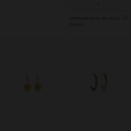
+
EARRINGS WITH 18K GOLD PLATED AND 925 STERLING SILVER
32,99 €