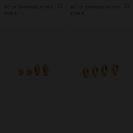
SET OF EARRINGS WITH COSMIC MOTIFS 18K GOLD PLATED - 925 STERLING SILVER
SET OF EARRINGS WITH EMBOSSED 18K GOLD PLATED - 925 STERLING SILVER
19,99 €
27,99 €