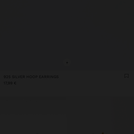
+
925 SILVER HOOP EARRINGS
17,99 €