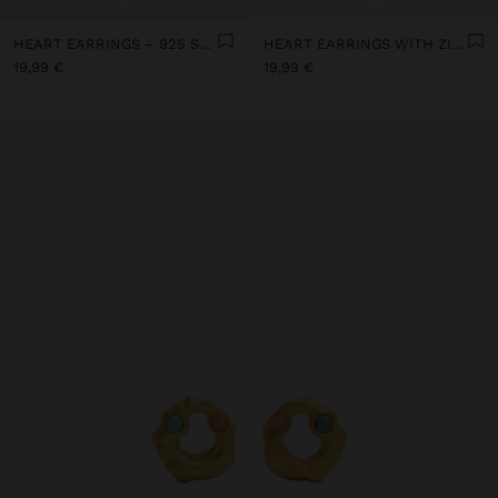
HEART EARRINGS – 925 STERLING SILVER
HEART EARRINGS WITH ZIRCONIA - 925 STERLING SILVER
19,99 €
19,99 €