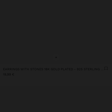
+
EARRINGS WITH STONES 18K GOLD PLATED - 925 STERLING SILVER
19,99 €