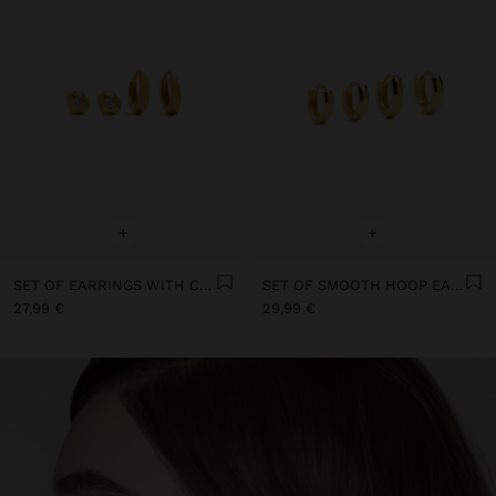
+
+
SET OF EARRINGS WITH CUBIC ZIRCONIA 18K GOLD PLATED - 925 STERLING SILVER
SET OF SMOOTH HOOP EARRINGS 18K GOLD PLATED - 925 STERLING SILVER
27,99 €
29,99 €