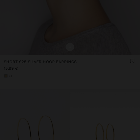
+
SHORT 925 SILVER HOOP EARRINGS
15,99 €
+1