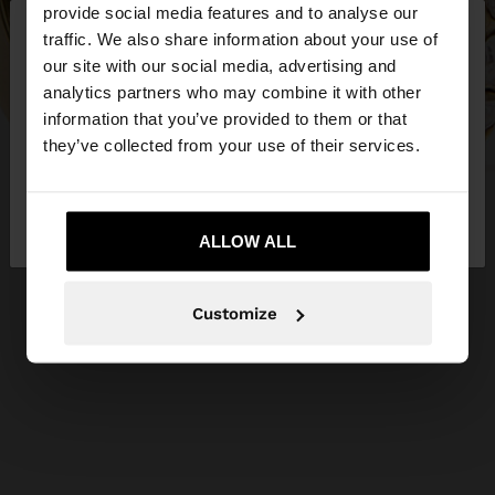
×
provide social media features and to analyse our
hello
traffic. We also share information about your use of
our site with our social media, advertising and
You are accessing the site from Ireland. Do you
analytics partners who may combine it with other
want to browse our United States website?
information that you’ve provided to them or that
they’ve collected from your use of their services.
No, stay in
Yes, take me to United
Ireland
States
ALLOW ALL
Customize