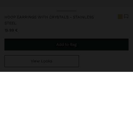
HOOP EARRINGS WITH CRYSTALS - STAINLESS
STEEL
15.99 €
Add to Bag
View Looks
You are
44.99 €
away from free home delivery
247882
|
golden
Our stainless steel items stand out with water resistance,
durability and quality. Designed to maintain shine and colour over
time, they do not oxidise or discolour, ensuring a careful finish
even with daily use. In our collection of necklaces, earrings, rings
and bracelets in stainless steel, you will find versatile and