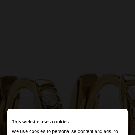
This website uses cookies
We use cookies to personalise content and ads, to