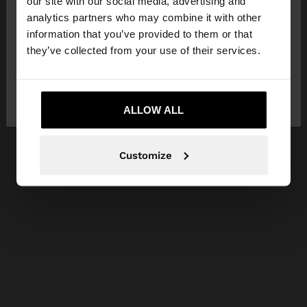
our site with our social media, advertising and
You are accessing the site from Ireland. Do you
analytics partners who may combine it with other
want to browse our United States website?
information that you’ve provided to them or that
they’ve collected from your use of their services.
No, stay in
Yes, take me to United
Ireland
States
ALLOW ALL
Customize