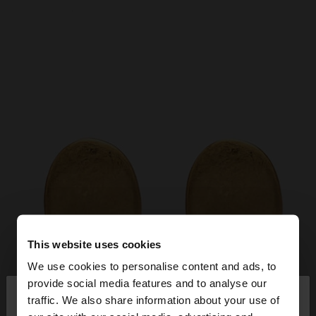
This website uses cookies
We use cookies to personalise content and ads, to
×
provide social media features and to analyse our
hello
traffic. We also share information about your use of