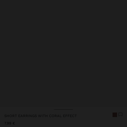
SHORT EARRINGS WITH CORAL EFFECT
7.99 €