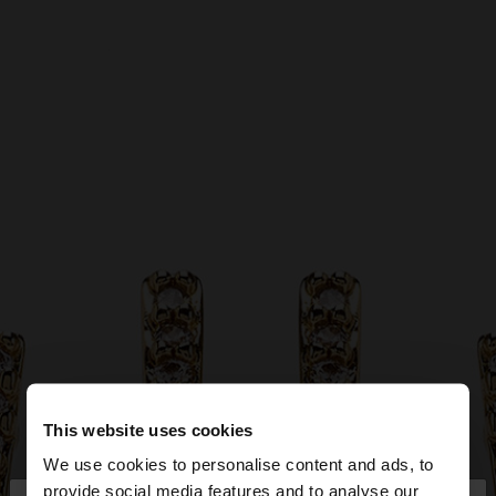
This website uses cookies
We use cookies to personalise content and ads, to
provide social media features and to analyse our