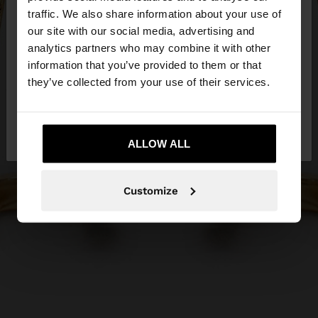
×
hello
traffic. We also share information about your use of
our site with our social media, advertising and
You are accessing the site from Ireland. Do you
analytics partners who may combine it with other
want to browse our United States website?
information that you’ve provided to them or that
they’ve collected from your use of their services.
No, stay in
Yes, take me to United
Ireland
States
ALLOW ALL
Customize