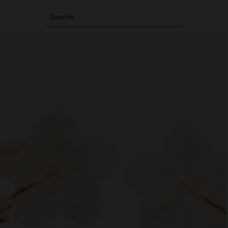
Search