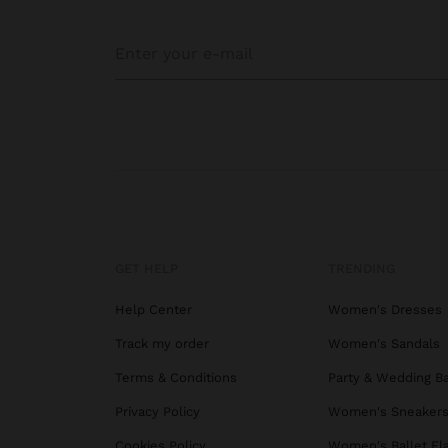
GET HELP
TRENDING
Help Center
Women's Dresses
Track my order
Women's Sandals
Terms & Conditions
Party & Wedding B
Privacy Policy
Women's Sneaker
Cookies Policy
Women's Ballet Fl