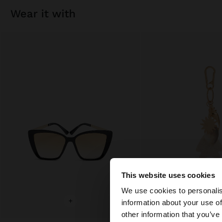
wear it with
This website uses cookies
hello
We use cookies to personalis
+
+
information about your use of
You are accessing t
other information that you’ve