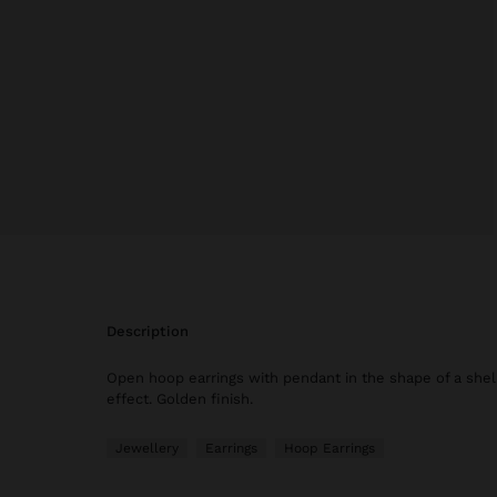
description
Open hoop earrings with pendant in the shape of a shel
effect. Golden finish.
Jewellery
Earrings
Hoop Earrings