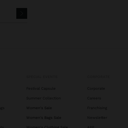
SPECIAL EVENTS
CORPORATE
Festival Capsule
Corporate
Summer Collection
Careers
ags
Women's Sale
Franchising
s
Women's Bags Sale
Newsletter
ats
Women's Clothing Sale
APP