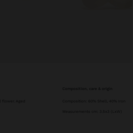
composition, care & origin
l flower. Aged
Composition: 60% Shell, 40% Iron
Measurements cm: 3.5x3 (LxW)