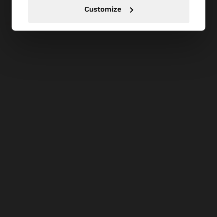
Customize