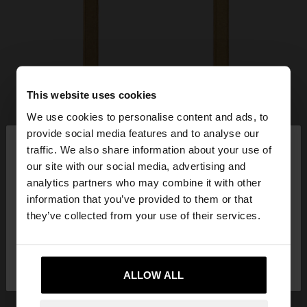
This website uses cookies
We use cookies to personalise content and ads, to
×
provide social media features and to analyse our
hello
traffic. We also share information about your use of
our site with our social media, advertising and
You are accessing the site from Ireland. Do you
analytics partners who may combine it with other
want to browse our United States website?
information that you’ve provided to them or that
they’ve collected from your use of their services.
No, stay in
Yes, take me to United
Ireland
States
ALLOW ALL