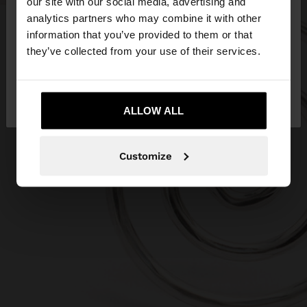
our site with our social media, advertising and
You are accessing the site from Ireland. Do you
analytics partners who may combine it with other
want to browse our United States website?
information that you’ve provided to them or that
they’ve collected from your use of their services.
No, stay in
Yes, take me to United
Ireland
States
ALLOW ALL
Customize