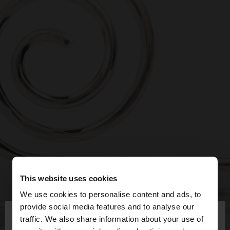
This website uses cookies
We use cookies to personalise content and ads, to
×
provide social media features and to analyse our
hello
traffic. We also share information about your use of