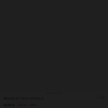
Price reduced from
to
BRACELET WITH SPIRALS
Price reduced from
to
12.99 €
7.99 €
38%