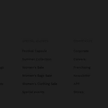
SPECIAL EVENTS
CORPORATE
Festival Capsule
Corporate
Summer Collection
Careers
ags
Women's Sale
Franchising
s
Women's Bags Sale
Newsletter
ats
Women's Clothing Sale
APP
Special events
Stores