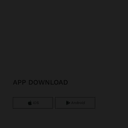
APP DOWNLOAD
iOS
Android