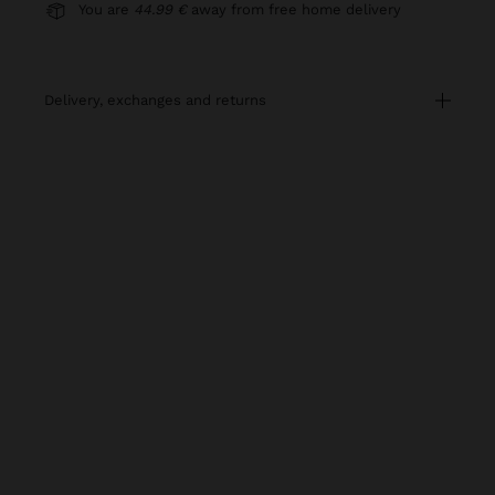
You are
44.99 €
away from free home delivery
delivery, exchanges and returns