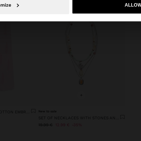
No, stay in Ireland
Yes, take
omize
ALLOW
+
TROUSERS WITH 100% COTTON EMBROIDERY
New to sale
SET OF NECKLACES WITH STONES AND SHELLS
19.99 €
12.99 €
35%