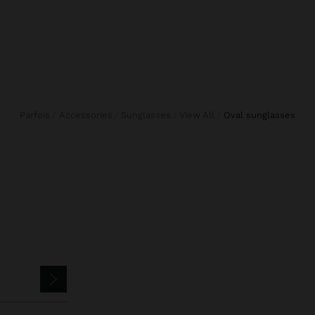
Parfois
Accessories
Sunglasses
View All
oval sunglasses