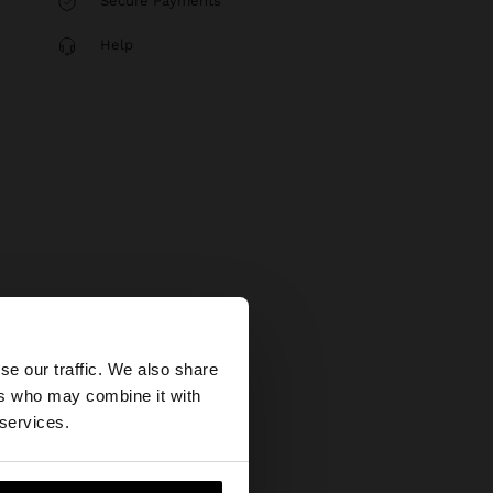
Secure Payments
Help
×
se our traffic. We also share
ers who may combine it with
tates website?
 services.