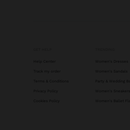
GET HELP
TRENDING
Help Center
Women's Dresses
Track my order
Women's Sandals
Terms & Conditions
Party & Wedding B
Privacy Policy
Women's Sneaker
Cookies Policy
Women's Ballet Fl