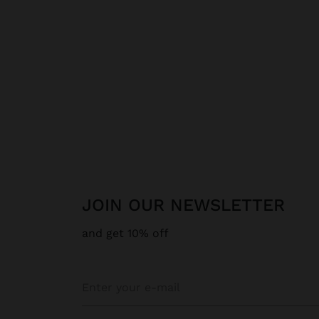
JOIN OUR NEWSLETTER
and get 10% off