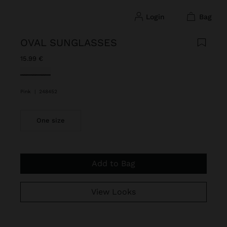
login
bag
OVAL SUNGLASSES
15.99 €
selected
Pink
|
248452
One size
Add to Bag
View Looks