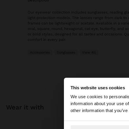
description
Our eyewear collection includes sunglasses, reading gl
light protection models. The lenses range from dark to 
frames can be lightweight or acetate. Available in a vari
oval, square, round, hexagonal, cat eye, butterfly, and av
or bold styles, designed for all tastes and occasions. Qu
comfort in every pair.
Accessories
Sunglasses
View All
This website uses cookies
hello
We use cookies to personalis
information about your use of
wear it with
You are accessing t
other information that you’ve