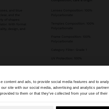
composition, care & origin
asses, and blue
Lenses Composition: 100%
clear, and the
Polycarbonate
ety of shapes:
Temples Composition: 100%
iator. With formal
Polycarbonate
ality, design, and
Frame Composition: 100%
Polycarbonate
Category Filter: Grade 1
UV Protection: 100%
Declaration of conformity
e content and ads, to provide social media features and to analy
 our site with our social media, advertising and analytics partn
he site from Ireland. Do you want to browse our United S
 provided to them or that they’ve collected from your use of their