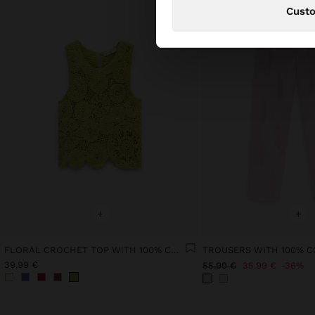
Cust
+
+
FLORAL CROCHET TOP WITH 100% COTTON
39.99 €
55.99 €
35.99 €
36%