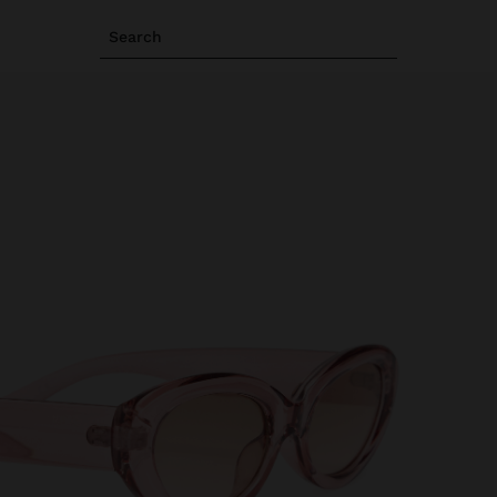
Search