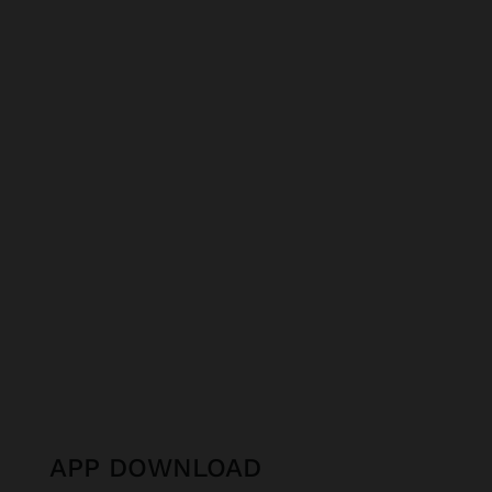
APP DOWNLOAD