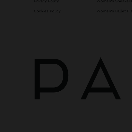
Privacy Policy
Women's Sneaker
Cookies Policy
Women's Ballet Fl