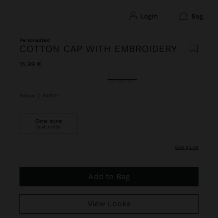
login
bag
Personalized
COTTON CAP WITH EMBROIDERY
15.99 €
selected
Yellow
|
248127
One size
last units
size guide
Add to Bag
View Looks