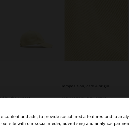
composition, care & origin
ed by the sunset.
Composition: 95% Cotton, 5%
a comfortable
Polyester
complementing
Circumference1
e content and ads, to provide social media features and to analy
 our site with our social media, advertising and analytics partn
he site from Ireland. Do you want to browse our United S