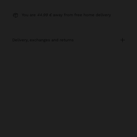
You are
44.99 €
away from free home delivery
delivery, exchanges and returns