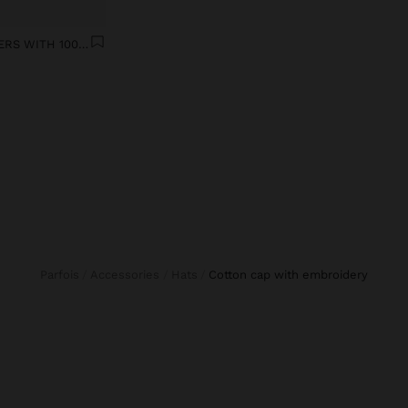
WIDE LEG DENIM TROUSERS WITH 100% COTTON
Parfois
Accessories
Hats
cotton cap with embroidery