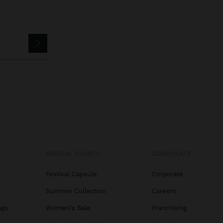
SPECIAL EVENTS
CORPORATE
Festival Capsule
Corporate
Summer Collection
Careers
ags
Women's Sale
Franchising