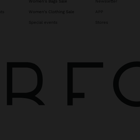
s
Women's Bags Sale
Newsletter
ats
Women's Clothing Sale
APP
Special events
Stores