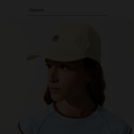
Search