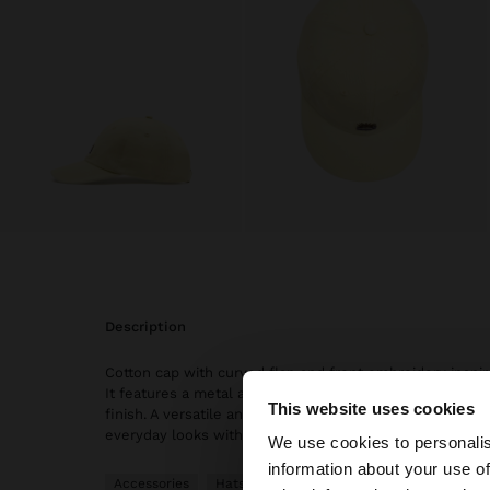
description
Cotton cap with curved flap and front embroidery inspir
It features a metal adjustment with the back part and 
This website uses cookies
finish. A versatile and relaxed accessory, perfect for 
hello
everyday looks with a casual and modern touch.
We use cookies to personalis
information about your use of
You are accessing t
Accessories
Hats