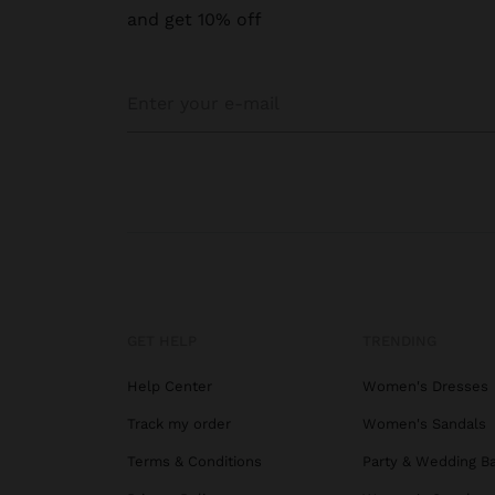
and get 10% off
GET HELP
TRENDING
Help Center
Women's Dresses
Track my order
Women's Sandals
Terms & Conditions
Party & Wedding B