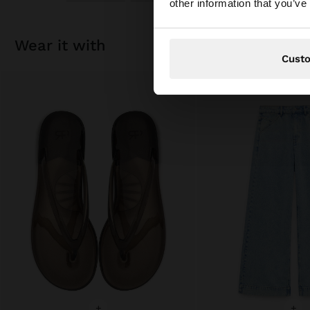
other information that you’ve
wear it with
Cust
+
+