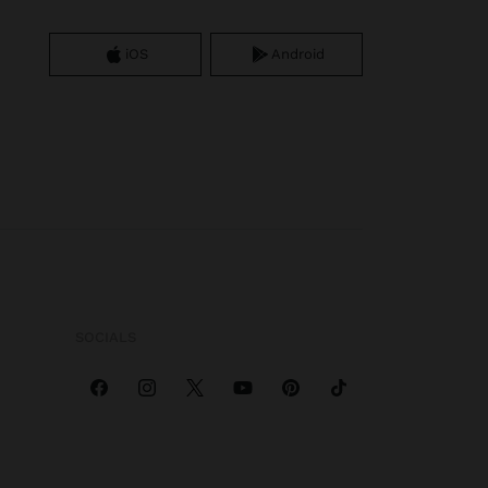
iOS
Android
SOCIALS