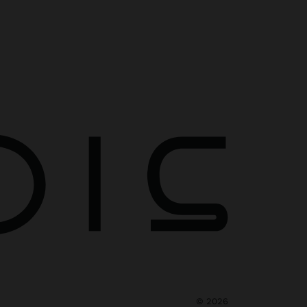
©
2026