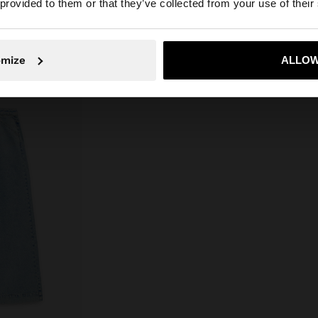
 provided to them or that they’ve collected from your use of their
No, stay in Ireland
Yes, take
omize
ALLOW