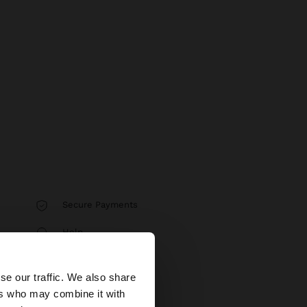
Secure Payments
Help
×
se our traffic. We also share
ers who may combine it with
tates website?