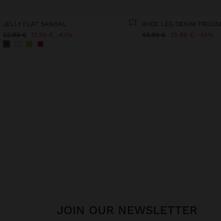
JELLY FLAT SANDAL
22.99 €
12.99 €
43%
49.99 €
25.99 €
48%
JOIN OUR NEWSLETTER