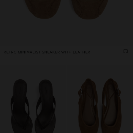
RETRO MINIMALIST SNEAKER WITH LEATHER