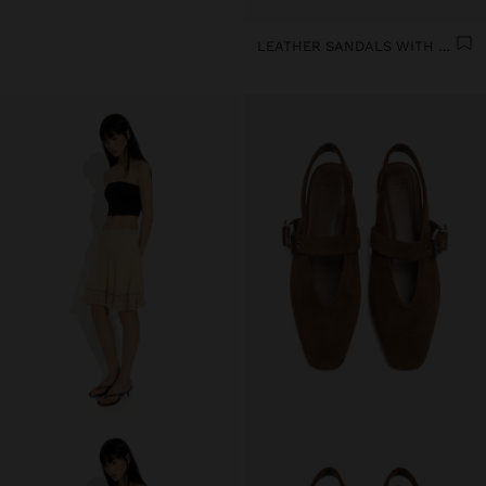
LEATHER SANDALS WITH KITTEN HEEL