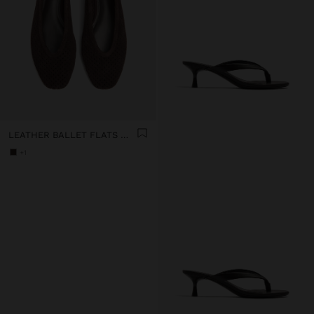
LEATHER BALLET FLATS WITH PERFORATIONS
+1