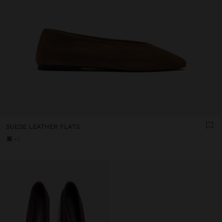
SUEDE LEATHER FLATS
+3