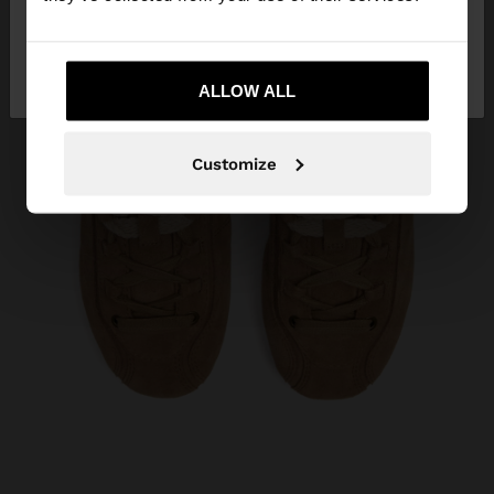
No, stay in
Yes, take me to United
Ukraine
States
ALLOW ALL
Customize