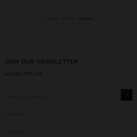
Parfois
Shoes
leather
JOIN OUR NEWSLETTER
and get 10% off
GET HELP
TRENDING