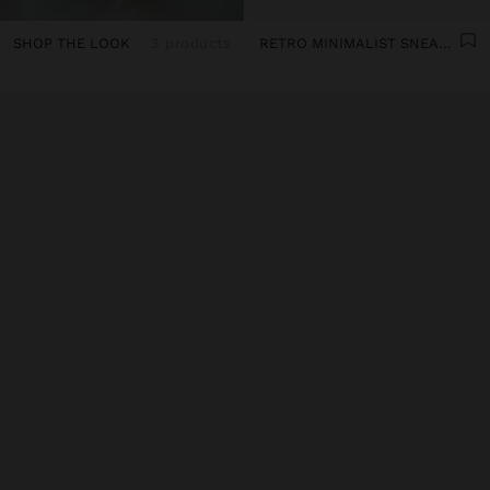
SHOP THE LOOK
3 products
RETRO MINIMALIST SNEAKER WITH LEATHER