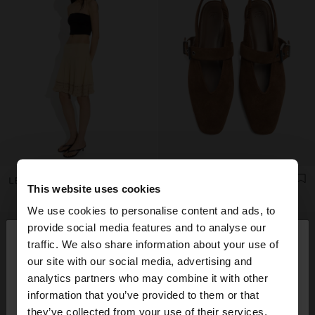
LEATHER SANDALS WITH KITTEN HEEL
LEATHER SLINGBACK BALLET FLATS WITH STRAP
This website uses cookies
We use cookies to personalise content and ads, to
×
provide social media features and to analyse our
hello
traffic. We also share information about your use of
our site with our social media, advertising and
You are accessing the site from Ukraine. Do you
analytics partners who may combine it with other
want to browse our United States website?
information that you’ve provided to them or that
they’ve collected from your use of their services.