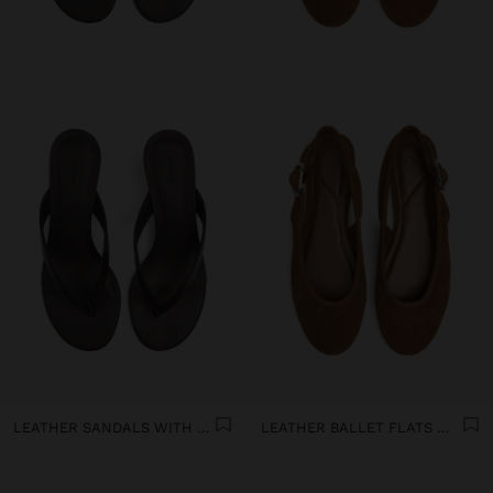
LEATHER SANDALS WITH KITTEN HEEL
LEATHER BALLET FLATS WITH SLINGBACK