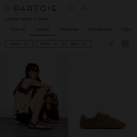
Leather Boots & Shoes
View All
Leather
Ballerinas
Flat Sandals
High He
Color
Price
Size