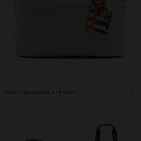
NYLON WEEKEND BAG WITH PENDANT