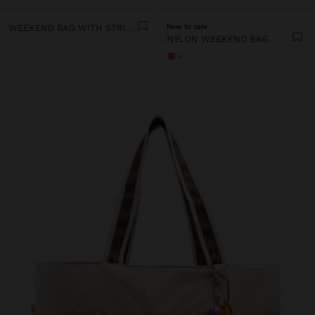
WEEKEND BAG WITH STRIPED PRINT
New to sale
NYLON WEEKEND BAG
+1