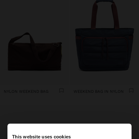
NYLON WEEKEND BAG
WEEKEND BAG IN NYLON
This website uses cookies