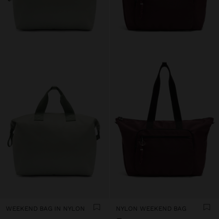
WEEKEND BAG IN NYLON
NYLON WEEKEND BAG