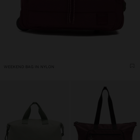
WEEKEND BAG IN NYLON