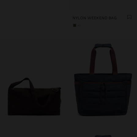
NYLON WEEKEND BAG
+1