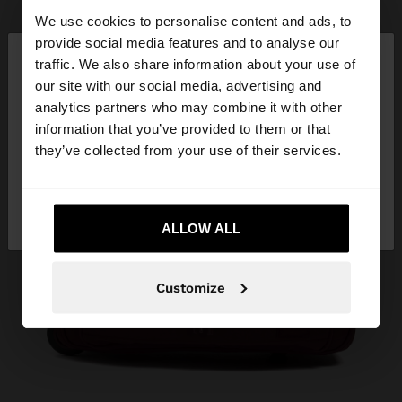
We use cookies to personalise content and ads, to
×
provide social media features and to analyse our
hello
traffic. We also share information about your use of
our site with our social media, advertising and
You are accessing the site from Ukraine. Do you
analytics partners who may combine it with other
want to browse our United States website?
information that you’ve provided to them or that
they’ve collected from your use of their services.
No, stay in
Yes, take me to United
Ukraine
States
ALLOW ALL
Customize