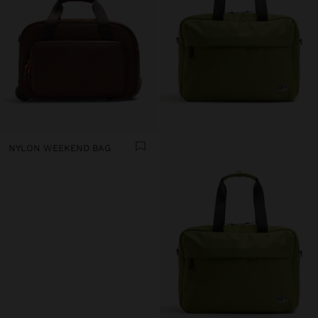
NYLON WEEKEND BAG