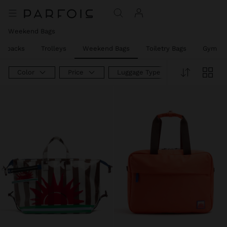
Weekend Bags
ackpacks
Trolleys
Weekend Bags
Toiletry Bags
Gym Ba
Color
Price
Luggage Type