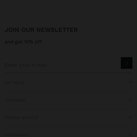
JOIN OUR NEWSLETTER
and get 10% off
GET HELP
TRENDING
SPECIAL EVENTS
CORPORATE