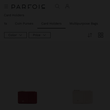
Card Holders
llets
Coin Purses
Card Holders
Multipurpose Bags
Ph
Color
Price