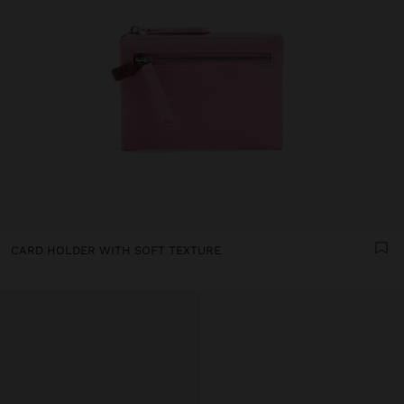
CARD HOLDER WITH SOFT TEXTURE