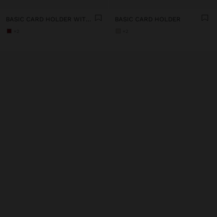
BASIC CARD HOLDER WITH TEXTURE
BASIC CARD HOLDER
+2
+2