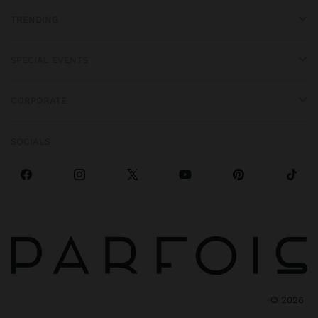
TRENDING
SPECIAL EVENTS
CORPORATE
SOCIALS
©
2026